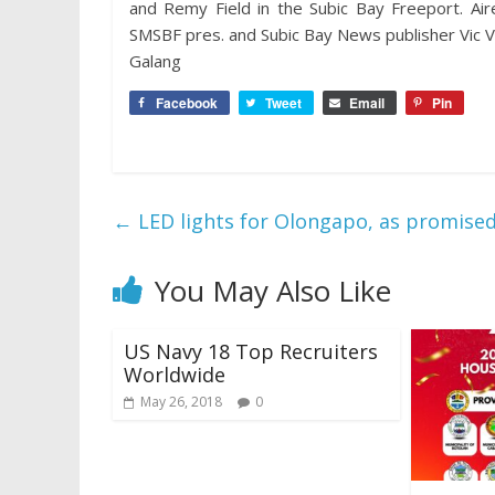
and Remy Field in the Subic Bay Freeport. A
SMSBF pres. and Subic Bay News publisher Vic V. 
Galang
Facebook
Tweet
Email
Pin
←
LED lights for Olongapo, as promise
You May Also Like
US Navy 18 Top Recruiters
Worldwide
May 26, 2018
0