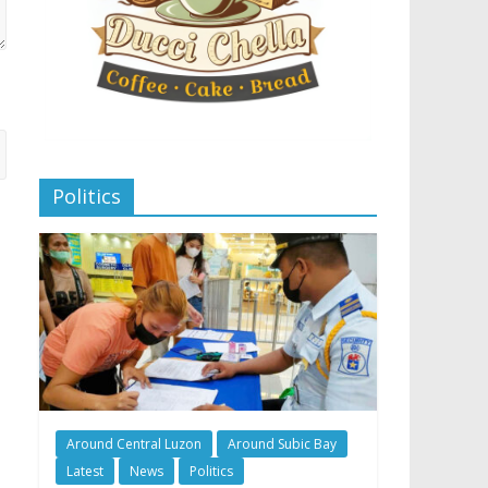
Politics
Around Central Luzon
Around Subic Bay
Latest
News
Politics