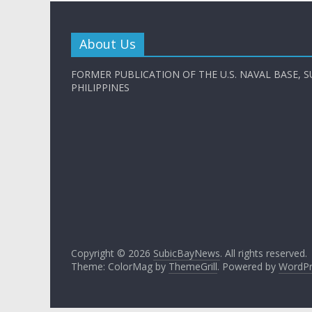
About Us
FORMER PUBLICATION OF THE U.S. NAVAL BASE, S
PHILIPPINES
Copyright © 2026
SubicBayNews
. All rights reserved.
Theme: ColorMag by
ThemeGrill
. Powered by
WordPr