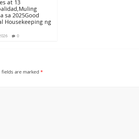
s at 13
alidad,Muling
ala sa 2025Good
al Housekeeping ng
 2026
0
 fields are marked
*