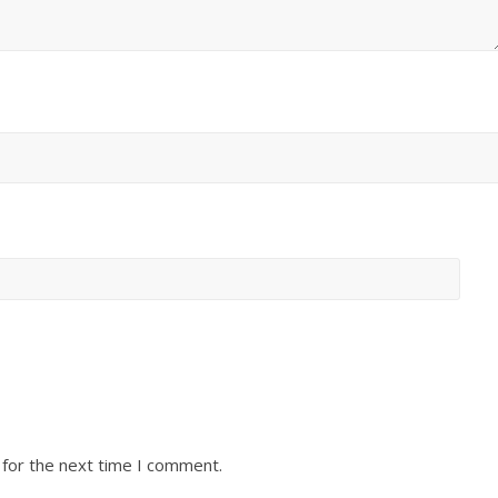
 for the next time I comment.