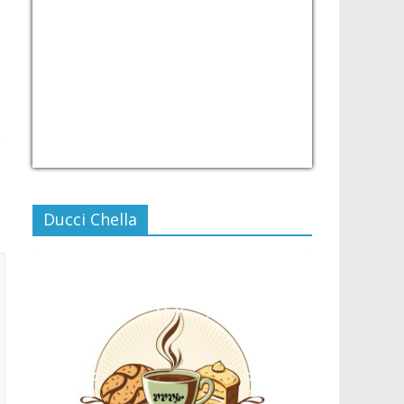
USD/PHP
Currency.Wiki
Ducci Chella