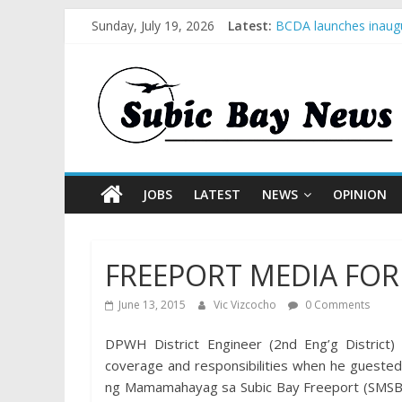
Sunday, July 19, 2026
Latest:
BCDA launches inaugu
SM recognized in UN 
Subic Bay News Vol 
Inter-Agency Meeting
SBMA Hosts U.S. Busi
JOBS
LATEST
NEWS
OPINION
FREEPORT MEDIA FO
June 13, 2015
Vic Vizcocho
0 Comments
DPWH District Engineer (2nd Eng’g District
coverage and responsibilities when he gueste
ng Mamamahayag sa Subic Bay Freeport (SMSB