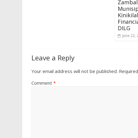
Zambale
Munisip
Kinikil
Financi
DILG
June 22,
Leave a Reply
Your email address will not be published.
Required
Comment
*