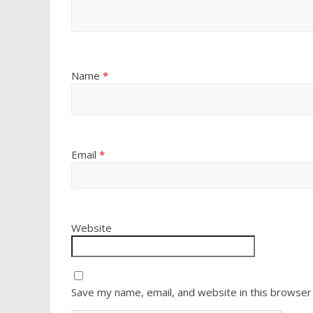
Name
*
Email
*
Website
Save my name, email, and website in this browser