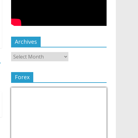
Archives
→
Forex