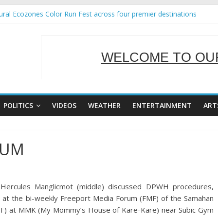
ral Ecozones Color Run Fest across four premier destinations
Annual Report for Transforming Retail Spaces into Platforms for Glo
19 No 25
 Tackles Next Steps for Subic E-Waste Shipments
WELCOME TO OUR
ness Mission to promote partnership and growth in Subic Bay
SERVING Y
POLITICS
VIDEOS
WEATHER
ENTERTAINMENT
ART
RUM
) Hercules Manglicmot (middle) discussed DPWH procedures,
d at the bi-weekly Freeport Media Forum (FMF) of the Samahan
F) at MMK (My Mommy’s House of Kare-Kare) near Subic Gym