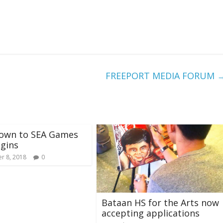
FREEPORT MEDIA FORUM
own to SEA Games
gins
r 8, 2018
0
Bataan HS for the Arts now
accepting applications