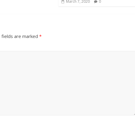
March 7, 2020
0
 fields are marked
*