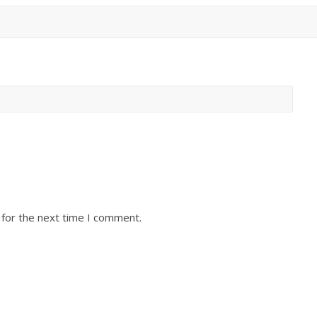
 for the next time I comment.