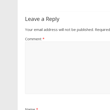
Leave a Reply
Your email address will not be published.
Required
Comment
*
Name
*