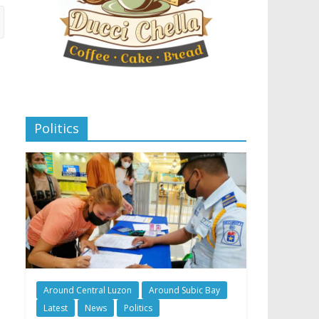
Politics
Around Central Luzon
Around Subic Bay
Latest
News
Politics