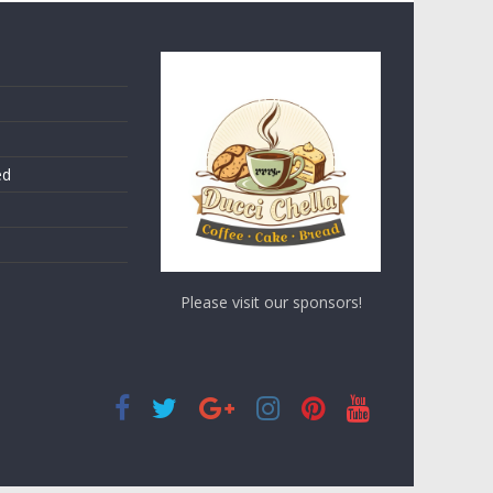
ed
Please visit our sponsors!