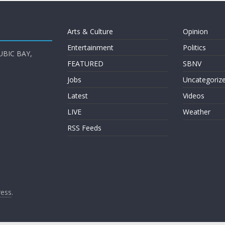
Arts & Culture
Opinion
Entertainment
Politics
UBIC BAY,
FEATURED
SBNV
Jobs
Uncategoriz
Latest
Videos
LIVE
Weather
RSS Feeds
ess
.