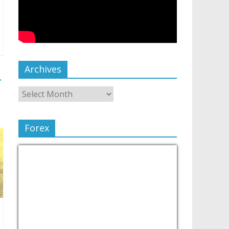
Archives
→
Forex