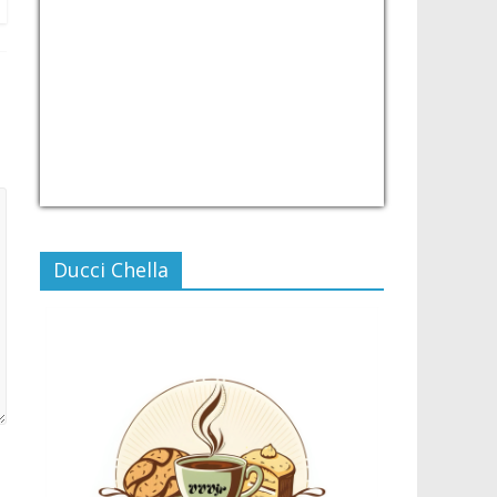
USD/PHP
Currency.Wiki
Ducci Chella