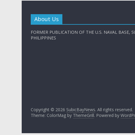
About Us
FORMER PUBLICATION OF THE U.S. NAVAL BASE, S
PHILIPPINES
Copyright © 2026
SubicBayNews
. All rights reserved.
Theme: ColorMag by
ThemeGrill
. Powered by
WordPr