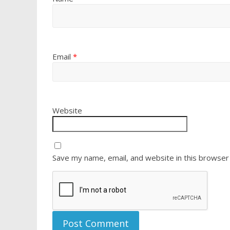
Email
*
Website
Save my name, email, and website in this browser