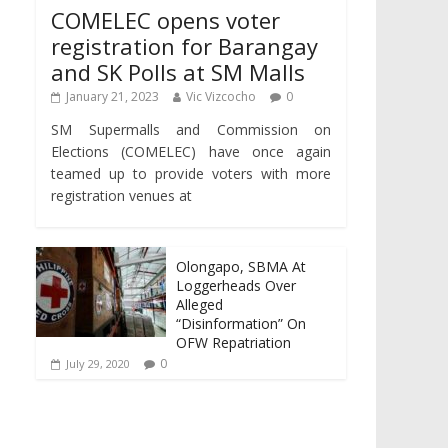
COMELEC opens voter
registration for Barangay
and SK Polls at SM Malls
January 21, 2023
Vic Vizcocho
0
SM Supermalls and Commission on
Elections (COMELEC) have once again
teamed up to provide voters with more
registration venues at
Olongapo, SBMA At
Loggerheads Over
Alleged
“Disinformation” On
OFW Repatriation
0
July 29, 2020