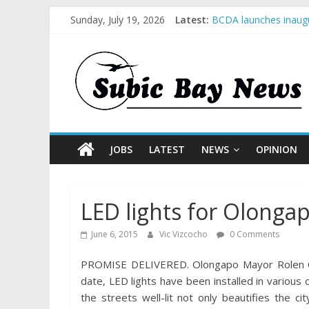
Sunday, July 19, 2026
Latest:
BCDA launches inaugu
SM recognized in UN 
Subic Bay News Vol 
Inter-Agency Meeting
SBMA Hosts U.S. Busi
JOBS
LATEST
NEWS
OPINION
LED lights for Olonga
June 6, 2015
Vic Vizcocho
0 Comments
PROMISE DELIVERED. Olongapo Mayor Rolen C. P
date, LED lights have been installed in various 
the streets well-lit not only beautifies the c