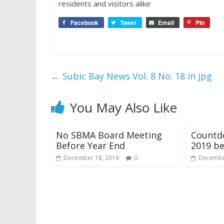
residents and visitors alike
Facebook
Tweet
Email
Pin
←
Subic Bay News Vol. 8 No. 18 in jpg
You May Also Like
No SBMA Board Meeting
Countd
Before Year End
2019 be
December 18, 2016
0
Decembe