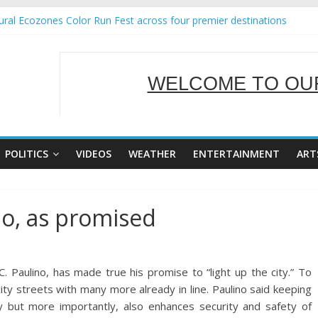
ral Ecozones Color Run Fest across four premier destinations
Annual Report for Transforming Retail Spaces into Platforms for Glo
19 No 25
 Tackles Next Steps for Subic E-Waste Shipments
WELCOME TO OUR
ness Mission to promote partnership and growth in Subic Bay
SERVING Y
POLITICS
VIDEOS
WEATHER
ENTERTAINMENT
ART
po, as promised
aulino, has made true his promise to “light up the city.” To
city streets with many more already in line. Paulino said keeping
ity but more importantly, also enhances security an
d safety of