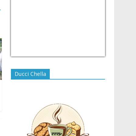
→
USD/PHP
Currency.Wiki
Ducci Chella