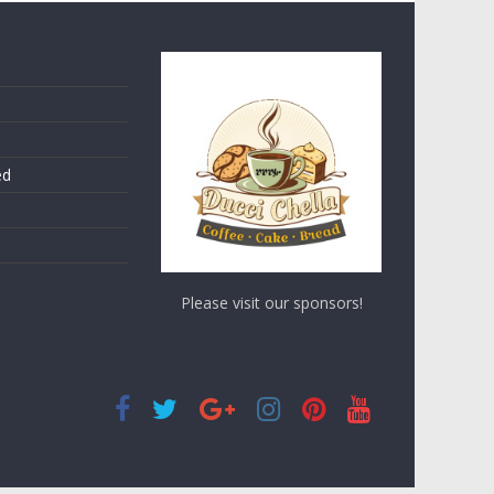
ed
Please visit our sponsors!