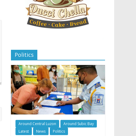
Politics
Around Central Luzon
Around Subic Bay
Latest
News
Politics