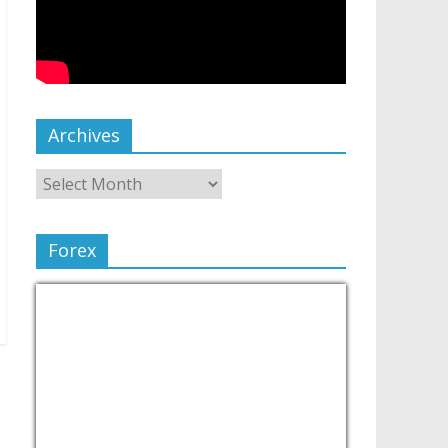
Archives
Forex