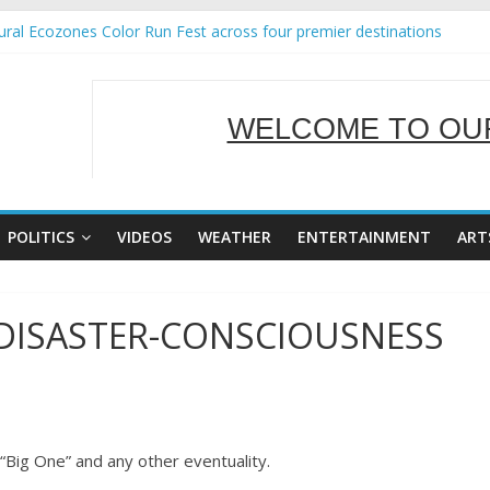
ral Ecozones Color Run Fest across four premier destinations
Annual Report for Transforming Retail Spaces into Platforms for Glo
19 No 25
 Tackles Next Steps for Subic E-Waste Shipments
WELCOME TO OUR
ness Mission to promote partnership and growth in Subic Bay
SERVING Y
POLITICS
VIDEOS
WEATHER
ENTERTAINMENT
ART
 DISASTER-CONSCIOUSNESS
“Big One” and any other eventuality.