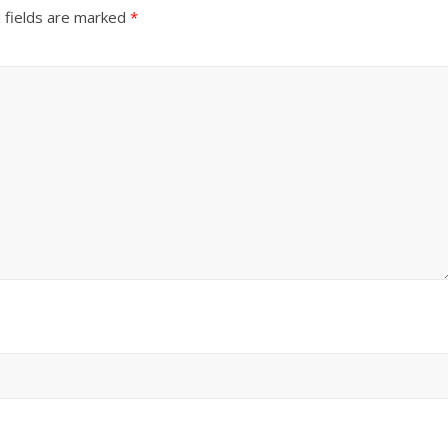
 fields are marked
*