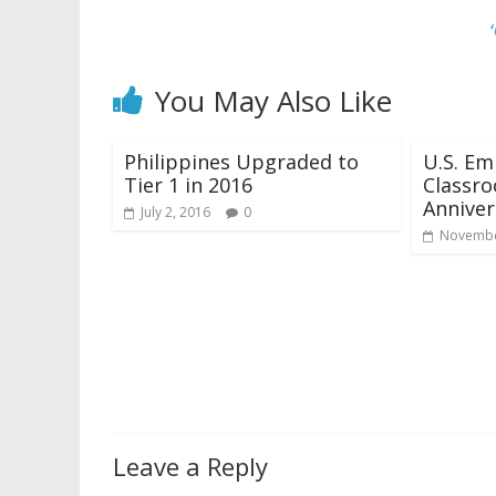
You May Also Like
Philippines Upgraded to
U.S. Em
Tier 1 in 2016
Classro
Anniver
July 2, 2016
0
Novembe
Leave a Reply