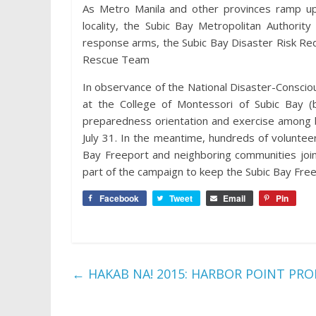
As Metro Manila and other provinces ramp up
locality, the Subic Bay Metropolitan Authorit
response arms, the Subic Bay Disaster Risk R
Rescue Team
In observance of the National Disaster-Consc
at the College of Montessori of Subic Bay (
preparedness orientation and exercise among b
July 31. In the meantime, hundreds of voluntee
Bay Freeport and neighboring communities join
part of the campaign to keep the Subic Bay Free
Facebook
Tweet
Email
Pin
←
HAKAB NA! 2015: HARBOR POINT PR