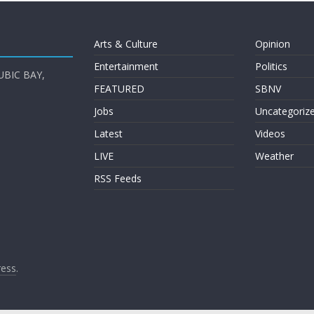
Arts & Culture
Opinion
Entertainment
Politics
UBIC BAY,
FEATURED
SBNV
Jobs
Uncategoriz
Latest
Videos
LIVE
Weather
RSS Feeds
ess
.