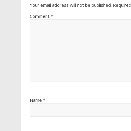
Your email address will not be published.
Required
Comment
*
Name
*