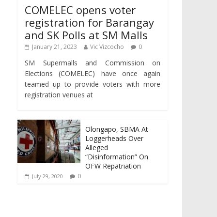
COMELEC opens voter
registration for Barangay
and SK Polls at SM Malls
January 21, 2023
Vic Vizcocho
0
SM Supermalls and Commission on
Elections (COMELEC) have once again
teamed up to provide voters with more
registration venues at
Olongapo, SBMA At
Loggerheads Over
Alleged
“Disinformation” On
OFW Repatriation
0
July 29, 2020