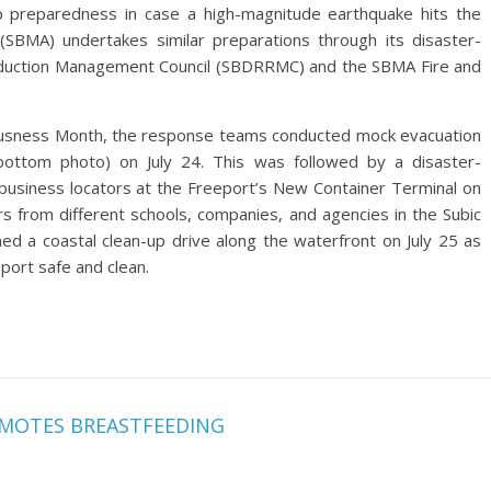
 preparedness in case a high-magnitude earthquake hits the
y (SBMA) undertakes similar preparations through its disaster-
eduction Management Council (SBDRRMC) and the SBMA Fire and
iousness Month, the response teams conducted mock evacuation
bottom photo) on July 24. This was followed by a disaster-
usiness locators at the Freeport’s New Container Terminal on
rs from different schools, companies, and agencies in the Subic
ed a coastal clean-up drive along the waterfront on July 25 as
port safe and clean.
OMOTES BREASTFEEDING