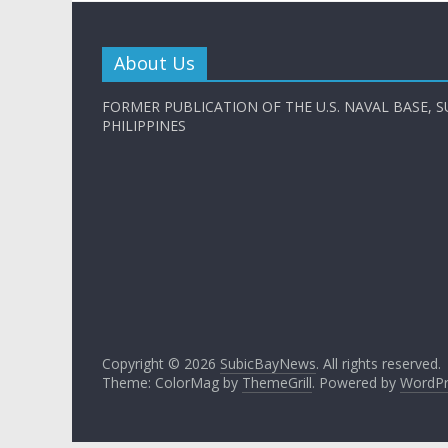
About Us
FORMER PUBLICATION OF THE U.S. NAVAL BASE, S
PHILIPPINES
Copyright © 2026
SubicBayNews
. All rights reserved.
Theme: ColorMag by
ThemeGrill
. Powered by
WordPr