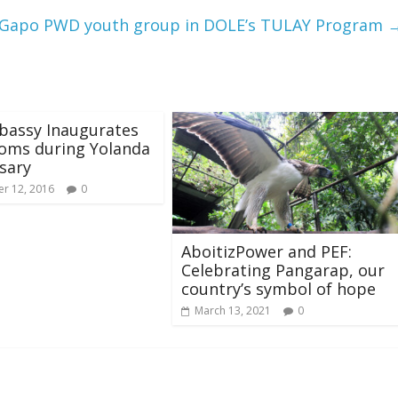
‘Gapo PWD youth group in DOLE’s TULAY Program
bassy Inaugurates
oms during Yolanda
sary
r 12, 2016
0
AboitizPower and PEF:
Celebrating Pangarap, our
country’s symbol of hope
March 13, 2021
0