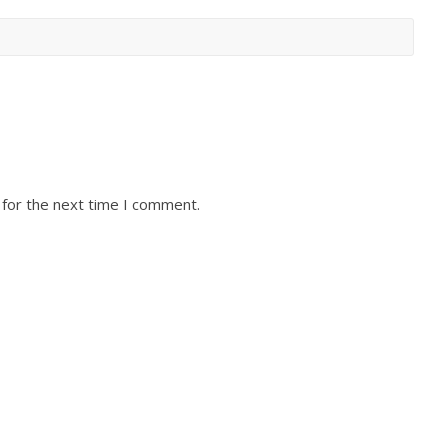
 for the next time I comment.