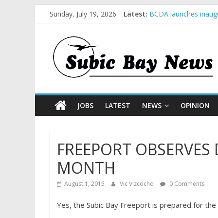
Sunday, July 19, 2026
Latest:
BCDA launches inaugu
SM recognized in UN 
Subic Bay News Vol 
Inter-Agency Meeting
SBMA Hosts U.S. Busi
JOBS
LATEST
NEWS
OPINION
FREEPORT OBSERVES
MONTH
August 1, 2015
Vic Vizcocho
0 Comments
Yes, the Subic Bay Freeport is prepared for the 