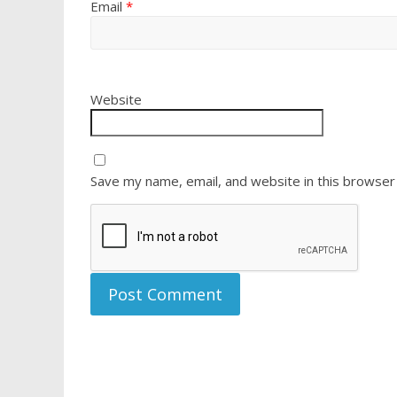
Email
*
Website
Save my name, email, and website in this browser