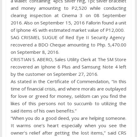
a wallet containing 4pcs silver ring, 1pc silver bracelet
and money amounting to P2,520 while conducting
clearing inspection at Cinema 3 on 08 September
2016. Also on September 15, 2016 Fallorin found a unit
of Iphone 4S with estimated market value of P12,000.
SAG CRISMEL SUGUE of Red Eye II Security Agency
recovered a BDO Cheque amounting to Php. 5,470.00
on September 8, 2016.
CRISTIAN S. ABERO, Sales Utility Clerk at The SM Store
recovered an Iphone 6 Plus and Samsung Note 4 left
by the customer on September 27, 2016.
As stated in the Certificate of Commendation, “In this
time of financial crisis, and where morals are outplayed
for love or greed for money, seldom can you find the
likes of this persons not to succumb to utilizing the
said items of his own benefits.”
“When you do a good deed, you are helping someone.
It warms one’s heart especially when you see the
owner’s relief after getting the lost items,” said CRS