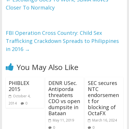
Closer To Normalcy
FBI Operation Cross Country: Child Sex
Trafficking Crackdown Spreads to Philippines
in 2016
→
You May Also Like
PHIBLEX
DENR USec.
SEC secures
2015
Antiporda
NTC
threatens
endorsemen
October 4,
CDO vs open
t for
2014
0
dumpsite in
blocking of
Bataan
OctaFX
May 11, 2019
March 16, 2024
0
0