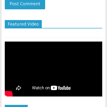
Featured Video