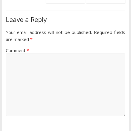
Leave a Reply
Your email address will not be published.
Required fields
are marked
*
Comment
*