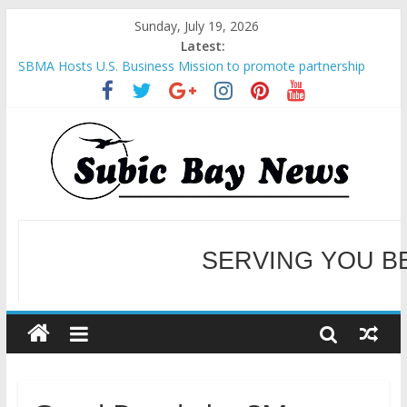
Sunday, July 19, 2026
Latest:
SBMA Hosts U.S. Business Mission to promote partnership
and growth in Subic Bay
BCDA launches inaugural Ecozones Color Run Fest across four
premier destinations
SM recognized in UN Annual Report for Transforming Retail
Spaces into Platforms for Global Causes
Subic Bay News Vol 19 No 25
Inter-Agency Meeting Tackles Next Steps for Subic E-Waste
Shipments
WELCOME TO OUR NE
SERVING YOU B