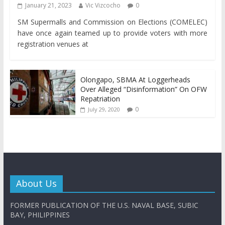
January 21, 2023
Vic Vizcocho
0
SM Supermalls and Commission on Elections (COMELEC)
have once again teamed up to provide voters with more
registration venues at
Olongapo, SBMA At Loggerheads
Over Alleged “Disinformation” On OFW
Repatriation
0
July 29, 2020
About Us
FORMER PUBLICATION OF THE U.S. NAVAL BASE, SUBIC
BAY, PHILIPPINES