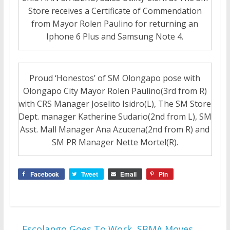
Store receives a Certificate of Commendation
from Mayor Rolen Paulino for returning an
Iphone 6 Plus and Samsung Note 4.
Proud ‘Honestos’ of SM Olongapo pose with
Olongapo City Mayor Rolen Paulino(3rd from R)
with CRS Manager Joselito Isidro(L), The SM Store
Dept. manager Katherine Sudario(2nd from L), SM
Asst. Mall Manager Ana Azucena(2nd from R) and
SM PR Manager Nette Mortel(R).
Facebook
Tweet
Email
Pin
←
Escolango Goes To Work, SBMA Moves