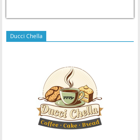
USD/PHP
Currency.Wiki
Ducci Chella