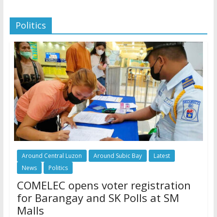
Politics
Around Central Luzon
Around Subic Bay
Latest
News
Politics
COMELEC opens voter registration
for Barangay and SK Polls at SM
Malls