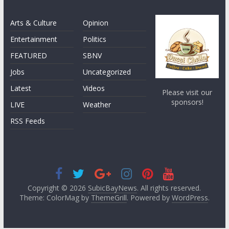
Arts & Culture
Opinion
Entertainment
Politics
FEATURED
SBNV
Jobs
Uncategorized
Latest
Videos
Please visit our
sponsors!
LIVE
Weather
RSS Feeds
Copyright © 2026
SubicBayNews
. All rights reserved.
Theme: ColorMag by
ThemeGrill
. Powered by
WordPress
.