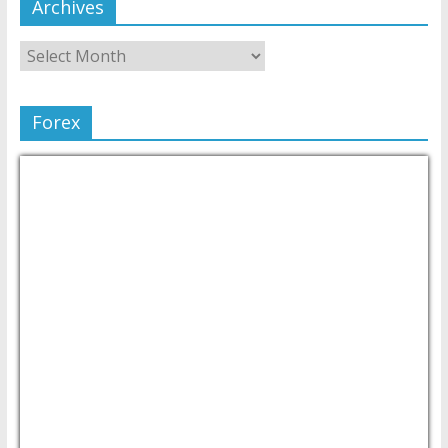
Archives
Forex