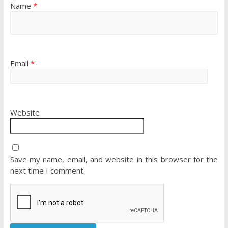
Name
*
Email
*
Website
Save my name, email, and website in this browser for the
next time I comment.