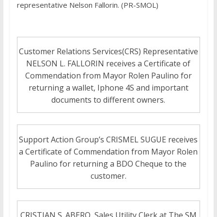
representative Nelson Fallorin. (PR-SMOL)
Customer Relations Services(CRS) Representative
NELSON L. FALLORIN receives a Certificate of
Commendation from Mayor Rolen Paulino for
returning a wallet, Iphone 4S and important
documents to different owners.
Support Action Group’s CRISMEL SUGUE receives
a Certificate of Commendation from Mayor Rolen
Paulino for returning a BDO Cheque to the
customer.
CRISTIAN S. ABERO, Sales Utility Clerk at The SM