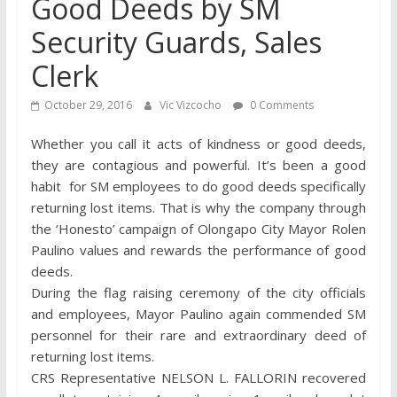
Good Deeds by SM
Security Guards, Sales
Clerk
October 29, 2016
Vic Vizcocho
0 Comments
Whether you call it acts of kindness or good deeds,
they are contagious and powerful. It’s been a good
habit for SM employees to do good deeds specifically
returning lost items. That is why the company through
the ‘Honesto’ campaign of Olongapo City Mayor Rolen
Paulino values and rewards the performance of good
deeds.
During the flag raising ceremony of the city officials
and employees, Mayor Paulino again commended SM
personnel for their rare and extraordinary deed of
returning lost items.
CRS Representative NELSON L. FALLORIN recovered