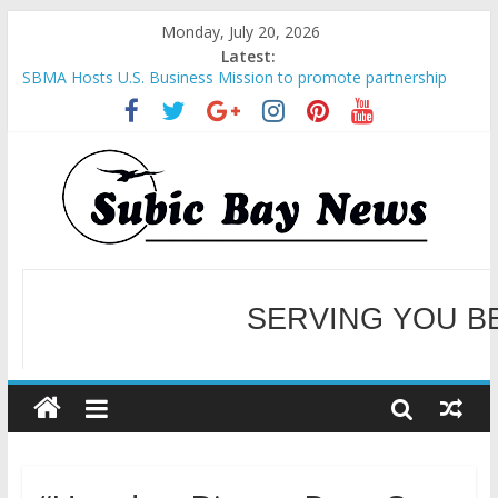
Monday, July 20, 2026
Latest:
SBMA Hosts U.S. Business Mission to promote partnership
and growth in Subic Bay
BCDA launches inaugural Ecozones Color Run Fest across four
premier destinations
SM recognized in UN Annual Report for Transforming Retail
Spaces into Platforms for Global Causes
Subic Bay News Vol 19 No 25
Inter-Agency Meeting Tackles Next Steps for Subic E-Waste
Shipments
SERVING YOU B
WELCOME TO OUR NE