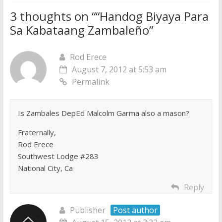
3 thoughts on “
“Handog Biyaya Para
Sa Kabataang Zambaleño
”
Rod Erece
August 7, 2012 at 5:53 am
Permalink
Is Zambales DepEd Malcolm Garma also a mason?
Fraternally,
Rod Erece
Southwest Lodge #283
National City, Ca
Reply
Publisher
Post author