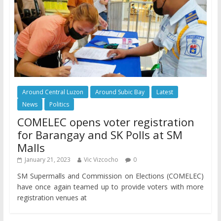
Around Central Luzon
Around Subic Bay
Latest
News
Politics
COMELEC opens voter registration
for Barangay and SK Polls at SM
Malls
January 21, 2023
Vic Vizcocho
0
SM Supermalls and Commission on Elections (COMELEC)
have once again teamed up to provide voters with more
registration venues at