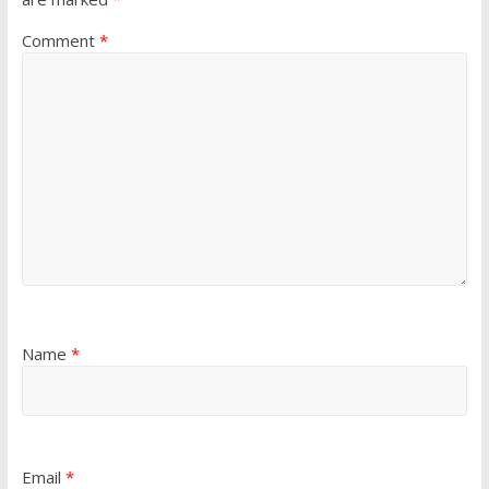
Comment
*
Name
*
Email
*