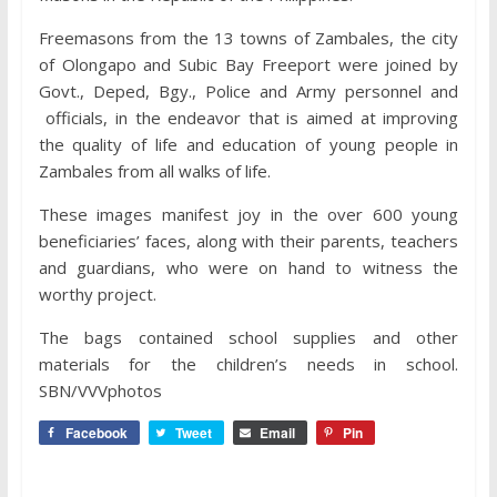
Freemasons from the 13 towns of Zambales, the city
of Olongapo and Subic Bay Freeport were joined by
Govt., Deped, Bgy., Police and Army personnel and
officials, in the endeavor that is aimed at improving
the quality of life and education of young people in
Zambales from all walks of life.
These images manifest joy in the over 600 young
beneficiaries’ faces, along with their parents, teachers
and guardians, who were on hand to witness the
worthy project.
The bags contained school supplies and other
materials for the children’s needs in school.
SBN/VVVphotos
Facebook
Tweet
Email
Pin