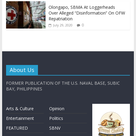
Olongapo, SBMA At Loggerheads
Over Alleged “Disinformation” On OFW
Repatriation
0
July 29, 2020
About Us
FORMER PUBLICATION OF THE U.S. NAVAL BASE, SUBIC
BAY, PHILIPPINES
Arts & Culture
Opinion
Entertainment
Politics
FEATURED
SBNV