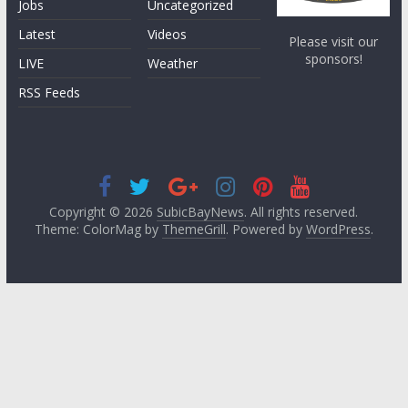
Jobs
Uncategorized
Latest
Videos
Please visit our
sponsors!
LIVE
Weather
RSS Feeds
Copyright © 2026
SubicBayNews
. All rights reserved.
Theme: ColorMag by
ThemeGrill
. Powered by
WordPress
.