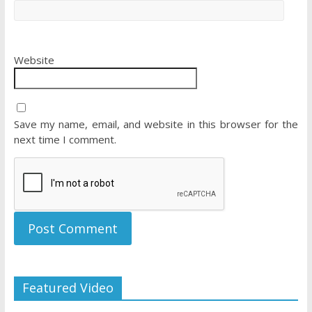
Website
Save my name, email, and website in this browser for the
next time I comment.
Featured Video