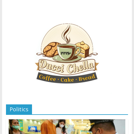
Politics