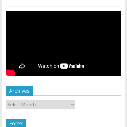
Archives
Forex