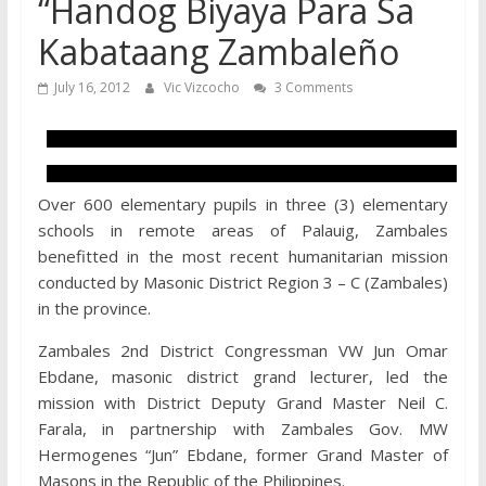
“Handog Biyaya Para Sa
Kabataang Zambaleño
July 16, 2012
Vic Vizcocho
3 Comments
Over 600 elementary pupils in three (3) elementary
schools in remote areas of Palauig, Zambales
benefitted in the most recent humanitarian mission
conducted by Masonic District Region 3 – C (Zambales)
in the province.
Zambales 2nd District Congressman VW Jun Omar
Ebdane, masonic district grand lecturer, led the
mission with District Deputy Grand Master Neil C.
Farala, in partnership with Zambales Gov. MW
Hermogenes “Jun” Ebdane, former Grand Master of
Masons in the Republic of the Philippines.