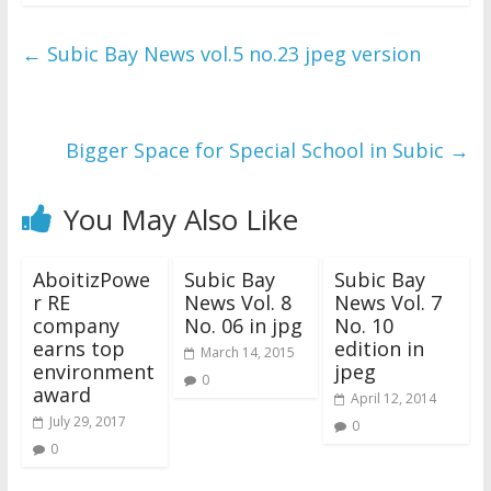
←
Subic Bay News vol.5 no.23 jpeg version
Bigger Space for Special School in Subic
→
You May Also Like
AboitizPowe
Subic Bay
Subic Bay
r RE
News Vol. 8
News Vol. 7
company
No. 06 in jpg
No. 10
earns top
edition in
March 14, 2015
environment
jpeg
0
award
April 12, 2014
July 29, 2017
0
0