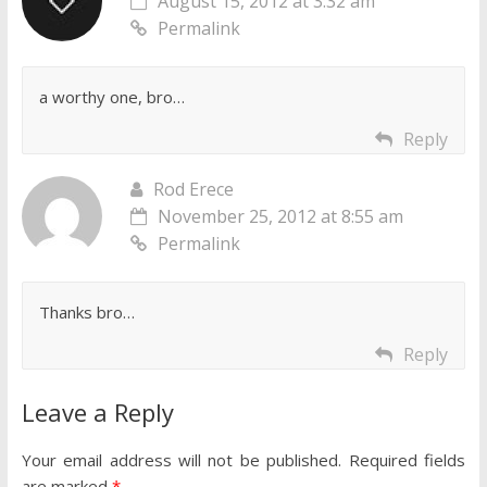
August 15, 2012 at 3:32 am
Permalink
a worthy one, bro…
Reply
Rod Erece
November 25, 2012 at 8:55 am
Permalink
Thanks bro…
Reply
Leave a Reply
Your email address will not be published.
Required fields
are marked
*