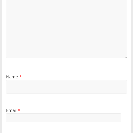
Name
*
Email
*