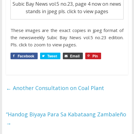
Subic Bay News vol.5 no.23, page 4 now on news
stands in jpeg pls. click to view pages
These images are the exact copies in jpeg format of
the newsweekly Subic Bay News vol.5 no.23 edition.
Pls. click to zoom to view pages.
Facebook
Tweet
Email
Pin
←
Another Consultation on Coal Plant
“Handog Biyaya Para Sa Kabataang Zambaleño
→