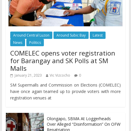
Around Central Luzon
Around Subic Bay
Latest
News
Politics
COMELEC opens voter registration
for Barangay and SK Polls at SM
Malls
January 21, 2023
Vic Vizcocho
0
SM Supermalls and Commission on Elections (COMELEC)
have once again teamed up to provide voters with more
registration venues at
Olongapo, SBMA At Loggerheads
Over Alleged “Disinformation” On OFW
Repatriation