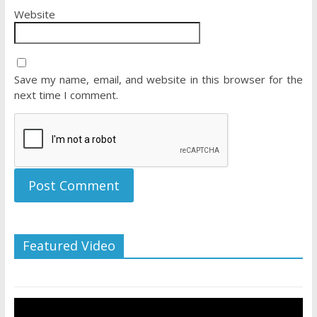
Website
Save my name, email, and website in this browser for the
next time I comment.
Featured Video