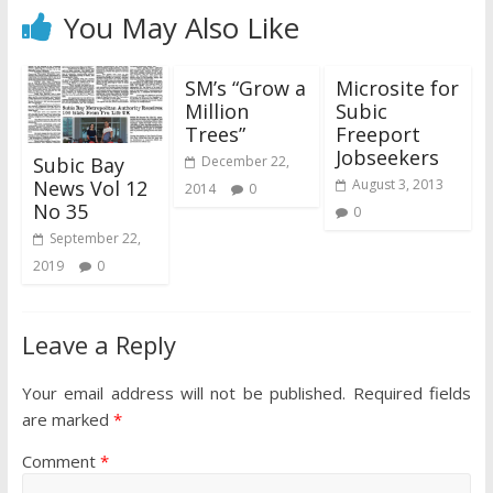
You May Also Like
SM’s “Grow a
Microsite for
Million
Subic
Trees”
Freeport
Jobseekers
Subic Bay
December 22,
News Vol 12
August 3, 2013
2014
0
No 35
0
September 22,
2019
0
Leave a Reply
Your email address will not be published.
Required fields
are marked
*
Comment
*