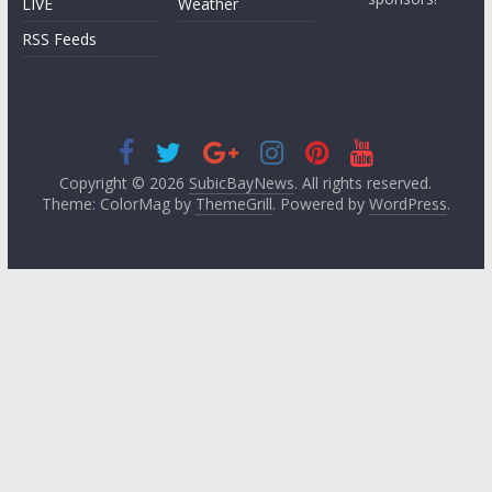
LIVE
Weather
RSS Feeds
Copyright © 2026
SubicBayNews
. All rights reserved.
Theme: ColorMag by
ThemeGrill
. Powered by
WordPress
.