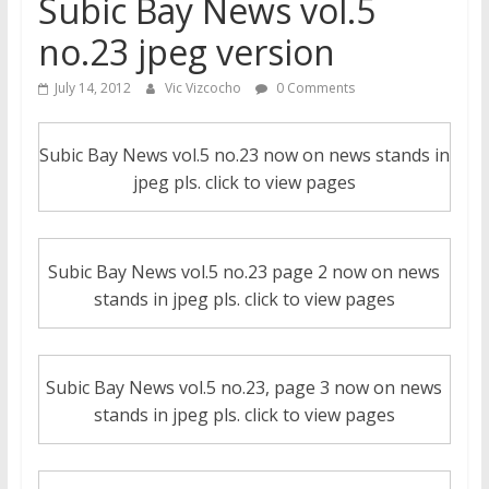
Subic Bay News vol.5
no.23 jpeg version
July 14, 2012
Vic Vizcocho
0 Comments
Subic Bay News vol.5 no.23 now on news stands in
jpeg pls. click to view pages
Subic Bay News vol.5 no.23 page 2 now on news
stands in jpeg pls. click to view pages
Subic Bay News vol.5 no.23, page 3 now on news
stands in jpeg pls. click to view pages