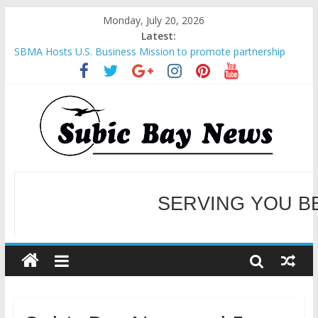
Monday, July 20, 2026
Latest:
SBMA Hosts U.S. Business Mission to promote partnership
and growth in Subic Bay
BCDA launches inaugural Ecozones Color Run Fest across four
premier destinations
SM recognized in UN Annual Report for Transforming Retail
Spaces into Platforms for Global Causes
Subic Bay News Vol 19 No 25
SERVING YOU B
Inter-Agency Meeting Tackles Next Steps for Subic E-Waste
Shipments
WELCOME TO OUR NE