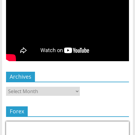
Archives
Forex