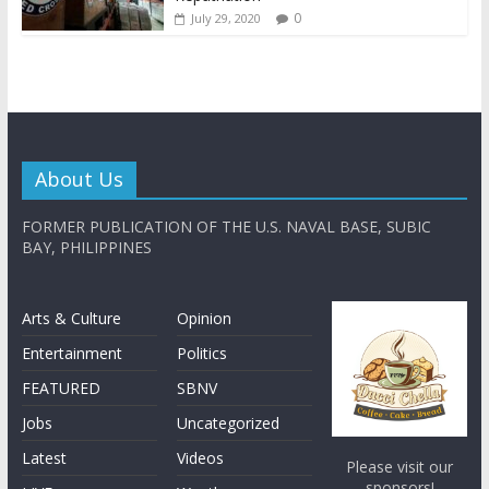
0
July 29, 2020
About Us
FORMER PUBLICATION OF THE U.S. NAVAL BASE, SUBIC
BAY, PHILIPPINES
Arts & Culture
Opinion
Entertainment
Politics
FEATURED
SBNV
Jobs
Uncategorized
Latest
Videos
Please visit our
sponsors!