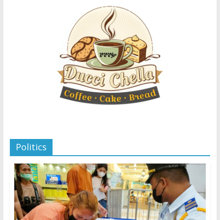
Politics