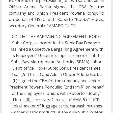
Hokei Subic Corp. President James Tsai and Admin
Officer Arlene Barba signed the CBA for the
company and Union President Rowena Ronquillo
on behalf of HSEU with Roberto “Bobby” Flores,
secretary-General of AMAPO-TUCP.
COLLECTIVE BARGAINING AGREEMENT. HOKEI
Subic Corp., a locator in the Subic Bay Freeport
has inked a Collective Bargaining Agreement with
its Employees’ Union in simple ceremonies at the
Subic Bay Metropolitan Authority (SBMA) Labor
Dept. office. Hokei Subic Corp. President James
Tsai (2nd frm L) and Admin Officer Arlene Barba
(L) signed the CBA for the company and Union
President Rowena Ronquillo (2nd frm R) on behalf
of the Employees’ Union, with Roberto "Bobby"
Flores (R), secretary-General of AMAPO-TUCP.
Hokei, maker of luggage carts, carwash brushes
& other plastic products, is the only Subic locator