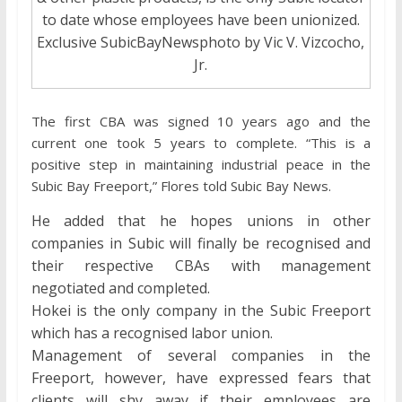
to date whose employees have been unionized.
Exclusive SubicBayNewsphoto by Vic V. Vizcocho,
Jr.
The first CBA was signed 10 years ago and the
current one took 5 years to complete. “This is a
positive step in maintaining industrial peace in the
Subic Bay Freeport,” Flores told Subic Bay News.
He added that he hopes unions in other
companies in Subic will finally be recognised and
their respective CBAs with management
negotiated and completed.
Hokei is the only company in the Subic Freeport
which has a recognised labor union.
Management of several companies in the
Freeport, however, have expressed fears that
clients will shy away if their employees are