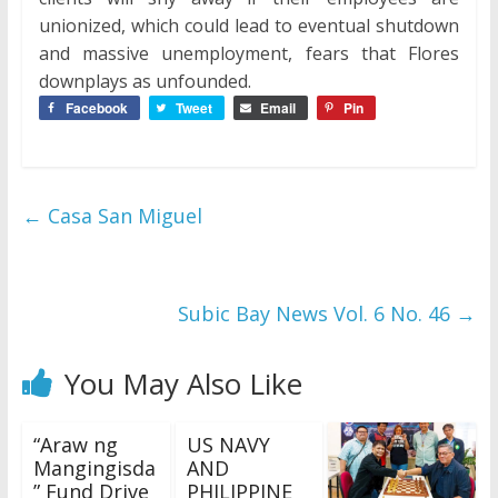
unionized, which could lead to eventual shutdown
and massive unemployment, fears that Flores
downplays as unfounded.
Facebook
Tweet
Email
Pin
←
Casa San Miguel
Subic Bay News Vol. 6 No. 46
→
You May Also Like
“Araw ng
US NAVY
Mangingisda
AND
” Fund Drive
PHILIPPINE