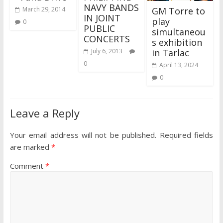
NAVY BANDS
GM Torre to
March 29, 2014
IN JOINT
play
0
PUBLIC
simultaneou
CONCERTS
s exhibition
in Tarlac
July 6, 2013
0
April 13, 2024
0
Leave a Reply
Your email address will not be published.
Required fields
are marked
*
Comment
*