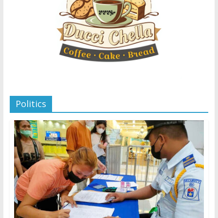
Politics