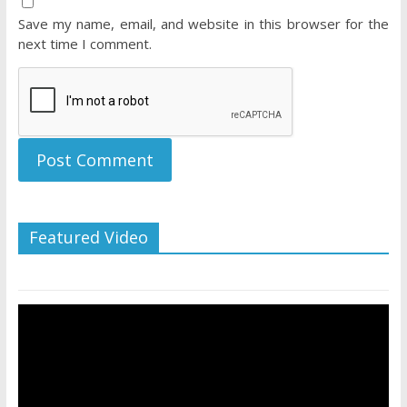
Save my name, email, and website in this browser for the
next time I comment.
Featured Video