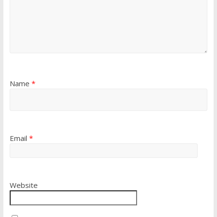
Name
*
Email
*
Website