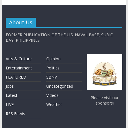
About Us
FORMER PUBLICATION OF THE U.S. NAVAL BASE, SUBIC
BAY, PHILIPPINES
Arts & Culture
Opinion
Entertainment
Politics
FEATURED
SBNV
Jobs
Uncategorized
Latest
Videos
Please visit our
sponsors!
LIVE
Weather
RSS Feeds