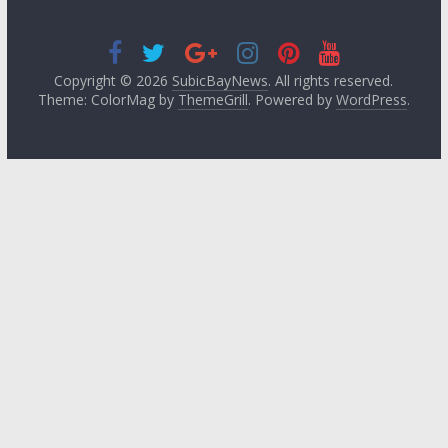
Copyright © 2026
SubicBayNews
. All rights reserved.
Theme: ColorMag by
ThemeGrill
. Powered by
WordPress
.