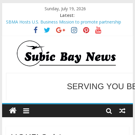
Sunday, July 19, 2026
Latest:
SBMA Hosts U.S. Business Mission to promote partnership
and growth in Subic Bay
BCDA launches inaugural Ecozones Color Run Fest across four
premier destinations
SM recognized in UN Annual Report for Transforming Retail
Spaces into Platforms for Global Causes
SERVING YOU B
Subic Bay News Vol 19 No 25
Inter-Agency Meeting Tackles Next Steps for Subic E-Waste
Shipments
WELCOME TO OUR NE