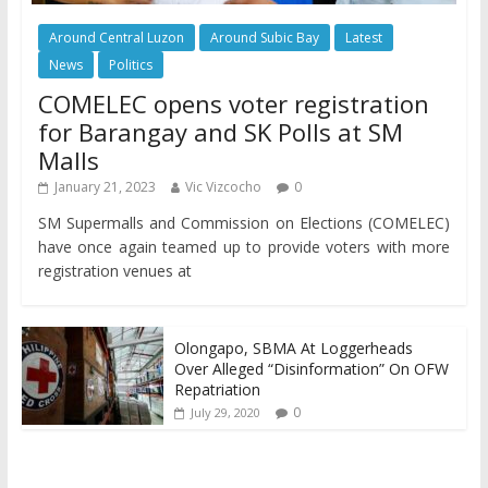
Around Central Luzon
Around Subic Bay
Latest
News
Politics
COMELEC opens voter registration
for Barangay and SK Polls at SM
Malls
January 21, 2023
Vic Vizcocho
0
SM Supermalls and Commission on Elections (COMELEC)
have once again teamed up to provide voters with more
registration venues at
Olongapo, SBMA At Loggerheads
Over Alleged “Disinformation” On OFW
Repatriation
0
July 29, 2020