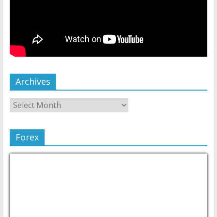
Archives
Forex