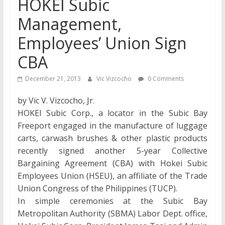
HOKEI Subic
Management,
Employees’ Union Sign
CBA
December 21, 2013
Vic Vizcocho
0 Comments
by Vic V. Vizcocho, Jr.
HOKEI Subic Corp., a locator in the Subic Bay
Freeport engaged in the manufacture of luggage
carts, carwash brushes & other plastic products
recently signed another 5-year Collective
Bargaining Agreement (CBA) with Hokei Subic
Employees Union (HSEU), an affiliate of the Trade
Union Congress of the Philippines (TUCP).
In simple ceremonies at the Subic Bay
Metropolitan Authority (SBMA) Labor Dept. office,