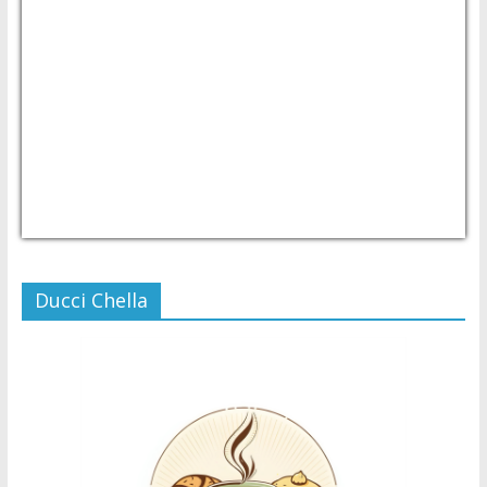
USD/PHP
Currency.Wiki
Ducci Chella