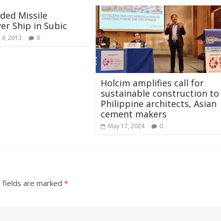
ided Missile
er Ship in Subic
 4, 2013
0
Holcim amplifies call for
sustainable construction to
Philippine architects, Asian
cement makers
May 17, 2024
0
 fields are marked
*