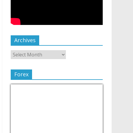
Archives
Forex