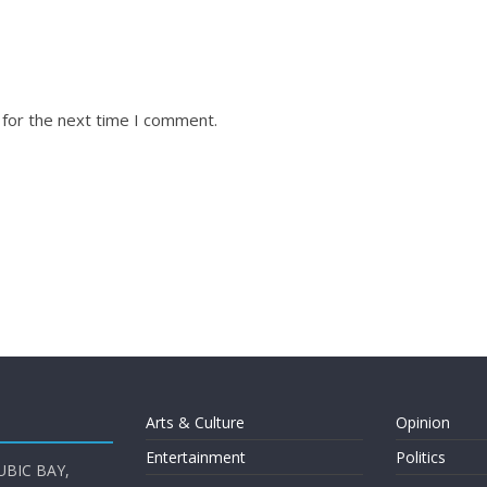
 for the next time I comment.
Arts & Culture
Opinion
Entertainment
Politics
UBIC BAY,