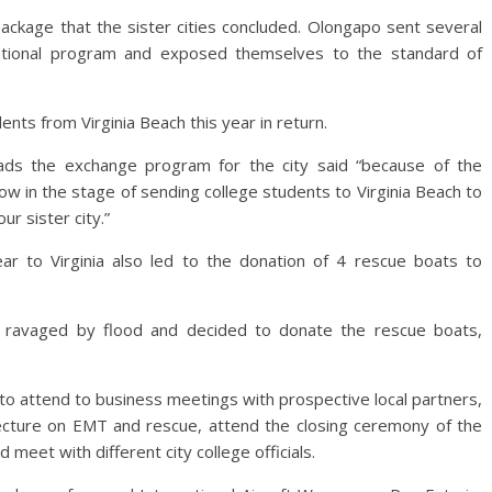
ckage that the sister cities concluded. Olongapo sent several
cational program and exposed themselves to the standard of
nts from Virginia Beach this year in return.
ads the exchange program for the city said “because of the
ow in the stage of sending college students to Virginia Beach to
r sister city.”
ar to Virginia also led to the donation of 4 rescue boats to
s ravaged by flood and decided to donate the rescue boats,
to attend to business meetings with prospective local partners,
ture on EMT and rescue, attend the closing ceremony of the
eet with different city college officials.