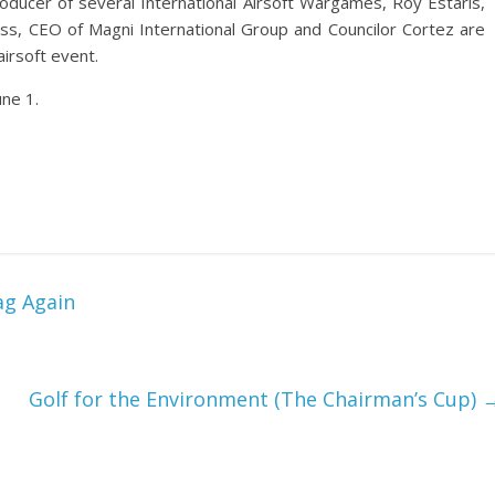
ducer of several International Airsoft Wargames, Roy Estaris,
ss, CEO of Magni International Group and Councilor Cortez are
airsoft event.
une 1.
ag Again
Golf for the Environment (The Chairman’s Cup)