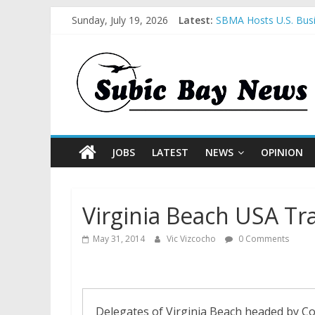
Sunday, July 19, 2026
Latest:
SBMA Hosts U.S. Busi
BCDA launches inaugu
SM recognized in UN 
Subic Bay News Vol 
Inter-Agency Meeting
JOBS
LATEST
NEWS
OPINION
Virginia Beach USA Tr
May 31, 2014
Vic Vizcocho
0 Comments
Delegates of Virginia Beach headed by Co