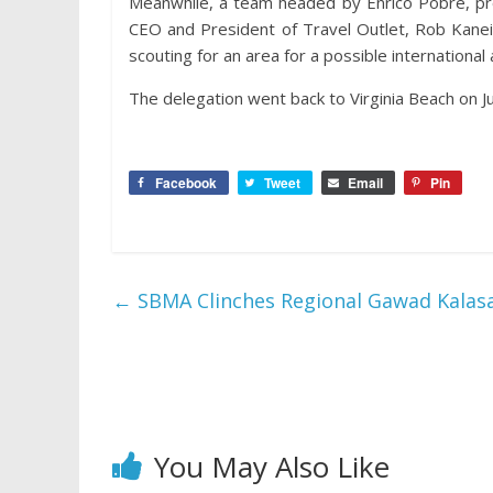
Meanwhile, a team headed by Enrico Pobre, pro
CEO and President of Travel Outlet, Rob Kanei
scouting for an area for a possible international 
The delegation went back to Virginia Beach on J
Facebook
Tweet
Email
Pin
←
SBMA Clinches Regional Gawad Kalas
You May Also Like