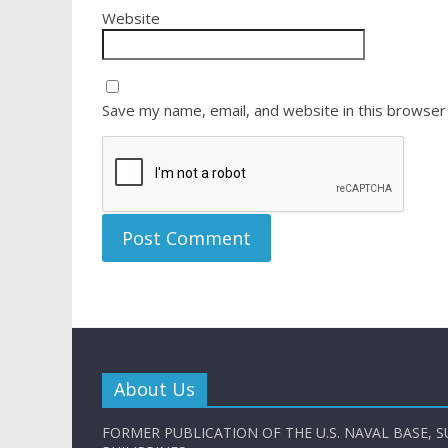
Website
Save my name, email, and website in this browser
About Us
FORMER PUBLICATION OF THE U.S. NAVAL BASE, S