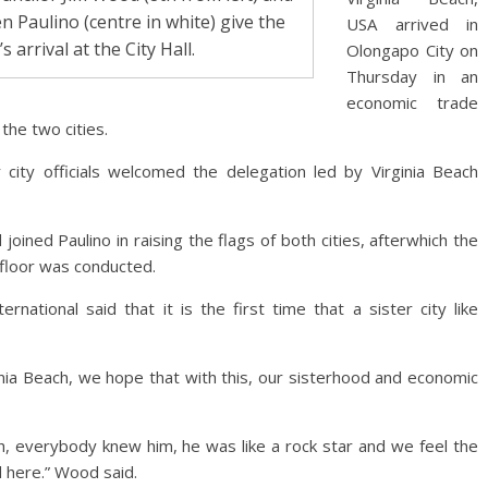
n Paulino (centre in white) give the
USA arrived in
arrival at the City Hall.
Olongapo City on
Thursday in an
economic trade
the two cities.
city officials welcomed the delegation led by Virginia Beach
 joined Paulino in raising the flags of both cities, afterwhich the
 floor was conducted.
ernational said that it is the first time that a sister city like
ginia Beach, we hope that with this, our sisterhood and economic
ch, everybody knew him, he was like a rock star and we feel the
here.” Wood said.