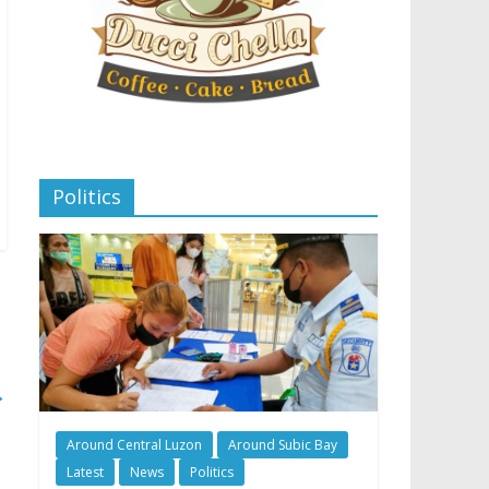
Politics
→
Around Central Luzon
Around Subic Bay
Latest
News
Politics