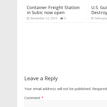
Container Freight Station
U.S. Gu
in Subic now open
Destroy
November 12, 2016
0
February
Leave a Reply
Your email address will not be published.
Required
Comment
*