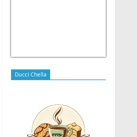
USD/PHP
Currency.Wiki
Ducci Chella