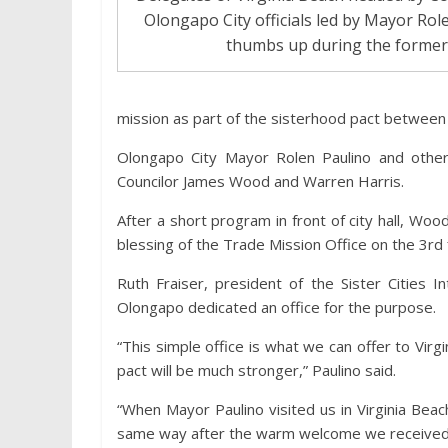
Olongapo City officials led by Mayor Role
thumbs up during the former’s 
mission as part of the sisterhood pact between 
Olongapo City Mayor Rolen Paulino and other 
Councilor James Wood and Warren Harris.
After a short program in front of city hall, Wood
blessing of the Trade Mission Office on the 3rd
Ruth Fraiser, president of the Sister Cities Int
Olongapo dedicated an office for the purpose.
“This simple office is what we can offer to Vir
pact will be much stronger,” Paulino said.
“When Mayor Paulino visited us in Virginia Bea
same way after the warm welcome we received 