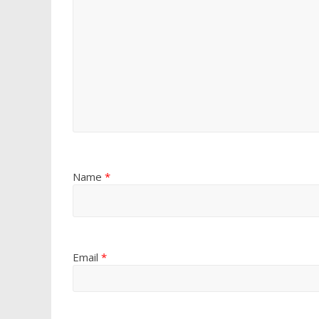
Name
*
Email
*