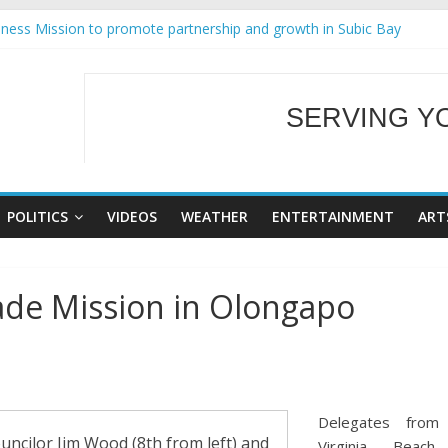
ness Mission to promote partnership and growth in Subic Bay
ral Ecozones Color Run Fest across four premier destinations
Annual Report for Transforming Retail Spaces into Platforms for Glo
19 No 25
SERVING Y
 Tackles Next Steps for Subic E-Waste Shipments
WELCOME TO OUR
POLITICS
VIDEOS
WEATHER
ENTERTAINMENT
ART
ade Mission in Olongapo
Delegates from
uncilor Jim Wood (8th from left) and
Virginia Beach,