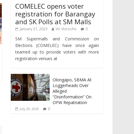
COMELEC opens voter
registration for Barangay
and SK Polls at SM Malls
January 21, 2023
Vic Vizcocho
0
SM Supermalls and Commission on
Elections (COMELEC) have once again
teamed up to provide voters with more
registration venues at
Olongapo, SBMA At
Loggerheads Over
Alleged
“Disinformation” On
OFW Repatriation
0
July 29, 2020