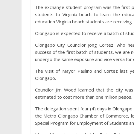
The exchange student program was the first pa
students to Virginia beach to learn the edu
education Virginia beach students are receiving.
Olongapo is expected to receive a batch of stude
Olongapo City Councilor Jong Cortez, who he
success of the first batch of students, we are n
undergo the same exposure and vice versa for ou
The visit of Mayor Paulino and Cortez last ye
Olongapo.
Councilor Jim Wood learned that the city wa
estimated to cost more than one million pesos.
The delegation spent four (4) days in Olongapo 
the Metro Olongapo Chamber of Commerce, lec
Special Program for Employment of Students and m