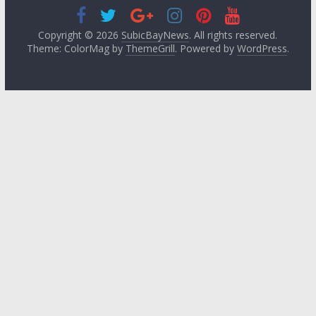
Copyright © 2026
SubicBayNews
. All rights reserved.
Theme: ColorMag by
ThemeGrill
. Powered by
WordPress
.