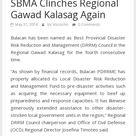
SBMA Clinches Regional
Gawad Kalasag Again
May 31, 2014
Vic Vizcocho
0 Comments
Bulacan has been named as Best Provincial Disaster
Risk Reduction and Management (DRRM) Council in the
Regional Gawad Kalasag for the fourth consecutive
time.
“As shown by financial records, Bulacan PDRRMC has
properly allocated its Local Disaster Risk Reduction
and Management Fund to pre-disaster activities such
as acquiring the necessary equipment to beef up
preparedness and response capacities. It has likewise
generously extended assistance to other disaster-
stricken local government units in the region,” Regional
DRRM Council chairperson and Office of Civil Defense
(OCD) Regional Director Josefina Timoteo said.