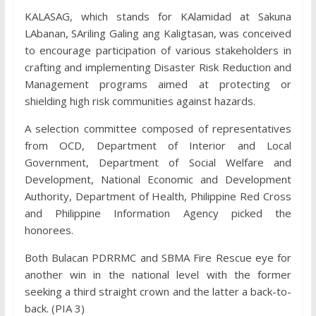
KALASAG, which stands for KAlamidad at Sakuna
LAbanan, SAriling Galing ang Kaligtasan, was conceived
to encourage participation of various stakeholders in
crafting and implementing Disaster Risk Reduction and
Management programs aimed at protecting or
shielding high risk communities against hazards.
A selection committee composed of representatives
from OCD, Department of Interior and Local
Government, Department of Social Welfare and
Development, National Economic and Development
Authority, Department of Health, Philippine Red Cross
and Philippine Information Agency picked the
honorees.
Both Bulacan PDRRMC and SBMA Fire Rescue eye for
another win in the national level with the former
seeking a third straight crown and the latter a back-to-
back. (PIA 3)