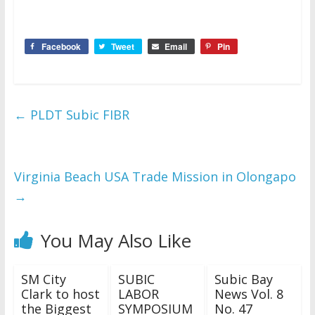
Facebook
Tweet
Email
Pin
←
PLDT Subic FIBR
Virginia Beach USA Trade Mission in Olongapo
→
You May Also Like
SM City
SUBIC
Subic Bay
Clark to host
LABOR
News Vol. 8
the Biggest
SYMPOSIUM
No. 47