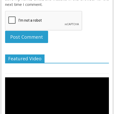
next time I comment.
Featured Video