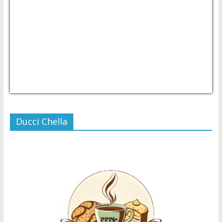
USD/PHP
Currency.Wiki
Ducci Chella