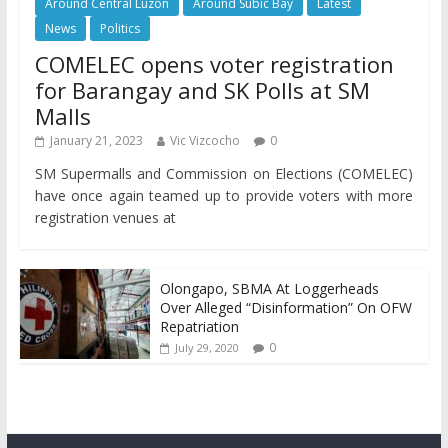
Around Central Luzon
Around Subic Bay
Latest
News
Politics
COMELEC opens voter registration
for Barangay and SK Polls at SM
Malls
January 21, 2023
Vic Vizcocho
0
SM Supermalls and Commission on Elections (COMELEC)
have once again teamed up to provide voters with more
registration venues at
Olongapo, SBMA At Loggerheads
Over Alleged “Disinformation” On OFW
Repatriation
0
July 29, 2020