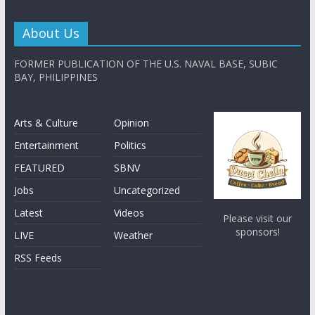
About Us
FORMER PUBLICATION OF THE U.S. NAVAL BASE, SUBIC
BAY, PHILIPPINES
Arts & Culture
Opinion
Entertainment
Politics
FEATURED
SBNV
Jobs
Uncategorized
Latest
Videos
Please visit our
sponsors!
LIVE
Weather
RSS Feeds