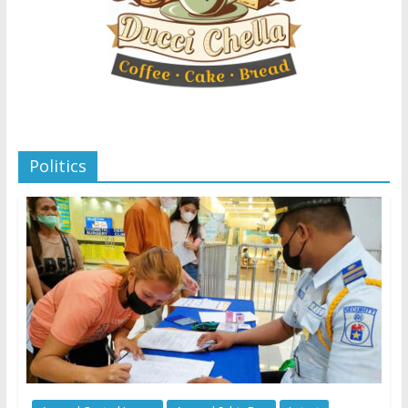
Politics