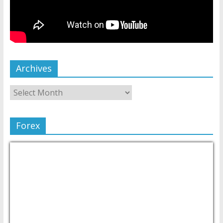
Archives
Forex