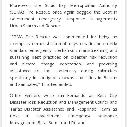
Moreover, the Subic Bay Metropolitan Authority
(SBMA) Fire Rescue once again bagged the Best in
Government Emergency Response Management-
Urban Search and Rescue.
“SBMA Fire Rescue was commended for being an
exemplary demonstration of a systematic and orderly
standard emergency mechanism, mainstreaming and
sustaining best practices on disaster risk reduction
and climate change adaptation, and providing
assistance to the community during calamities
specifically in contiguous towns and cities in Bataan
and Zambales,” Timoteo added.
Other winners were San Fernando as Best City
Disaster Risk Reduction and Management Council and
Tarlac Disaster Assistance and Response Team as
Best in Government Emergency Response
Management-Basic Search and Rescue.