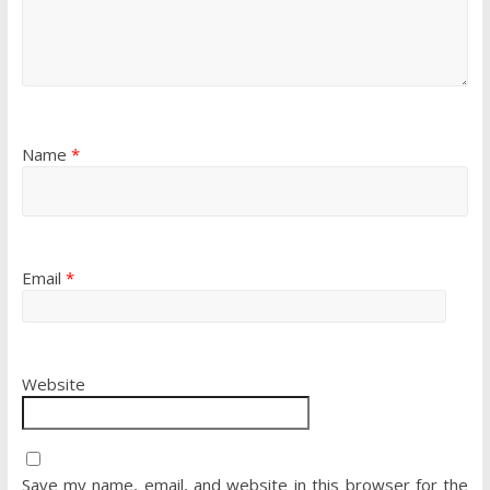
Name
*
Email
*
Website
Save my name, email, and website in this browser for the