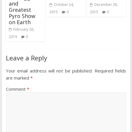
and
October 24,
December 26,
Greatest
2015
0
2015
0
Pyro Show
on Earth
February 26,
2019
0
Leave a Reply
Your email address will not be published.
Required fields
are marked
*
Comment
*