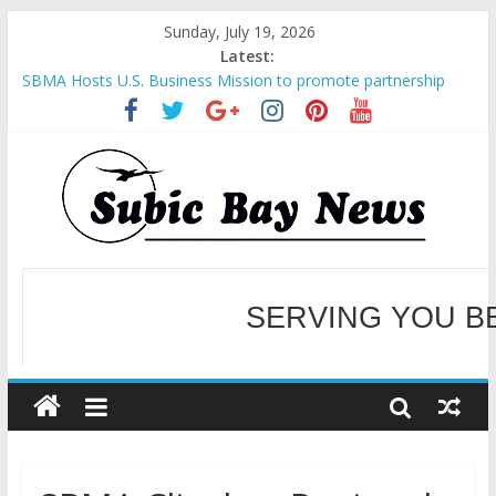
Sunday, July 19, 2026
Latest:
SBMA Hosts U.S. Business Mission to promote partnership
and growth in Subic Bay
BCDA launches inaugural Ecozones Color Run Fest across four
premier destinations
SM recognized in UN Annual Report for Transforming Retail
Spaces into Platforms for Global Causes
Subic Bay News Vol 19 No 25
Inter-Agency Meeting Tackles Next Steps for Subic E-Waste
Shipments
WELCOME TO OUR NE
SERVING YOU B