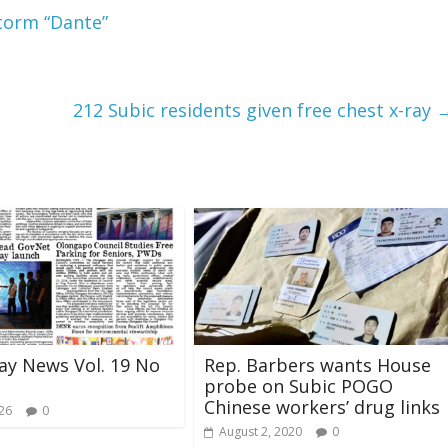
torm “Dante”
212 Subic residents given free chest x-ray
ay News Vol. 19 No
Rep. Barbers wants House
probe on Subic POGO
Chinese workers’ drug links
026
0
August 2, 2020
0