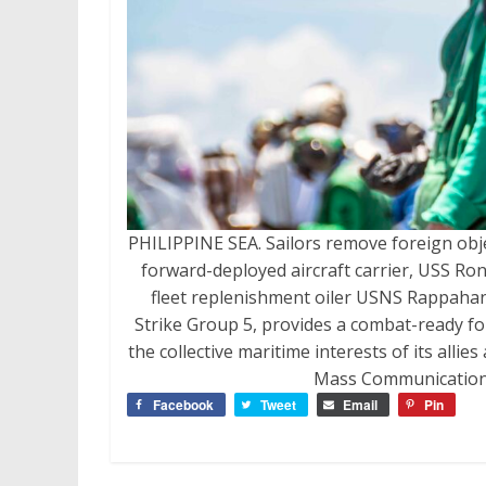
PHILIPPINE SEA. Sailors remove foreign obje
forward-deployed aircraft carrier, USS Ro
fleet replenishment oiler USNS Rappahann
Strike Group 5, provides a combat-ready for
the collective maritime interests of its allie
Mass Communication S
Facebook
Tweet
Email
Pin