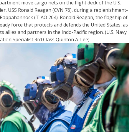
partment move cargo nets on the flight deck of the U.S.
ier, USS Ronald Reagan (CVN 76), during a replenishment-
 Rappahannock (T-AO 204). Ronald Reagan, the flagship of
eady force that protects and defends the United States, as
its allies and partners in the Indo-Pacific region. (U.S. Navy
on Specialist 3rd Class Quinton A. Lee)