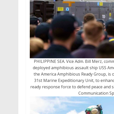
PHILIPPINE SEA. Vice Adm. Bill Merz, comm
deployed amphibious assault ship USS Ameri
the America Amphibious Ready Group, is op
31st Marine Expeditionary Unit, to enhance
ready response force to defend peace and sta
Communication Spec