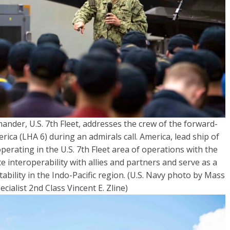
ander, U.S. 7th Fleet, addresses the crew of the forward-
ca (LHA 6) during an admirals call. America, lead ship of
erating in the U.S. 7th Fleet area of operations with the
 interoperability with allies and partners and serve as a
bility in the Indo-Pacific region. (U.S. Navy photo by Mass
ialist 2nd Class Vincent E. Zline)