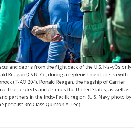
cts and debris from the flight deck of the U.S. NavyÕs only
nald Reagan (CVN 76), during a replenishment-at-sea with
ock (T-AO 204). Ronald Reagan, the flagship of Carrier
ce that protects and defends the United States, as well as
s and partners in the Indo-Pacific region. (U.S. Navy photo by
pecialist 3rd Class Quinton A. Lee)