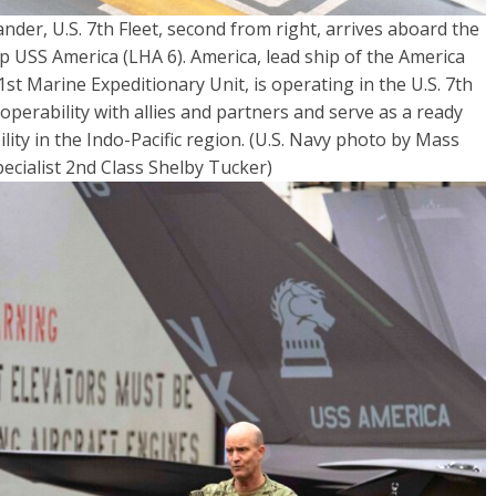
der, U.S. 7th Fleet, second from right, arrives aboard the
 USS America (LHA 6). America, lead ship of the America
t Marine Expeditionary Unit, is operating in the U.S. 7th
operability with allies and partners and serve as a ready
ity in the Indo-Pacific region. (U.S. Navy photo by Mass
cialist 2nd Class Shelby Tucker)