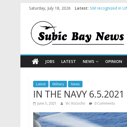
Saturday, July 18, 2026
Latest:
SM recognized in UN
Subic Bay News Vol
Inter-Agency Meetin
SBMA Hosts U.S. Bus
BCDA launches inaug
JOBS
LATEST
NEWS
OPINION
Latest
Military
News
IN THE NAVY 6.5.2021
June 5, 2021
Vic Vizcocho
0 Comments