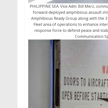
PHILIPPINE SEA. Vice Adm. Bill Merz, comman
forward-deployed amphibious assault ship
Amphibious Ready Group along with the 31s
Fleet area of operations to enhance inter
response force to defend peace and stabil
Communication Spe