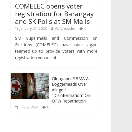
COMELEC opens voter
registration for Barangay
and SK Polls at SM Malls
January 21, 2023
Vic Vizcocho
0
SM Supermalls and Commission on
Elections (COMELEC) have once again
teamed up to provide voters with more
registration venues at
Olongapo, SBMA At
Loggerheads Over
Alleged
“Disinformation” On
OFW Repatriation
0
July 29, 2020