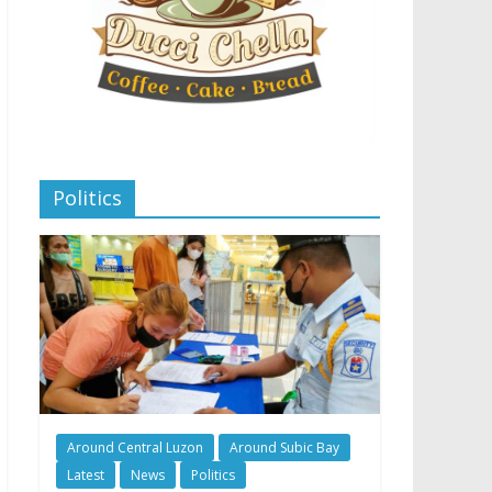
Politics
Around Central Luzon
Around Subic Bay
Latest
News
Politics