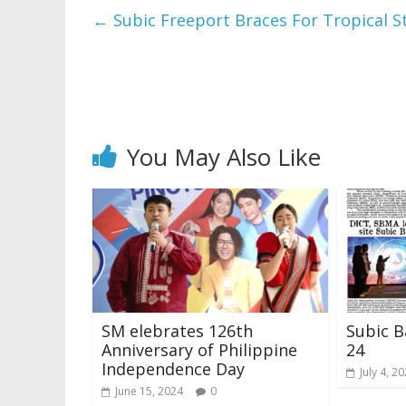
←
Subic Freeport Braces For Tropical S
You May Also Like
SM elebrates 126th
Subic B
Anniversary of Philippine
24
Independence Day
July 4, 2
June 15, 2024
0