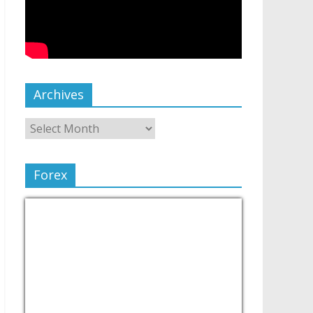
Archives
Forex