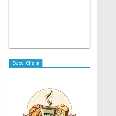
USD/PHP
Currency.Wiki
Ducci Chella