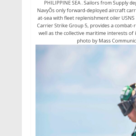
PHILIPPINE SEA . Sailors from Supply de
NavyÕs only forward-deployed aircraft carr
at-sea with fleet replenishment oiler USNS
Carrier Strike Group 5, provides a combat-r
well as the collective maritime interests of 
photo by Mass Communicati