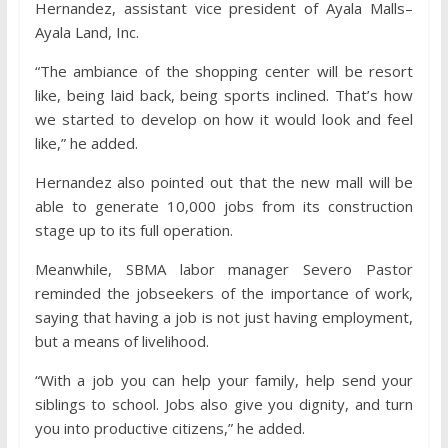
Hernandez, assistant vice president of Ayala Malls–
Ayala Land, Inc.
“The ambiance of the shopping center will be resort
like, being laid back, being sports inclined. That’s how
we started to develop on how it would look and feel
like,” he added.
Hernandez also pointed out that the new mall will be
able to generate 10,000 jobs from its construction
stage up to its full operation.
Meanwhile, SBMA labor manager Severo Pastor
reminded the jobseekers of the importance of work,
saying that having a job is not just having employment,
but a means of livelihood.
“With a job you can help your family, help send your
siblings to school. Jobs also give you dignity, and turn
you into productive citizens,” he added.