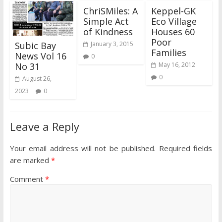
ChriSMiles: A
Keppel-GK
Simple Act
Eco Village
of Kindness
Houses 60
Poor
Subic Bay
January 3, 2015
Families
News Vol 16
0
No 31
May 16, 2012
0
August 26,
2023
0
Leave a Reply
Your email address will not be published.
Required fields
are marked
*
Comment
*