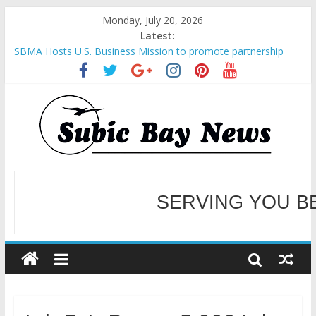
Monday, July 20, 2026
Latest:
SBMA Hosts U.S. Business Mission to promote partnership
and growth in Subic Bay
BCDA launches inaugural Ecozones Color Run Fest across four
premier destinations
SM recognized in UN Annual Report for Transforming Retail
Spaces into Platforms for Global Causes
Subic Bay News Vol 19 No 25
Inter-Agency Meeting Tackles Next Steps for Subic E-Waste
Shipments
WELCOME TO OUR NE
SERVING YOU B