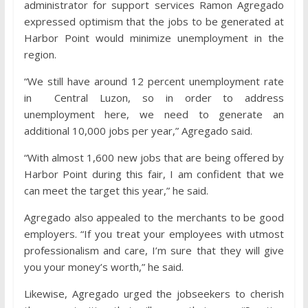
administrator for support services Ramon Agregado
expressed optimism that the jobs to be generated at
Harbor Point would minimize unemployment in the
region.
“We still have around 12 percent unemployment rate
in Central Luzon, so in order to address
unemployment here, we need to generate an
additional 10,000 jobs per year,” Agregado said.
“With almost 1,600 new jobs that are being offered by
Harbor Point during this fair, I am confident that we
can meet the target this year,” he said.
Agregado also appealed to the merchants to be good
employers. “If you treat your employees with utmost
professionalism and care, I’m sure that they will give
you your money’s worth,” he said.
Likewise, Agregado urged the jobseekers to cherish