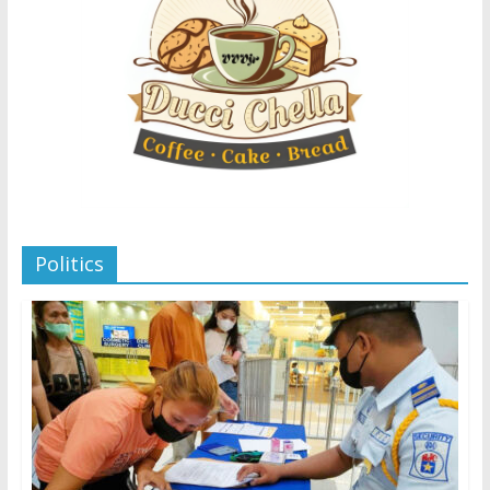
Politics