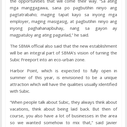
the opportunities that will come their way. “Sa ating
mga manggagawa, sana po pagbutihin ninyo ang
pagtatrabaho; maging tapat kayo sa inyong mga
employer, maging masigasig, at pagbutihin ninyo ang
inyong paghahanapbuhay, nang sa gayon ay
magpatuloy ang ating pagunlad,” he said.
The SBMA official also said that the new establishment
will be an integral part of SBMA’s vision of turning the
Subic Freeport into an eco-urban zone.
Harbor Point, which is expected to fully open in
summer of this year, is envisioned to be a unique
attraction which will have the qualities usually identified
with Subic.
“When people talk about Subic, they always think about
vacations, think about being laid back. But then of
course, you also have a lot of businesses in the area
so we wanted somehow to mix that,” said Javier