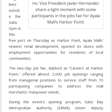
Inc. Vice President Javier Hernandez
lines
share a light moment with some
outsid
participants in the jobs fair for Ayala
e the
Mall’s Harbor Point.
Subic
Gym in
this
free port on Thursday as Harbor Point, Ayala Malls’
newest retail development, opened its doors with
employment opportunities for residents of local
communities.
The two-day job fair, dubbed as “Careers at Harbor
Point,” offered almost 2,000 job openings ranging
from managerial positions to service staff from 70
participating companies to address the mall
merchants’ manpower needs.
During the event’s opening program, Subic Bay
Metropolitan Authority (SBMA) senior deputy