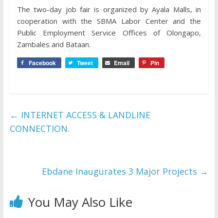
The two-day job fair is organized by Ayala Malls, in
cooperation with the SBMA Labor Center and the
Public Employment Service Offices of Olongapo,
Zambales and Bataan.
Facebook
Tweet
Email
Pin
←
INTERNET ACCESS & LANDLINE
CONNECTION.
Ebdane Inaugurates 3 Major Projects
→
You May Also Like