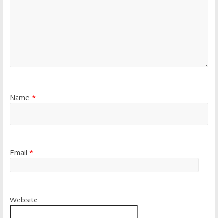
Name
*
Email
*
Website