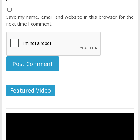
Save my name, email, and website in this browser for the
next time I comment.
Featured Video