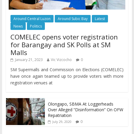
Around Central Luzon
Around Subic Bay
Latest
News
Politics
COMELEC opens voter registration
for Barangay and SK Polls at SM
Malls
January 21, 2023
Vic Vizcocho
0
SM Supermalls and Commission on Elections (COMELEC)
have once again teamed up to provide voters with more
registration venues at
Olongapo, SBMA At Loggerheads
Over Alleged “Disinformation” On OFW
Repatriation
0
July 29, 2020