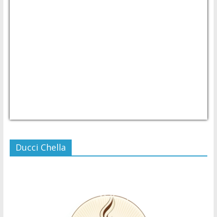
USD/PHP
Currency.Wiki
Ducci Chella