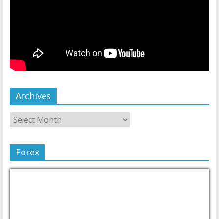
Archives
Forex