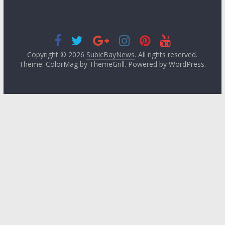
Copyright © 2026
SubicBayNews
. All rights reserved.
Theme: ColorMag by
ThemeGrill
. Powered by
WordPress
.