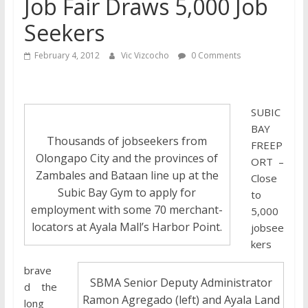
Job Fair Draws 5,000 Job
Seekers
February 4, 2012
Vic Vizcocho
0 Comments
SUBIC
BAY
Thousands of jobseekers from
FREEP
Olongapo City and the provinces of
ORT –
Zambales and Bataan line up at the
Close
Subic Bay Gym to apply for
to
employment with some 70 merchant-
5,000
locators at Ayala Mall’s Harbor Point.
jobsee
kers
brave
SBMA Senior Deputy Administrator
d the
Ramon Agregado (left) and Ayala Land
long