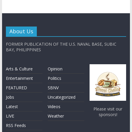
About Us
FORMER PUBLICATION OF THE U.S. NAVAL BASE, SUBIC
BAY, PHILIPPINES
Arts & Culture
Opinion
Entertainment
Politics
FEATURED
SBNV
Jobs
Uncategorized
Latest
Videos
Please visit our
sponsors!
LIVE
Weather
RSS Feeds