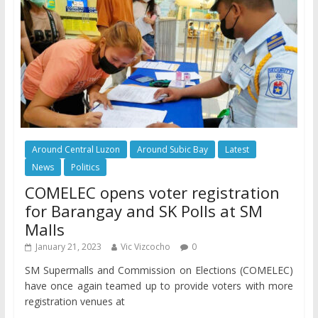
Around Central Luzon
Around Subic Bay
Latest
News
Politics
COMELEC opens voter registration
for Barangay and SK Polls at SM
Malls
January 21, 2023
Vic Vizcocho
0
SM Supermalls and Commission on Elections (COMELEC)
have once again teamed up to provide voters with more
registration venues at