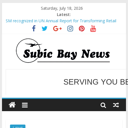
Saturday, July 18, 2026
Latest:
SM recognized in UN Annual Report for Transforming Retail
Spaces into Platforms for Global Causes
Subic Bay News Vol 19 No 25
Inter-Agency Meeting Tackles Next Steps for Subic E-Waste
Shipments
SBMA Hosts U.S. Business Mission to promote partnership
and growth in Subic Bay
BCDA launches inaugural Ecozones Color Run Fest across four
premier destinations
SERVING YOU B
WELCOME TO OUR NE
Latest