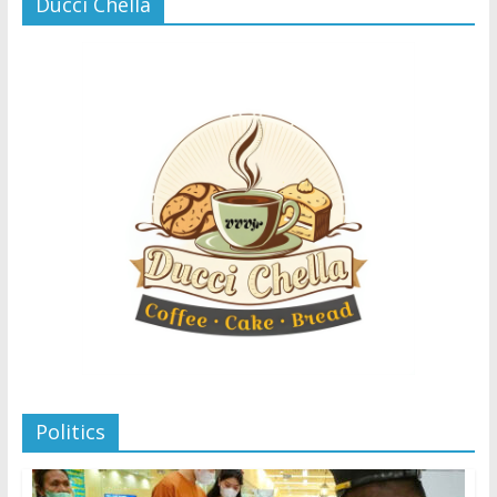
Ducci Chella
Politics