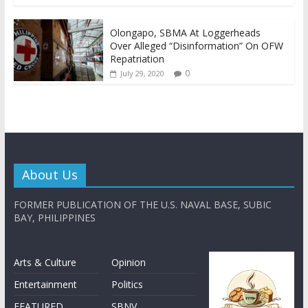
Olongapo, SBMA At Loggerheads
Over Alleged “Disinformation” On OFW
Repatriation
0
July 29, 2020
About Us
FORMER PUBLICATION OF THE U.S. NAVAL BASE, SUBIC
BAY, PHILIPPINES
Arts & Culture
Opinion
Entertainment
Politics
FEATURED
SBNV