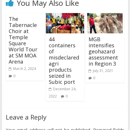
You May Also Like
The
Tabernacle
Choir at
Temple
44
MGB
Square
containers
intensifies
World Tour
of
geohazard
at SM MOA
misdeclared
assessment
Arena
agri
in Region 3
products
March 2, 2024
July 31, 2021
seized in
0
0
Subic port
December 24,
2022
0
Leave a Reply
Your email address will not be published.
Required fields