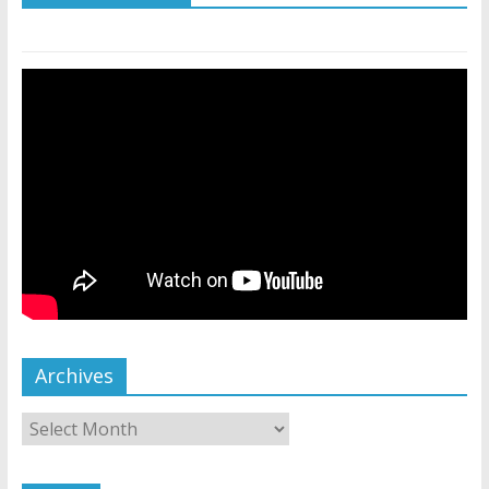
Archives