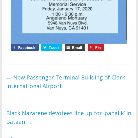
Facebook
Tweet
Email
Pin
←
New Passenger Terminal Building of Clark
International Airport
Black Nazarene devotees line up for ‘pahalik’ in
Bataan
→