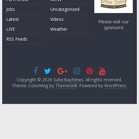
Jobs
Uncategorized
Latest
Videos
Please visit our
sponsors!
LIVE
Weather
RSS Feeds
Copyright © 2026
SubicBayNews
. All rights reserved.
Theme: ColorMag by
ThemeGrill
. Powered by
WordPress
.