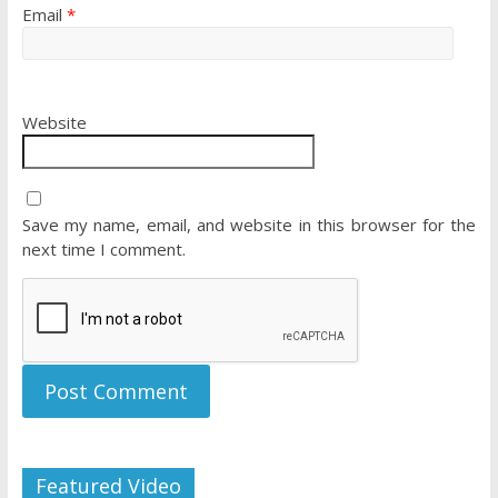
Email
*
Website
Save my name, email, and website in this browser for the
next time I comment.
Featured Video