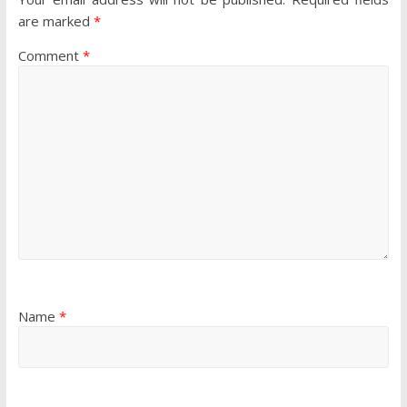
are marked
*
Comment
*
Name
*