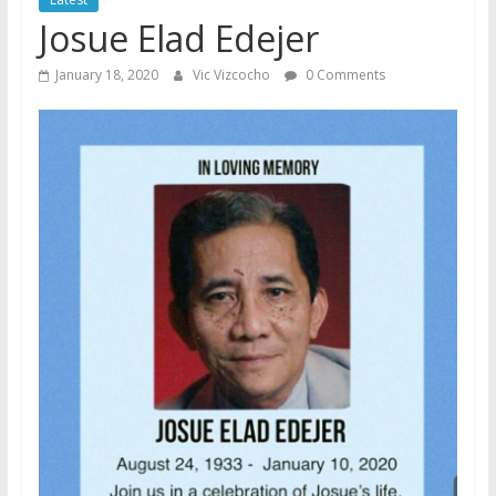
Josue Elad Edejer
January 18, 2020
Vic Vizcocho
0 Comments