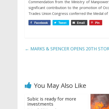
Commendation from the Ministry of Manpower, O
significant contribution to the promotion of Oc
Trades Union Congress conferred the Medal o
Facebook
Tweet
Email
Pin
←
MARKS & SPENCER OPENS 20TH STOR
You May Also Like
Subic is ready for more
investments