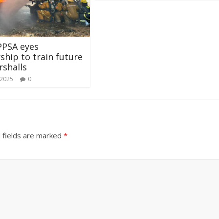
PPSA eyes
ship to train future
rshalls
 2025
0
 fields are marked
*