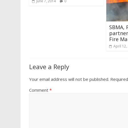
June 7, 2014
0
SBMA, 
partner
Fire Ma
April 12,
Leave a Reply
Your email address will not be published.
Required
Comment
*