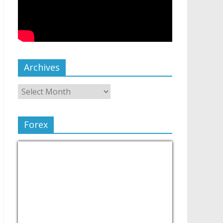
Archives
Forex