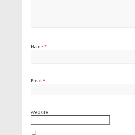
Name
*
Email
*
Website