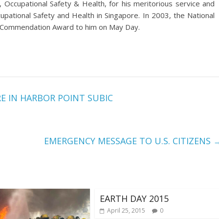
ccupational Safety & Health, for his meritorious service and
cupational Safety and Health in Singapore. In 2003, the National
f Commendation Award to him on May Day.
E IN HARBOR POINT SUBIC
EMERGENCY MESSAGE TO U.S. CITIZENS
EARTH DAY 2015
April 25, 2015
0