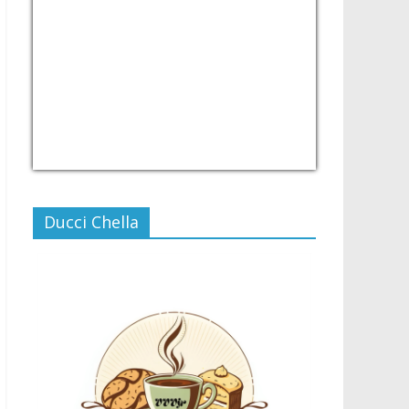
USD/PHP
Currency.Wiki
Ducci Chella