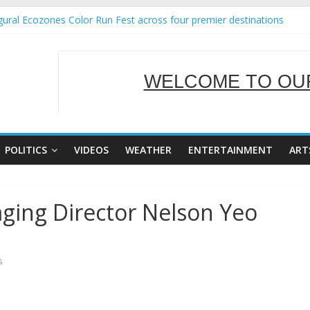
ural Ecozones Color Run Fest across four premier destinations
Annual Report for Transforming Retail Spaces into Platforms for Gl
 19 No 25
g Tackles Next Steps for Subic E-Waste Shipments
WELCOME TO OUR
iness Mission to promote partnership and growth in Subic Bay
SERVING Y
POLITICS
VIDEOS
WEATHER
ENTERTAINMENT
ART
ging Director Nelson Yeo
s