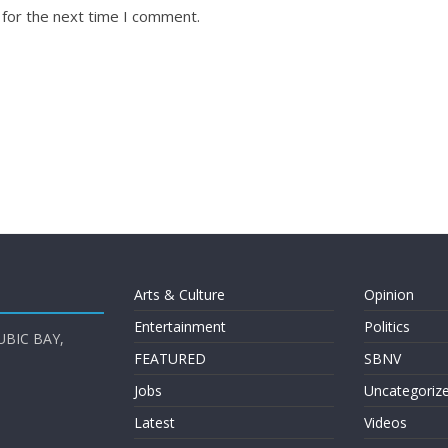
 for the next time I comment.
Arts & Culture
Opinion
Entertainment
Politics
UBIC BAY,
FEATURED
SBNV
Jobs
Uncategoriz
Latest
Videos