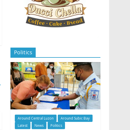
Politics
→
Around Central Luzon
Around Subic Bay
Latest
News
Politics