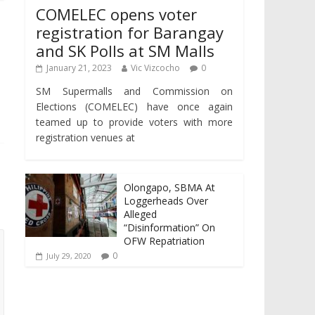
COMELEC opens voter
registration for Barangay
and SK Polls at SM Malls
January 21, 2023
Vic Vizcocho
0
SM Supermalls and Commission on
Elections (COMELEC) have once again
teamed up to provide voters with more
registration venues at
Olongapo, SBMA At
Loggerheads Over
Alleged
“Disinformation” On
OFW Repatriation
0
July 29, 2020