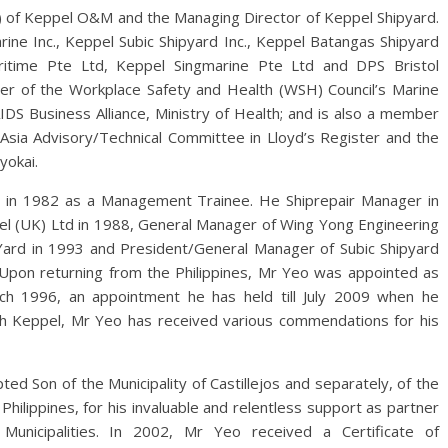
) of Keppel O&M and the Managing Director of Keppel Shipyard.
ine Inc., Keppel Subic Shipyard Inc., Keppel Batangas Shipyard
itime Pte Ltd, Keppel Singmarine Pte Ltd and DPS Bristol
er of the Workplace Safety and Health (WSH) Council’s Marine
DS Business Alliance, Ministry of Health; and is also a member
 Asia Advisory/Technical Committee in Lloyd’s Register and the
yokai.
d in 1982 as a Management Trainee. He Shiprepair Manager in
 (UK) Ltd in 1988, General Manager of Wing Yong Engineering
Yard in 1993 and President/General Manager of Subic Shipyard
4. Upon returning from the Philippines, Mr Yeo was appointed as
rch 1996, an appointment he has held till July 2009 when he
ith Keppel, Mr Yeo has received various commendations for his
ed Son of the Municipality of Castillejos and separately, of the
Philippines, for his invaluable and relentless support as partner
unicipalities. In 2002, Mr Yeo received a Certificate of