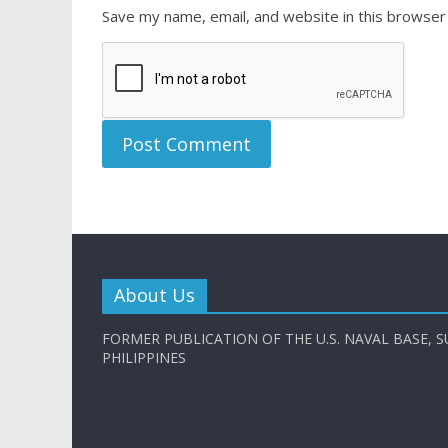
Save my name, email, and website in this browser
About Us
FORMER PUBLICATION OF THE U.S. NAVAL BASE, S
PHILIPPINES