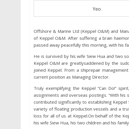
Yeo
Offshore & Marine Ltd (Keppel O&M) and Manag
of Keppel O&M. After suffering a brain haemo
passed away peacefully this morning, with his fa
He is survived by his wife Siew Hua and two s
Keppel O&M are greatlysaddened by the sudde
joined Keppel. From a shiprepair management 
current position as Managing Director.
Truly exemplifying the Keppel “Can Do!” spiri
assignments and overseas postings. “With his s
contributed significantly to establishing Keppel
variety of floating production vessels and a tr
loss for all of us at Keppel.On behalf of the 
his wife Siew Hua, his two children and his family