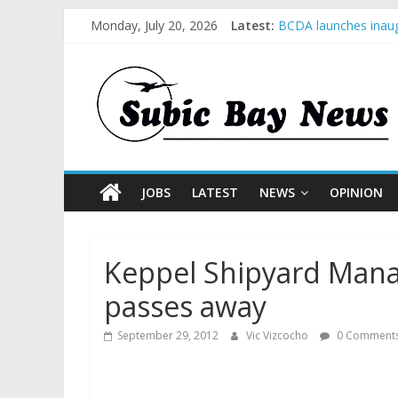
Monday, July 20, 2026
Latest:
BCDA launches inaug
SM recognized in UN 
Subic Bay News Vol
Inter-Agency Meetin
SBMA Hosts U.S. Bus
JOBS
LATEST
NEWS
OPINION
Keppel Shipyard Mana
passes away
September 29, 2012
Vic Vizcocho
0 Comment