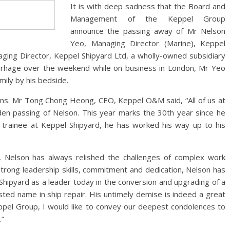
It is with deep sadness that the Board and
Management of the Keppel Group
announce the passing away of Mr Nelson
Yeo, Managing Director (Marine), Keppel
ing Director, Keppel Shipyard Ltd, a wholly-owned subsidiary
rrhage over the weekend while on business in London, Mr Yeo
mily by his bedside.
ons. Mr Tong Chong Heong, CEO, Keppel O&M said, “All of us at
n passing of Nelson. This year marks the 30th year since he
trainee at Keppel Shipyard, he has worked his way up to his
t, Nelson has always relished the challenges of complex work
trong leadership skills, commitment and dedication, Nelson has
 Shipyard as a leader today in the conversion and upgrading of a
usted name in ship repair. His untimely demise is indeed a great
Keppel Group, I would like to convey our deepest condolences to
.”