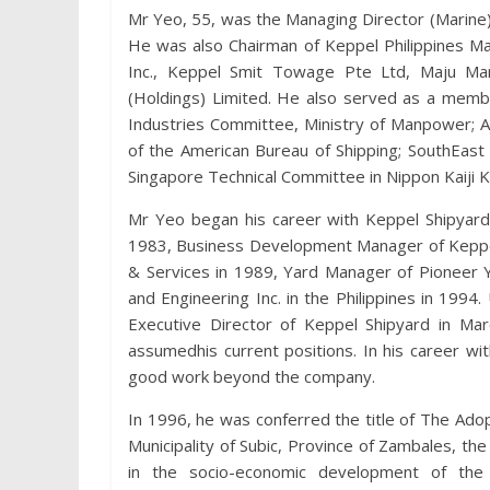
Mr Yeo, 55, was the Managing Director (Marine
He was also Chairman of Keppel Philippines Mar
Inc., Keppel Smit Towage Pte Ltd, Maju Mar
(Holdings) Limited. He also served as a memb
Industries Committee, Ministry of Manpower; AI
of the American Bureau of Shipping; SouthEast
Singapore Technical Committee in Nippon Kaiji K
Mr Yeo began his career with Keppel Shipyar
1983, Business Development Manager of Keppel
& Services in 1989, Yard Manager of Pioneer 
and Engineering Inc. in the Philippines in 199
Executive Director of Keppel Shipyard in Ma
assumedhis current positions. In his career w
good work beyond the company.
In 1996, he was conferred the title of The Adopt
Municipality of Subic, Province of Zambales, the 
in the socio-economic development of the M