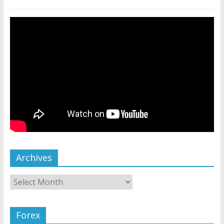
Archives
Forex