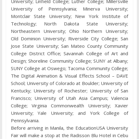
University; Linfield College; Luther College; Millersville
University of Pennsylvania; Minerva University;
Montclair State University; New York Institute of
Technology; North Dakota State University;
Northeastern University; Ohio Northern University;
Old Dominion University; Riverside City College; San
Jose State University; San Mateo County Community
College District Office; Savannah College of Art and
Design; Shoreline Community College; SUNY at Albany;
SUNY College at Oswego; Tacoma Community College;
The Digital Animation & Visual Effects School – DAVE
School; University of Colorado at Boulder; University of
Kentucky; University of Rochester; University of San
Francisco; University of Utah Asia Campus; Valencia
College; Virginia Commonwealth University; Xavier
University; Yale University; and York College of
Pennsylvania.
Before arriving in Manila, the EducationUSA University
Fair will make a stop at the Radisson Blu Hotel in Cebu