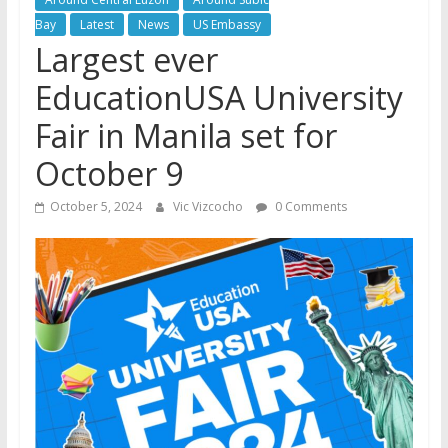
Bay
Latest
News
US Embassy
Largest ever
EducationUSA University
Fair in Manila set for
October 9
October 5, 2024
Vic Vizcocho
0 Comments