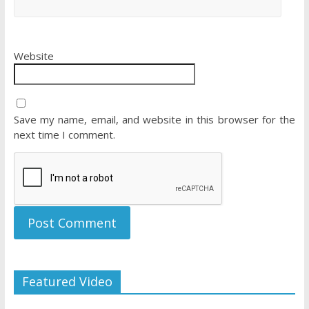
Website
Save my name, email, and website in this browser for the
next time I comment.
Featured Video