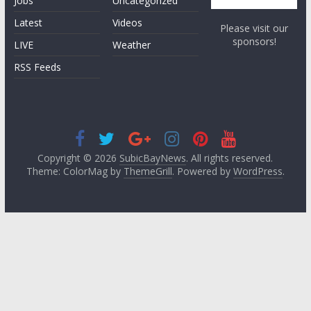
Jobs
Uncategorized
Latest
Videos
Please visit our
sponsors!
LIVE
Weather
RSS Feeds
Copyright © 2026
SubicBayNews
. All rights reserved.
Theme: ColorMag by
ThemeGrill
. Powered by
WordPress
.