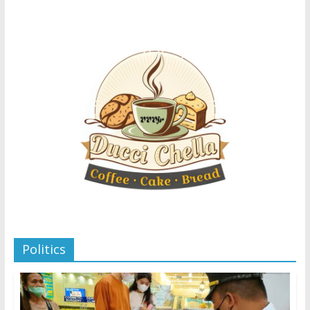
Politics