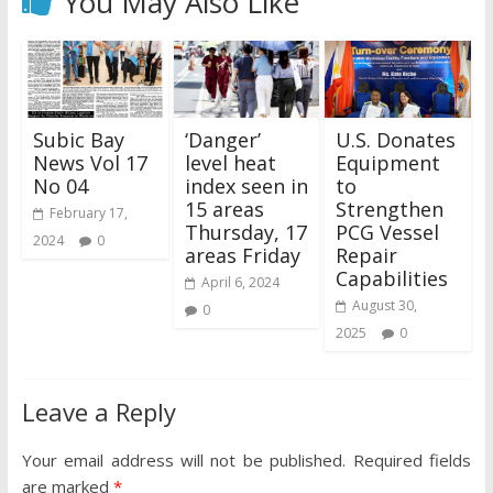
You May Also Like
Subic Bay
‘Danger’
U.S. Donates
News Vol 17
level heat
Equipment
No 04
index seen in
to
15 areas
Strengthen
February 17,
Thursday, 17
PCG Vessel
2024
0
areas Friday
Repair
Capabilities
April 6, 2024
August 30,
0
2025
0
Leave a Reply
Your email address will not be published.
Required fields
are marked
*