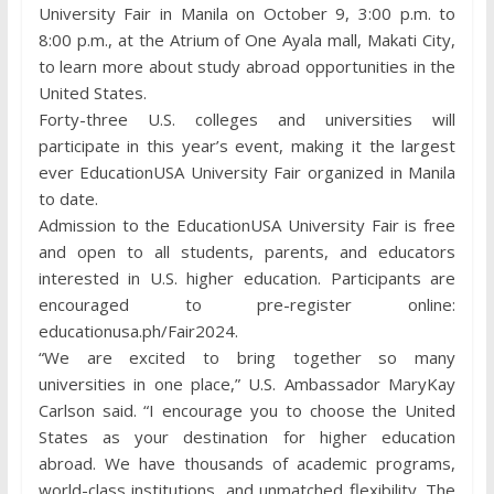
University Fair in Manila on October 9, 3:00 p.m. to
8:00 p.m., at the Atrium of One Ayala mall, Makati City,
to learn more about study abroad opportunities in the
United States.
Forty-three U.S. colleges and universities will
participate in this year’s event, making it the largest
ever EducationUSA University Fair organized in Manila
to date.
Admission to the EducationUSA University Fair is free
and open to all students, parents, and educators
interested in U.S. higher education. Participants are
encouraged to pre-register online:
educationusa.ph/Fair2024.
“We are excited to bring together so many
universities in one place,” U.S. Ambassador MaryKay
Carlson said. “I encourage you to choose the United
States as your destination for higher education
abroad. We have thousands of academic programs,
world-class institutions, and unmatched flexibility. The