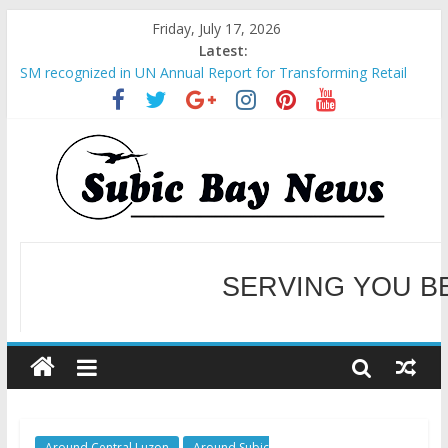
Friday, July 17, 2026
Latest:
SM recognized in UN Annual Report for Transforming Retail
Spaces into Platforms for Global Causes
Subic Bay News Vol 19 No 25
Inter-Agency Meeting Tackles Next Steps for Subic E-Waste
Shipments
SBMA Hosts U.S. Business Mission to promote partnership
and growth in Subic Bay
BCDA launches inaugural Ecozones Color Run Fest across four
premier destinations
SERVING YOU B
WELCOME TO OUR NE
Around Central Luzon
Around Subic