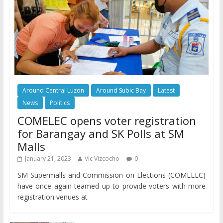
Around Central Luzon
Around Subic Bay
Latest
News
Politics
COMELEC opens voter registration
for Barangay and SK Polls at SM
Malls
January 21, 2023
Vic Vizcocho
0
SM Supermalls and Commission on Elections (COMELEC)
have once again teamed up to provide voters with more
registration venues at