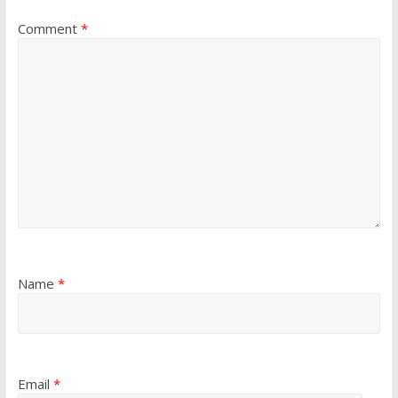
Comment
*
Name
*
Email
*