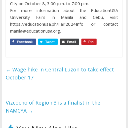
City on October 8, 3:00 p.m. to 7:00 p.m.
For more information about the EducationUSA
University Fairs in Manila and Cebu, visit
https://educationusa.ph/Fair2024Info or contact
manila@educationusa.org.
Facebook
Tweet
Email
Pin
←
Wage hike in Central Luzon to take effect
October 17
Vizcocho of Region 3 is a finalist in the
NAMCYA
→