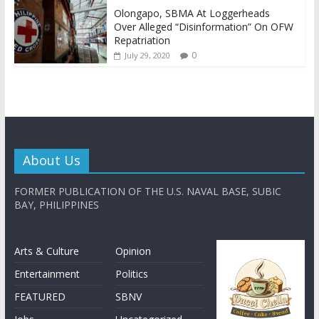
Olongapo, SBMA At Loggerheads
Over Alleged “Disinformation” On OFW
Repatriation
0
July 29, 2020
About Us
FORMER PUBLICATION OF THE U.S. NAVAL BASE, SUBIC
BAY, PHILIPPINES
Arts & Culture
Opinion
Entertainment
Politics
FEATURED
SBNV