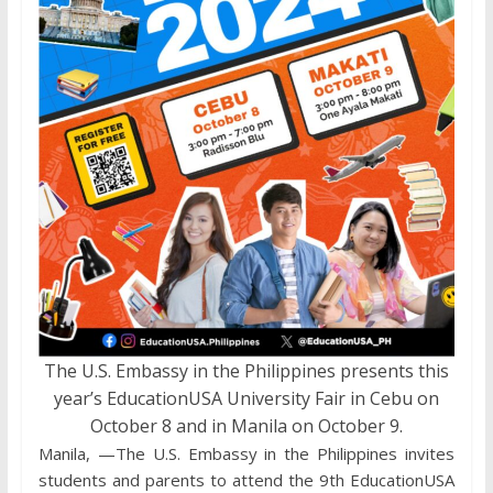
The U.S. Embassy in the Philippines presents this
year’s EducationUSA University Fair in Cebu on
October 8 and in Manila on October 9.
Manila, —The U.S. Embassy in the Philippines invites
students and parents to attend the 9th EducationUSA