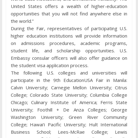
United States offers a wealth of higher-education
opportunities that you will not find anywhere else in
the world.”
During the Fair, representatives of participating U.S.
higher education institutions will provide information
on admissions procedures, academic programs,
student life, and scholarship opportunities. U.S.
Embassy consular officers will also offer guidance on
the student visa application process.
The following U.S. colleges and universities will
participate in the 9th EducationUSA Fair in Manila:
Calvin University; Carnegie Mellon University; Citrus
College; Colorado State University; Columbia College
Chicago; Culinary Institute of America; Ferris State
University; Foothill + De Anza Colleges; George
Washington University; Green River Community
College; Hawai‘i Pacific University; Hult International
Business School; Lees-McRae College; Lewis