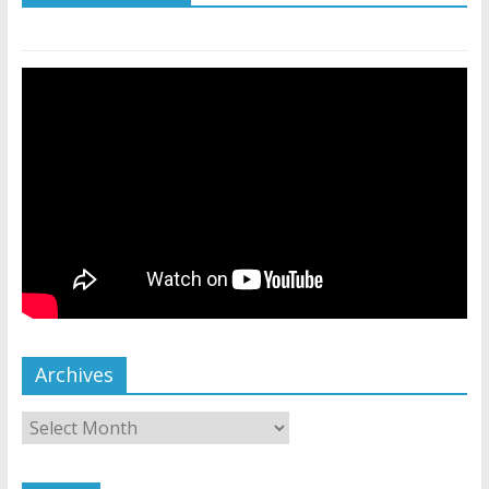
Archives