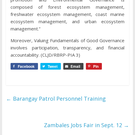
composed of forest ecosystem management,
freshwater ecosystem management, coast marine
ecosystem management, and urban ecosystem
management.”
Moreover, Valuing Fundamentals of Good Governance
involves participation, transparency, and financial
accountability. (CLJD/RBRP-PIA 3)
Facebook
Tweet
Email
Pin
←
Barangay Patrol Personnel Training
Zambales Jobs Fair in Sept. 12
→