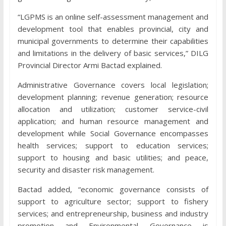
“LGPMS is an online self-assessment management and
development tool that enables provincial, city and
municipal governments to determine their capabilities
and limitations in the delivery of basic services,” DILG
Provincial Director Armi Bactad explained.
Administrative Governance covers local legislation;
development planning; revenue generation; resource
allocation and utilization; customer service-civil
application; and human resource management and
development while Social Governance encompasses
health services; support to education services;
support to housing and basic utilities; and peace,
security and disaster risk management.
Bactad added, “economic governance consists of
support to agriculture sector; support to fishery
services; and entrepreneurship, business and industry
promotion and Environmental Governance is