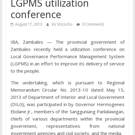
LGPMS utilization
conference
August 17, 2013
Vic Vizcocho
0 Comments
IBA, Zambales — The provincial government of
Zambales recently held a utilization conference on
Local Governance Performance Management System
(LGPMS) in an effort to improve its delivery of service
to the people.
The undertaking, which is pursuant to Regional
Memorandum Circular No. 2013-10 dated May 15,
2013 of Dep
artment of Interior and Local Government
(DILG), was participated in by Governor Hermogenes
Ebdane Jr., members of the Sangguniang Panlalawigan,
chiefs of various departments within the provincial
government, representatives from national
government agencies and civil society, and the media.