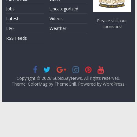
Jobs
Uncategorized
Latest
Videos
Please visit our
sponsors!
LIVE
Weather
RSS Feeds
Copyright © 2026
SubicBayNews
. All rights reserved.
Theme: ColorMag by
ThemeGrill
. Powered by
WordPress
.