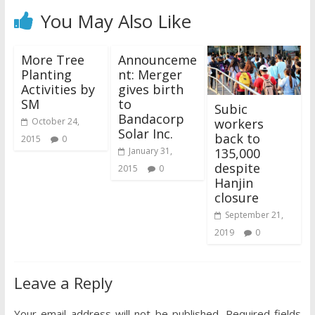
You May Also Like
More Tree
Announceme
Planting
nt: Merger
Activities by
gives birth
SM
to
Subic
Bandacorp
workers
October 24,
Solar Inc.
back to
2015
0
135,000
January 31,
despite
2015
0
Hanjin
closure
September 21,
2019
0
Leave a Reply
Your email address will not be published.
Required fields