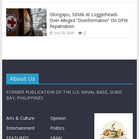
Olongapo, SBMA At Loggerheads
Over Alleged “Disinformation” On OFW
Repatriation
0
July 29, 2020
About Us
FORMER PUBLICATION OF THE U.S. NAVAL BASE, SUBIC
BAY, PHILIPPINES
Arts & Culture
Opinion
Entertainment
Politics
FEATURED
SBNV