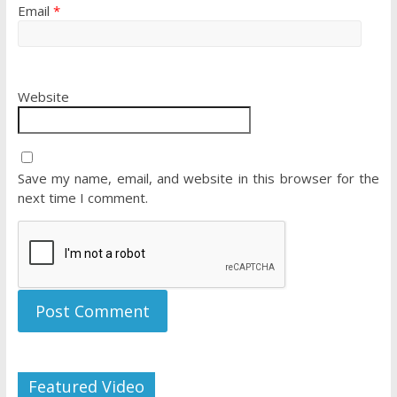
Email
*
Website
Save my name, email, and website in this browser for the
next time I comment.
Featured Video