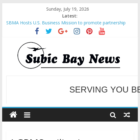
Sunday, July 19, 2026
Latest:
SBMA Hosts U.S. Business Mission to promote partnership
and growth in Subic Bay
BCDA launches inaugural Ecozones Color Run Fest across four
premier destinations
SM recognized in UN Annual Report for Transforming Retail
Spaces into Platforms for Global Causes
Subic Bay News Vol 19 No 25
Inter-Agency Meeting Tackles Next Steps for Subic E-Waste
SERVING YOU B
Shipments
WELCOME TO OUR NE