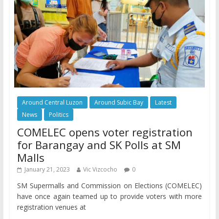
Around Central Luzon
Around Subic Bay
Latest
News
Politics
COMELEC opens voter registration
for Barangay and SK Polls at SM
Malls
January 21, 2023
Vic Vizcocho
0
SM Supermalls and Commission on Elections (COMELEC)
have once again teamed up to provide voters with more
registration venues at