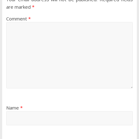
are marked
*
Comment
*
Name
*