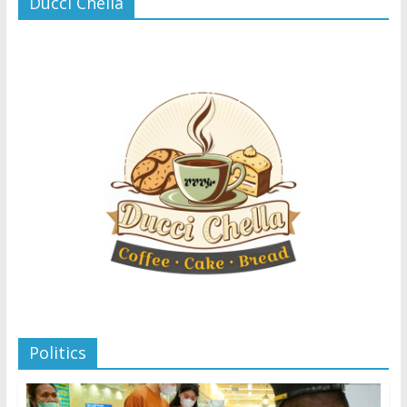
Ducci Chella
Politics