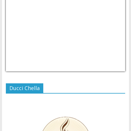
USD/PHP
Currency.Wiki
Ducci Chella