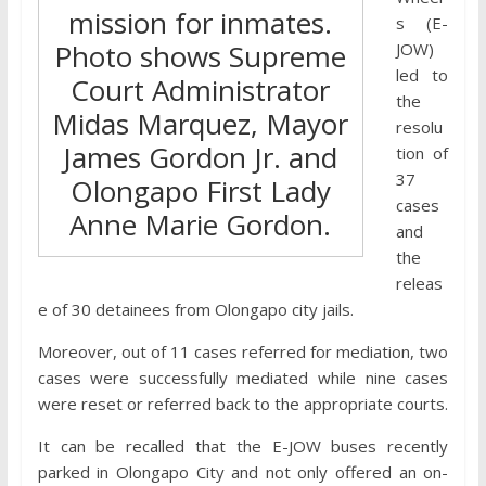
mission for inmates.
s (E-
Photo shows Supreme
JOW)
led to
Court Administrator
the
Midas Marquez, Mayor
resolu
James Gordon Jr. and
tion of
37
Olongapo First Lady
cases
Anne Marie Gordon.
and
the
releas
e of 30 detainees from Olongapo city jails.
Moreover, out of 11 cases referred for mediation, two
cases were successfully mediated while nine cases
were reset or referred back to the appropriate courts.
It can be recalled that the E-JOW buses recently
parked in Olongapo City and not only offered an on-