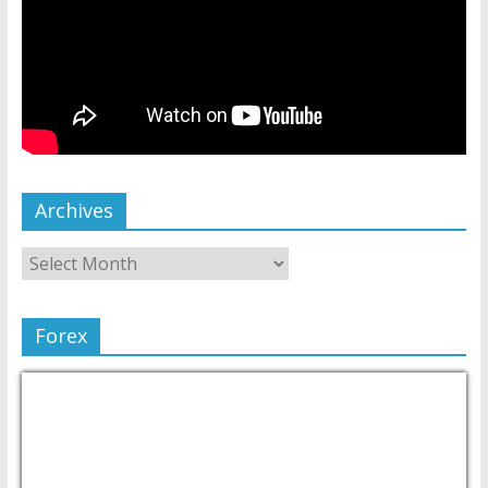
Archives
Forex