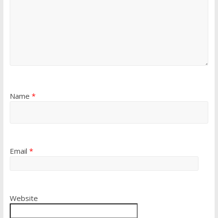
Name
*
Email
*
Website