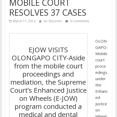
MOBILE COURT
RESOLVES 37 CASES
March 11, 2012
Vic Vizcocho
0 Comments
OLON
GAPO-
EJOW VISITS
Mobile
OLONGAPO CITY-Aside
court
from the mobile court
proce
proceedings and
edings
under
mediation, the Supreme
the
Court’s Enhanced Justice
Enhanc
on Wheels (E-JOW)
ed
Justice
program conducted a
on
medical and dental
Wheel