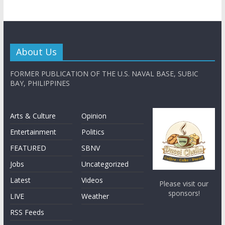
About Us
FORMER PUBLICATION OF THE U.S. NAVAL BASE, SUBIC
BAY, PHILIPPINES
Arts & Culture
Opinion
Entertainment
Politics
FEATURED
SBNV
Jobs
Uncategorized
Latest
Videos
Please visit our
sponsors!
LIVE
Weather
RSS Feeds