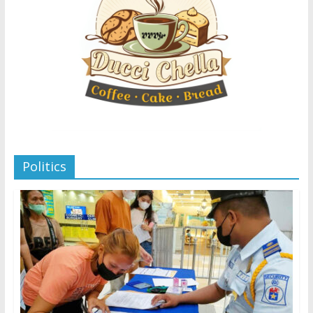
Politics