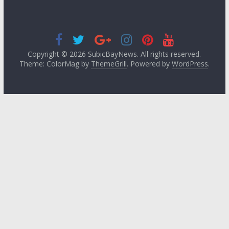
Copyright © 2026
SubicBayNews
. All rights reserved.
Theme: ColorMag by
ThemeGrill
. Powered by
WordPress
.