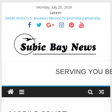
Monday, July 20, 2026
Latest:
SBMA Hosts U.S. Business Mission to promote partnership
and growth in Subic Bay
BCDA launches inaugural Ecozones Color Run Fest across four
premier destinations
SM recognized in UN Annual Report for Transforming Retail
Spaces into Platforms for Global Causes
Subic Bay News Vol 19 No 25
Inter-Agency Meeting Tackles Next Steps for Subic E-Waste
Shipments
WELCOME TO OUR NE
SERVING YOU B