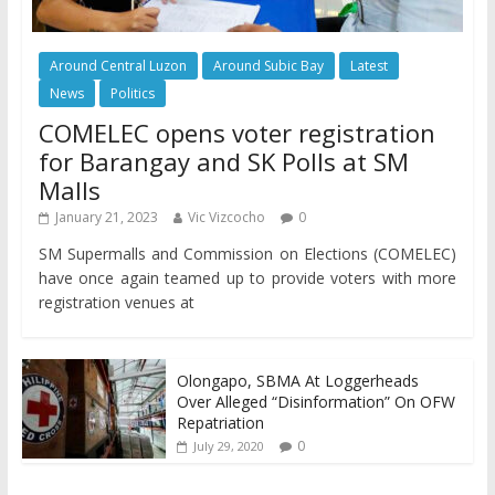
Around Central Luzon
Around Subic Bay
Latest
News
Politics
COMELEC opens voter registration
for Barangay and SK Polls at SM
Malls
January 21, 2023
Vic Vizcocho
0
SM Supermalls and Commission on Elections (COMELEC)
have once again teamed up to provide voters with more
registration venues at
Olongapo, SBMA At Loggerheads
Over Alleged “Disinformation” On OFW
Repatriation
0
July 29, 2020