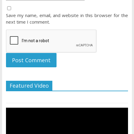
Save my name, email, and website in this browser for the
next time I comment.
Featured Video