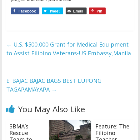
Facebook
Tweet
Email
Pin
←
U.S. $500,000 Grant for Medical Equipment
to Assist Filipino Veterans-US Embassy,Manila
E. BAJAC BAJAC BAGS BEST LUPONG
TAGAPAMAYAPA
→
You May Also Like
SBMA’s
Feature: The
Rescue
Filipino
Team to
Teacher…