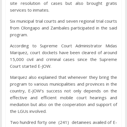
site resolution of cases but also brought gratis
services to inmates.
Six municipal trial courts and seven regional trial courts
from Olongapo and Zambales participated in the said
program.
According to Supreme Court Administrator Midas
Marquez, court dockets have been cleared of around
15,000 civil and criminal cases since the Supreme
Court started E-JOW.
Marquez also explained that whenever they bring the
program to various municipalities and provinces in the
country, E-JOW’s success not only depends on the
effective and efficient mobile court hearings and
mediation but also on the cooperation and support of
the LGUs involved.
Two hundred forty one (241) detainees availed of E-