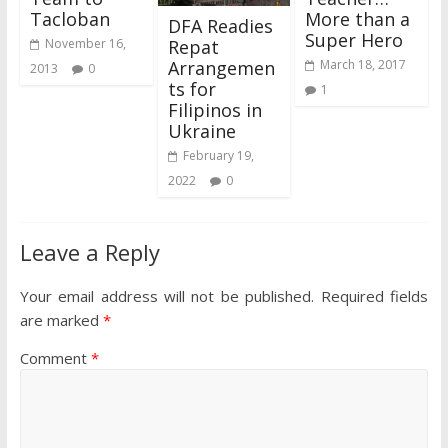
Tacloban
More than a
DFA Readies
Super Hero
Repat
November 16,
Arrangemen
March 18, 2017
2013
0
ts for
1
Filipinos in
Ukraine
February 19,
2022
0
Leave a Reply
Your email address will not be published.
Required fields
are marked
*
Comment
*