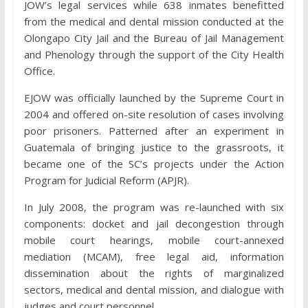
JOW’s legal services while 638 inmates benefitted
from the medical and dental mission conducted at the
Olongapo City Jail and the Bureau of Jail Management
and Phenology through the support of the City Health
Office.
EJOW was officially launched by the Supreme Court in
2004 and offered on-site resolution of cases involving
poor prisoners. Patterned after an experiment in
Guatemala of bringing justice to the grassroots, it
became one of the SC’s projects under the Action
Program for Judicial Reform (APJR).
In July 2008, the program was re-launched with six
components: docket and jail decongestion through
mobile court hearings, mobile court-annexed
mediation (MCAM), free legal aid, information
dissemination about the rights of marginalized
sectors, medical and dental mission, and dialogue with
judges and court personnel.