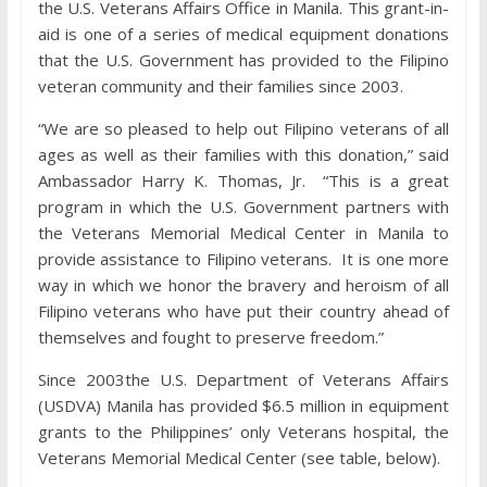
the U.S. Veterans Affairs Office in Manila. This grant-in-
aid is one of a series of medical equipment donations
that the U.S. Government has provided to the Filipino
veteran community and their families since 2003.
“We are so pleased to help out Filipino veterans of all
ages as well as their families with this donation,” said
Ambassador Harry K. Thomas, Jr. “This is a great
program in which the U.S. Government partners with
the Veterans Memorial Medical Center in Manila to
provide assistance to Filipino veterans. It is one more
way in which we honor the bravery and heroism of all
Filipino veterans who have put their country ahead of
themselves and fought to preserve freedom.”
Since 2003the U.S. Department of Veterans Affairs
(USDVA) Manila has provided $6.5 million in equipment
grants to the Philippines’ only Veterans hospital, the
Veterans Memorial Medical Center (see table, below).