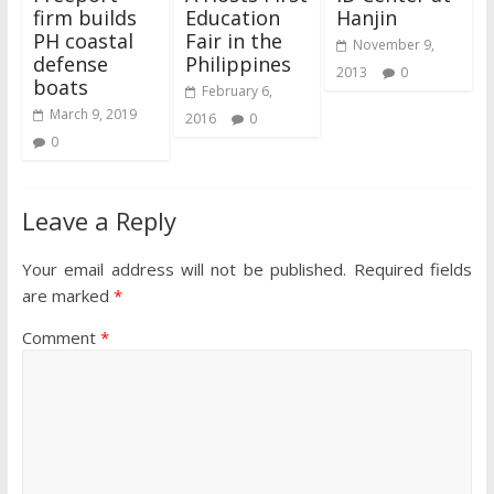
firm builds
Education
Hanjin
PH coastal
Fair in the
November 9,
defense
Philippines
2013
0
boats
February 6,
March 9, 2019
2016
0
0
Leave a Reply
Your email address will not be published.
Required fields
are marked
*
Comment
*