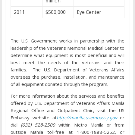
million
2011
$500,000
Eye Center
The U.S. Government works in partnership with the
leadership of the Veterans Memorial Medical Center to
determine what equipment is most beneficial and will
best meet the needs of the veterans and their
families. The U.S. Department of Veterans Affairs
oversees the purchase, installation, and maintenance
of all equipment donated through the program.
For more information about the services and benefits
offered by U.S. Department of Veterans Affairs Manila
Regional Office and Outpatient Clinic, visit the US
Embassy website at
http://manila.usembassy.gov
or
dial
(632) 528-2500
within Metro Manila or from
outside Manila toll-free at 1-800-1888-5252, or