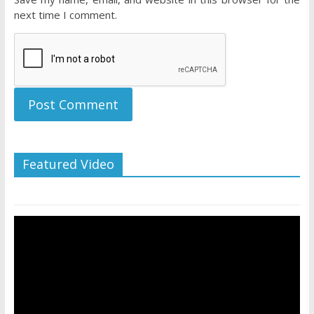
next time I comment.
Featured Video