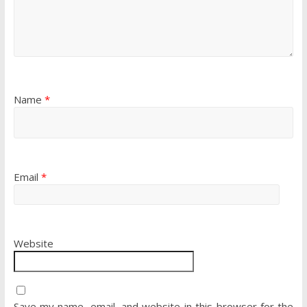
Name
*
Email
*
Website
Save my name, email, and website in this browser for the