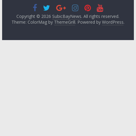
Copyright © 2026
SubicBayNews
. All rights reserved.
Theme: ColorMag by
ThemeGrill
. Powered by
WordPress
.