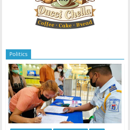
Politics