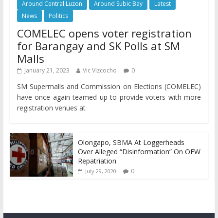
Around Central Luzon
Around Subic Bay
Latest
News
Politics
COMELEC opens voter registration
for Barangay and SK Polls at SM
Malls
January 21, 2023
Vic Vizcocho
0
SM Supermalls and Commission on Elections (COMELEC)
have once again teamed up to provide voters with more
registration venues at
Olongapo, SBMA At Loggerheads
Over Alleged “Disinformation” On OFW
Repatriation
0
July 29, 2020