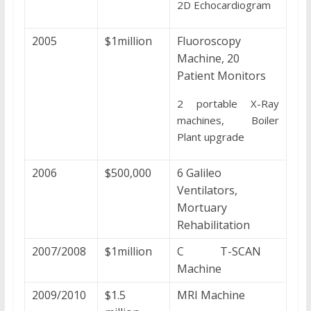
2D Echocardiogram
2005
$1million
Fluoroscopy
Machine, 20
Patient Monitors
2 portable X-Ray
machines, Boiler
Plant upgrade
2006
$500,000
6 Galileo
Ventilators,
Mortuary
Rehabilitation
2007/2008
$1million
C T-SCAN
Machine
2009/2010
$1.5
MRI Machine