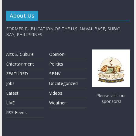
About Us
FORMER PUBLICATION OF THE U.S. NAVAL BASE, SUBIC
BAY, PHILIPPINES
Arts & Culture
Opinion
Entertainment
Politics
FEATURED
SBNV
Jobs
Uncategorized
Latest
Videos
Please visit our
sponsors!
LIVE
Weather
RSS Feeds