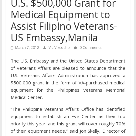
U.S. $500,000 Grant for
Medical Equipment to
Assist Filipino Veterans-
US Embassy,Manila
March 7, 2012
Vic Vizcocho
0 Comments
The U.S. Embassy and the United States Department
of Veterans Affairs are pleased to announce that the
U.S. Veterans Affairs Administration has approved a
$500,000 grant in the form of VA-purchased medical
equipment for the Philippines Veterans Memorial
Medical Center.
“The Philippine Veterans Affairs Office has identified
equipment to establish an Eye Center as their top
priority this year, and this grant will cover roughly 70%
of their equipment needs,” said Jon Skelly, Director of