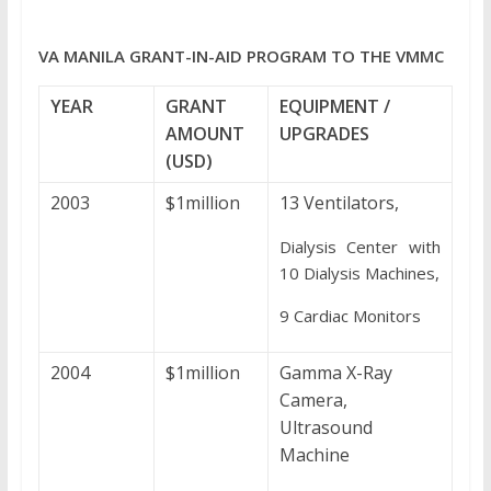
VA MANILA GRANT-IN-AID PROGRAM TO THE VMMC
YEAR
GRANT
EQUIPMENT /
AMOUNT
UPGRADES
(USD)
2003
$1million
13 Ventilators,
Dialysis Center with
10 Dialysis Machines,
9 Cardiac Monitors
2004
$1million
Gamma X-Ray
Camera,
Ultrasound
Machine