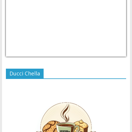
USD/PHP
Currency.Wiki
Ducci Chella