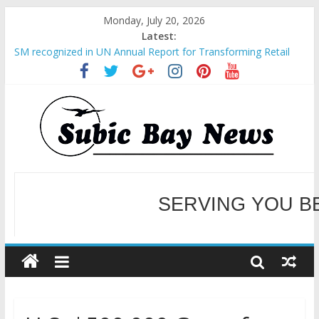
Monday, July 20, 2026
Latest:
SM recognized in UN Annual Report for Transforming Retail
Spaces into Platforms for Global Causes
Subic Bay News Vol 19 No 25
Inter-Agency Meeting Tackles Next Steps for Subic E-Waste
Shipments
SBMA Hosts U.S. Business Mission to promote partnership
and growth in Subic Bay
BCDA launches inaugural Ecozones Color Run Fest across four
premier destinations
SERVING YOU B
WELCOME TO OUR NE