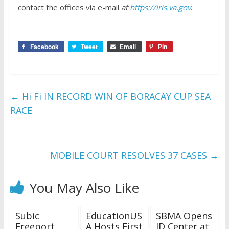
contact the offices via e-mail
at
https://iris.va.gov
.
Facebook
Tweet
Email
Pin
←
Hi Fi IN RECORD WIN OF BORACAY CUP SEA
RACE
MOBILE COURT RESOLVES 37 CASES
→
You May Also Like
Subic
EducationUS
SBMA Opens
Freeport
A Hosts First
ID Center at