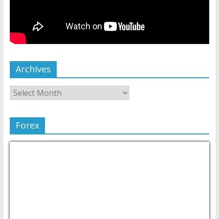
Archives
Forex