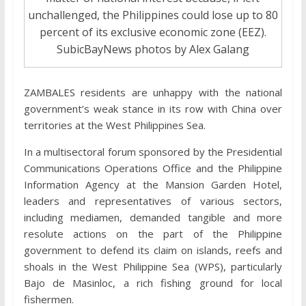
unchallenged, the Philippines could lose up to 80
percent of its exclusive economic zone (EEZ).
SubicBayNews photos by Alex Galang
ZAMBALES residents are unhappy with the national
government’s weak stance in its row with China over
territories at the West Philippines Sea.
In a multisectoral forum sponsored by the Presidential
Communications Operations Office and the Philippine
Information Agency at the Mansion Garden Hotel,
leaders and representatives of various sectors,
including mediamen, demanded tangible and more
resolute actions on the part of the Philippine
government to defend its claim on islands, reefs and
shoals in the West Philippine Sea (WPS), particularly
Bajo de Masinloc, a rich fishing ground for local
fishermen.