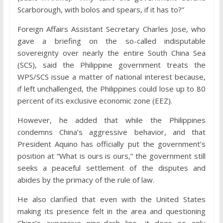
Scarborough, with bolos and spears, if it has to?”
Foreign Affairs Assistant Secretary Charles Jose, who
gave a briefing on the so-called indisputable
sovereignty over nearly the entire South China Sea
(SCS), said the Philippine government treats the
WPS/SCS issue a matter of national interest because,
if left unchallenged, the Philippines could lose up to 80
percent of its exclusive economic zone (EEZ).
However, he added that while the Philippines
condemns China’s aggressive behavior, and that
President Aquino has officially put the government’s
position at “What is ours is ours,” the government still
seeks a peaceful settlement of the disputes and
abides by the primacy of the rule of law.
He also clarified that even with the United States
making its presence felt in the area and questioning