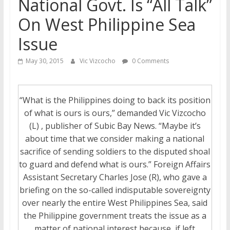
National Govt. Is “All Talk”
On West Philippine Sea
Issue
May 30, 2015
Vic Vizcocho
0 Comments
“What is the Philippines doing to back its position
of what is ours is ours,” demanded Vic Vizcocho
(L) , publisher of Subic Bay News. “Maybe it’s
about time that we consider making a national
sacrifice of sending soldiers to the disputed shoal
to guard and defend what is ours.” Foreign Affairs
Assistant Secretary Charles Jose (R), who gave a
briefing on the so-called indisputable sovereignty
over nearly the entire West Philippines Sea, said
the Philippine government treats the issue as a
matter of national interest because, if left