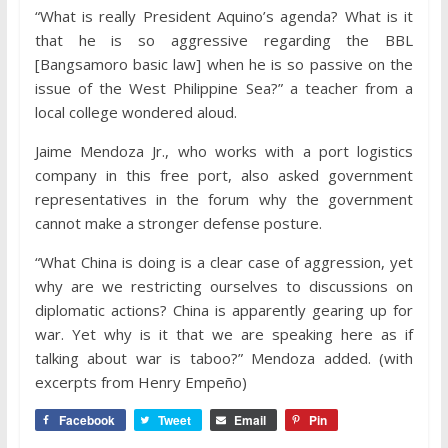
“What is really President Aquino’s agenda? What is it
that he is so aggressive regarding the BBL
[Bangsamoro basic law] when he is so passive on the
issue of the West Philippine Sea?” a teacher from a
local college wondered aloud.
Jaime Mendoza Jr., who works with a port logistics
company in this free port, also asked government
representatives in the forum why the government
cannot make a stronger defense posture.
“What China is doing is a clear case of aggression, yet
why are we restricting ourselves to discussions on
diplomatic actions? China is apparently gearing up for
war. Yet why is it that we are speaking here as if
talking about war is taboo?” Mendoza added. (with
excerpts from Henry Empeño)
Facebook
Tweet
Email
Pin