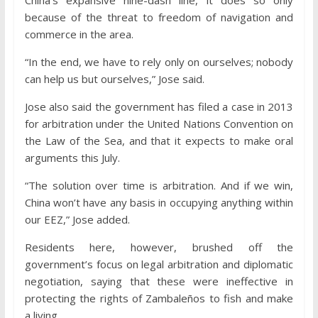
China’s expansive nine-dash line, it does so only
because of the threat to freedom of navigation and
commerce in the area.
“In the end, we have to rely only on ourselves; nobody
can help us but ourselves,” Jose said.
Jose also said the government has filed a case in 2013
for arbitration under the United Nations Convention on
the Law of the Sea, and that it expects to make oral
arguments this July.
“The solution over time is arbitration. And if we win,
China won’t have any basis in occupying anything within
our EEZ,” Jose added.
Residents here, however, brushed off the
government’s focus on legal arbitration and diplomatic
negotiation, saying that these were ineffective in
protecting the rights of Zambaleños to fish and make
a living.