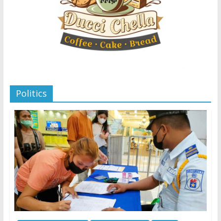
Politics