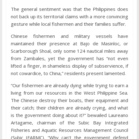
The general sentiment was that the Philippines does
not back up its territorial claims with a more convincing
gesture while local fishermen and their families suffer.
Chinese fishermen and military vessels have
maintained their presence at Bajo de Masinloc, or
Scarborough Shoal, only some 124 nautical miles away
from Zambales, yet the government has “not even
lifted a finger, in shameless display of subservience, if
not cowardice, to China,” residents present lamented.
“Our fishermen are already dying while trying to earn a
living from our resources in the West Philippine Sea.
The Chinese destroy their boats, their equipment and
their catch; their children are already crying, and what
is the government doing about it?” bewailed Laureano
Artagame, chairman of the Subic Bay Integrated
Fisheries and Aquatic Resources Management Council
(Subic IFARMC). “Why can’t the government defend