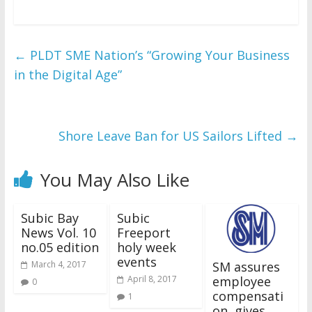
←
PLDT SME Nation’s “Growing Your Business
in the Digital Age”
Shore Leave Ban for US Sailors Lifted
→
You May Also Like
Subic Bay
Subic
News Vol. 10
Freeport
no.05 edition
holy week
events
SM assures
March 4, 2017
employee
April 8, 2017
0
compensati
1
on, gives