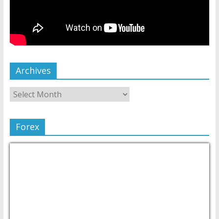
Archives
Forex