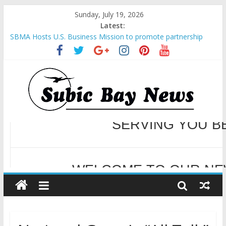
Sunday, July 19, 2026
Latest:
SBMA Hosts U.S. Business Mission to promote partnership
and growth in Subic Bay
BCDA launches inaugural Ecozones Color Run Fest across four
premier destinations
SM recognized in UN Annual Report for Transforming Retail
Spaces into Platforms for Global Causes
Subic Bay News Vol 19 No 25
Inter-Agency Meeting Tackles Next Steps for Subic E-Waste
Shipments
WELCOME TO OUR NE
SERVING YOU B