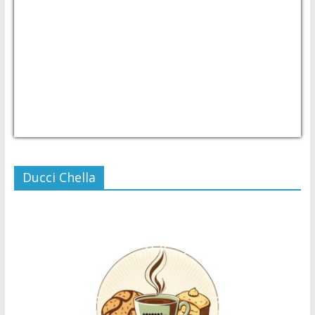
USD/PHP
Currency.Wiki
Ducci Chella