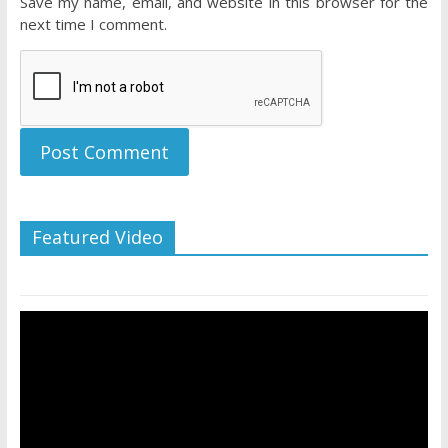
Save my name, email, and website in this browser for the
next time I comment.
Featured Video