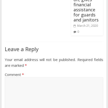
financial
assistance
for guards
and janitors
March 21, 2020
0
Leave a Reply
Your email address will not be published.
Required fields
are marked
*
Comment
*