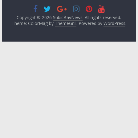
Copyright © 2026
SubicBayNews
. All rights reserved.
Theme: ColorMag by
ThemeGrill
. Powered by
WordPress
.