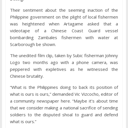
Their sentiment about the seeming inaction of the
Philippine government on the plight of local fishermen
was heightened when Artagame asked that a
videotape of a Chinese Coast Guard vessel
bombarding Zambales fishermen with water at
Scarborough be shown.
The unedited film clip, taken by Subic fisherman Johnny
Logo two months ago with a phone camera, was
peppered with expletives as he witnessed the
Chinese brutality.
“What is the Philippines doing to back its position of
what is ours is ours,” demanded Vic Vizcocho, editor of
a community newspaper here. “Maybe it’s about time
that we consider making a national sacrifice of sending
soldiers to the disputed shoal to guard and defend
what is ours.”