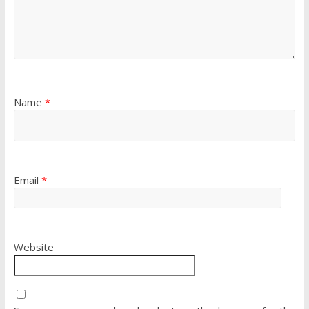
Name
*
Email
*
Website