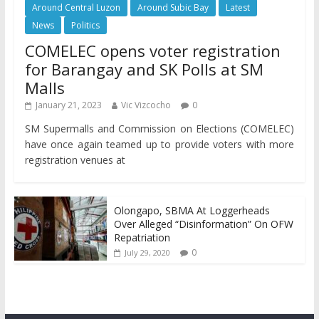
Around Central Luzon
Around Subic Bay
Latest
News
Politics
COMELEC opens voter registration
for Barangay and SK Polls at SM
Malls
January 21, 2023
Vic Vizcocho
0
SM Supermalls and Commission on Elections (COMELEC)
have once again teamed up to provide voters with more
registration venues at
Olongapo, SBMA At Loggerheads
Over Alleged “Disinformation” On OFW
Repatriation
0
July 29, 2020