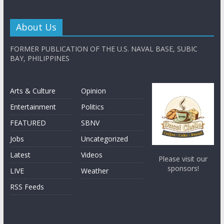
About Us
FORMER PUBLICATION OF THE U.S. NAVAL BASE, SUBIC
BAY, PHILIPPINES
Arts & Culture
Opinion
Entertainment
Politics
FEATURED
SBNV
Jobs
Uncategorized
Latest
Videos
Please visit our
sponsors!
LIVE
Weather
RSS Feeds