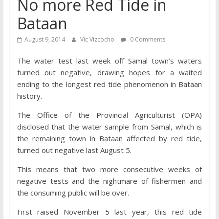
No more Red Tide in
Bataan
August 9, 2014
Vic Vizcocho
0 Comments
The water test last week off Samal town’s waters
turned out negative, drawing hopes for a waited
ending to the longest red tide phenomenon in Bataan
history.
The Office of the Provincial Agriculturist (OPA)
disclosed that the water sample from Samal, which is
the remaining town in Bataan affected by red tide,
turned out negative last August 5.
This means that two more consecutive weeks of
negative tests and the nightmare of fishermen and
the consuming public will be over.
First raised November 5 last year, this red tide