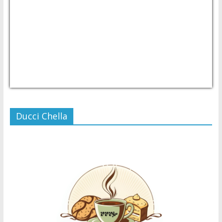
USD/PHP
Currency.Wiki
Ducci Chella