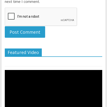
next time I comment.
Featured Video