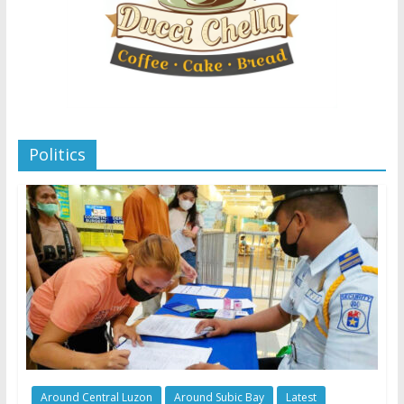
Politics
Around Central Luzon
Around Subic Bay
Latest