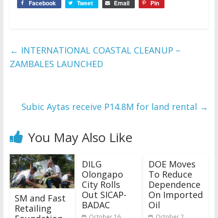
Facebook
Tweet
Email
Pin
←
INTERNATIONAL COASTAL CLEANUP –
ZAMBALES LAUNCHED
Subic Aytas receive P14.8M for land rental
→
You May Also Like
DILG
DOE Moves
Olongapo
To Reduce
City Rolls
Dependence
Out SICAP-
On Imported
SM and Fast
BADAC
Oil
Retailing
October 16,
October 2,