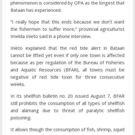
phenomenon is considered by OPA as the longest that
Bataan has experienced.
“I really hope that this ends because we don’t want
the fishermen to suffer more,” provincial agriculturist
Imelda Inieto said in a phone interview.
Inieto explained that the red tide alert in Bataan
cannot be lifted yet even if only one town is affected
because as per regulation of the Bureau of Fisheries
and Aquatic Resources (BFAR), all towns must be
negative of red tide toxin for three consecutive
weeks.
In its shellfish bulletin no. 20 issued August 7, BFAR
still prohibits the consumption of all types of shellfish
and alamang due to threat of paralytic shellfish
poisoning.
It allows though the consumption of fish, shrimp, squid