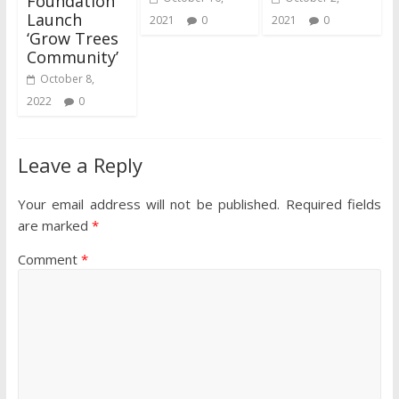
Foundation
Launch
2021
0
2021
0
‘Grow Trees
Community’
October 8,
2022
0
Leave a Reply
Your email address will not be published.
Required fields
are marked
*
Comment
*