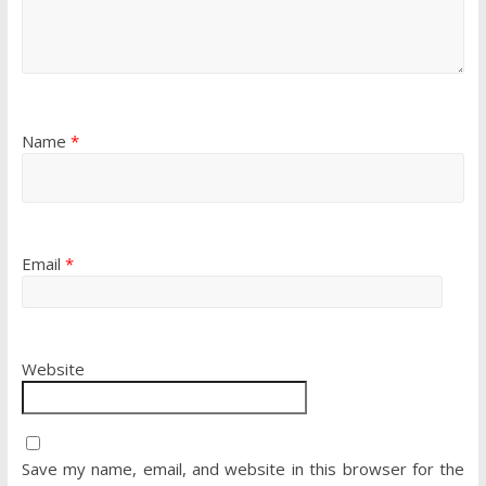
Name
*
Email
*
Website
Save my name, email, and website in this browser for the