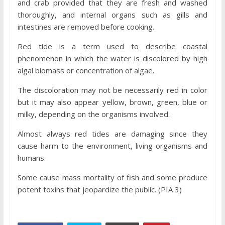
and crab provided that they are fresh and washed
thoroughly, and internal organs such as gills and
intestines are removed before cooking.
Red tide is a term used to describe coastal
phenomenon in which the water is discolored by high
algal biomass or concentration of algae.
The discoloration may not be necessarily red in color
but it may also appear yellow, brown, green, blue or
milky, depending on the organisms involved.
Almost always red tides are damaging since they
cause harm to the environment, living organisms and
humans.
Some cause mass mortality of fish and some produce
potent toxins that jeopardize the public. (PIA 3)