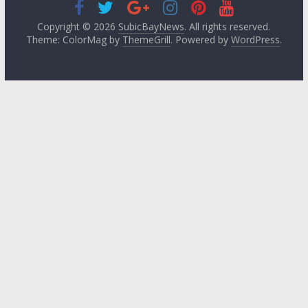
Copyright © 2026
SubicBayNews
. All rights reserved.
Theme: ColorMag by
ThemeGrill
. Powered by
WordPress
.