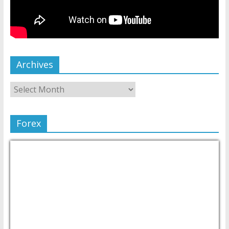
Archives
Forex