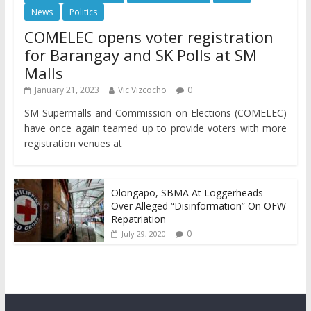
News
Politics
COMELEC opens voter registration
for Barangay and SK Polls at SM
Malls
January 21, 2023
Vic Vizcocho
0
SM Supermalls and Commission on Elections (COMELEC)
have once again teamed up to provide voters with more
registration venues at
Olongapo, SBMA At Loggerheads
Over Alleged “Disinformation” On OFW
Repatriation
0
July 29, 2020