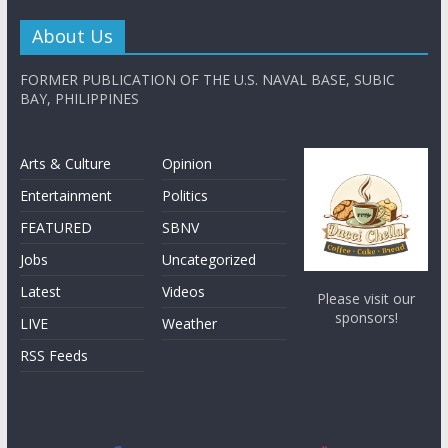
About Us
FORMER PUBLICATION OF THE U.S. NAVAL BASE, SUBIC
BAY, PHILIPPINES
Arts & Culture
Opinion
Entertainment
Politics
FEATURED
SBNV
Jobs
Uncategorized
Latest
Videos
Please visit our
sponsors!
LIVE
Weather
RSS Feeds