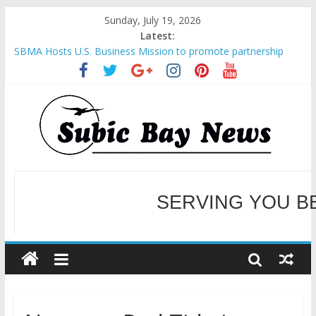
Sunday, July 19, 2026
Latest:
SBMA Hosts U.S. Business Mission to promote partnership
and growth in Subic Bay
BCDA launches inaugural Ecozones Color Run Fest across four
premier destinations
SM recognized in UN Annual Report for Transforming Retail
Spaces into Platforms for Global Causes
Subic Bay News Vol 19 No 25
Inter-Agency Meeting Tackles Next Steps for Subic E-Waste
Shipments
SERVING YOU B
WELCOME TO OUR NE