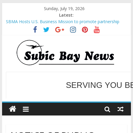
Sunday, July 19, 2026
Latest:
SBMA Hosts U.S. Business Mission to promote partnership
and growth in Subic Bay
BCDA launches inaugural Ecozones Color Run Fest across four
premier destinations
SM recognized in UN Annual Report for Transforming Retail
Spaces into Platforms for Global Causes
Subic Bay News Vol 19 No 25
Inter-Agency Meeting Tackles Next Steps for Subic E-Waste
Shipments
SERVING YOU B
WELCOME TO OUR NE