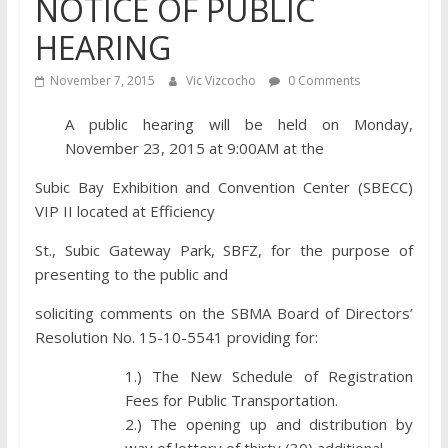
NOTICE OF PUBLIC
HEARING
November 7, 2015
Vic Vizcocho
0 Comments
A public hearing will be held on Monday,
November 23, 2015 at 9:00AM at the
Subic Bay Exhibition and Convention Center (SBECC)
VIP II located at Efficiency
St., Subic Gateway Park, SBFZ, for the purpose of
presenting to the public and
soliciting comments on the SBMA Board of Directors’
Resolution No. 15-10-5541 providing for:
1.) The New Schedule of Registration
Fees for Public Transportation.
2.) The opening up and distribution by