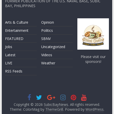
FORMER PUBLICATION OF THE U.S. NAVAL BASE, SUBIC
BAY, PHILIPPINES
Arts & Culture
Opinion
Entertainment
Politics
FEATURED
SBNV
Jobs
Uncategorized
Latest
Videos
Please visit our
sponsors!
LIVE
Weather
RSS Feeds
Copyright © 2026
SubicBayNews
. All rights reserved.
Theme: ColorMag by
ThemeGrill
. Powered by
WordPress
.