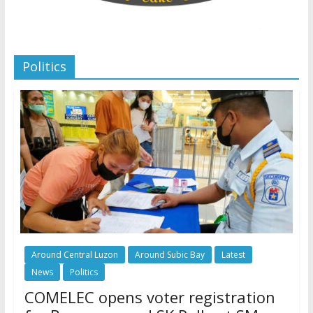
Politics
Around Central Luzon
Around Subic Bay
Latest
News
Politics
COMELEC opens voter registration