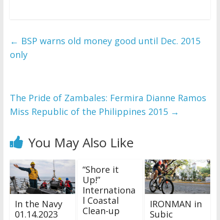
←
BSP warns old money good until Dec. 2015
only
The Pride of Zambales: Fermira Dianne Ramos
Miss Republic of the Philippines 2015
→
You May Also Like
“Shore it
Up!”
Internationa
l Coastal
In the Navy
IRONMAN in
Clean-up
01.14.2023
Subic