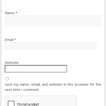
Name
*
Email
*
Website
Save my name, email, and website in this browser for the
next time I comment.