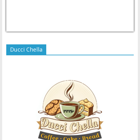
USD/PHP
Currency.Wiki
Ducci Chella