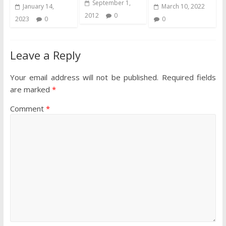
September 1,
January 14,
March 10, 2022
2012
0
2023
0
0
Leave a Reply
Your email address will not be published.
Required fields
are marked
*
Comment
*