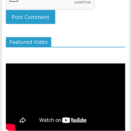
Featured Video