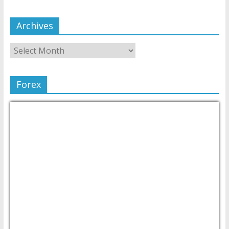
Archives
Forex