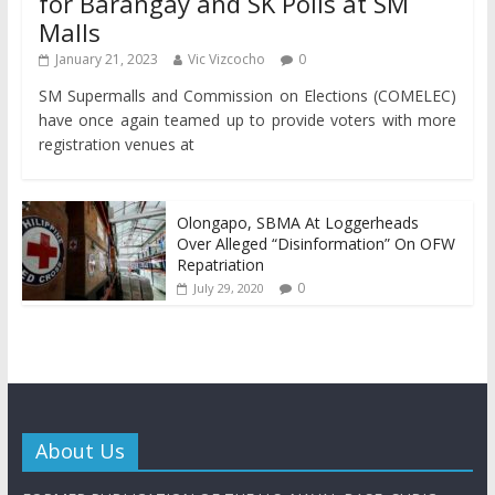
for Barangay and SK Polls at SM
Malls
January 21, 2023
Vic Vizcocho
0
SM Supermalls and Commission on Elections (COMELEC)
have once again teamed up to provide voters with more
registration venues at
Olongapo, SBMA At Loggerheads
Over Alleged “Disinformation” On OFW
Repatriation
0
July 29, 2020
About Us