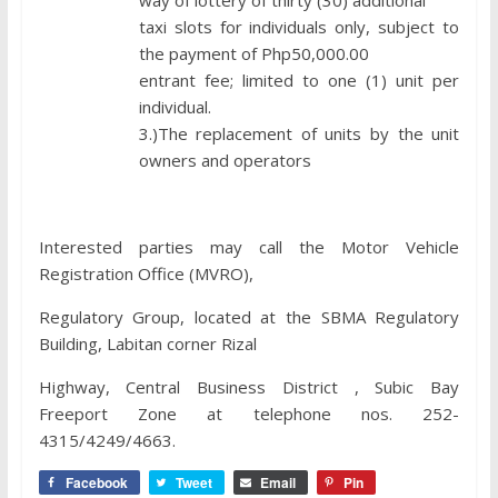
way of lottery of thirty (30) additional
taxi slots for individuals only, subject to
the payment of Php50,000.00
entrant fee; limited to one (1) unit per
individual.
3.)The replacement of units by the unit
owners and operators
Interested parties may call the Motor Vehicle
Registration Office (MVRO),
Regulatory Group, located at the SBMA Regulatory
Building, Labitan corner Rizal
Highway, Central Business District , Subic Bay
Freeport Zone at telephone nos. 252-
4315/4249/4663.
Facebook
Tweet
Email
Pin