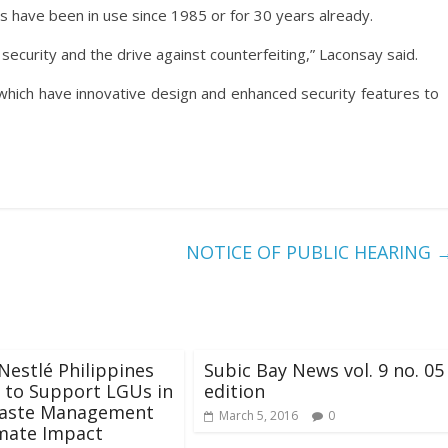
es have been in use since 1985 or for 30 years already.
ecurity and the drive against counterfeiting,” Laconsay said.
hich have innovative design and enhanced security features to
NOTICE OF PUBLIC HEARING
Nestlé Philippines
Subic Bay News vol. 9 no. 05
 to Support LGUs in
edition
Waste Management
March 5, 2016
0
mate Impact