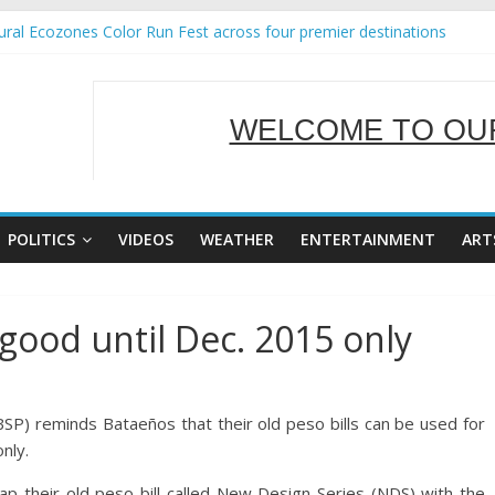
ral Ecozones Color Run Fest across four premier destinations
Annual Report for Transforming Retail Spaces into Platforms for Glo
19 No 25
 Tackles Next Steps for Subic E-Waste Shipments
WELCOME TO OUR
ness Mission to promote partnership and growth in Subic Bay
SERVING Y
POLITICS
VIDEOS
WEATHER
ENTERTAINMENT
ART
ood until Dec. 2015 only
SP) reminds Bataeños that their old peso bills can be used for
nly.
ap their old peso bill called New Design Series (NDS) with the