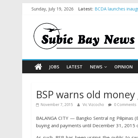
Sunday, July 19, 2026
Latest:
BCDA launches inaugu
SM recognized in UN 
Subic Bay News Vol 
Inter-Agency Meeting
SBMA Hosts U.S. Busi
JOBS
LATEST
NEWS
OPINION
BSP warns old money g
November 7, 2015
Vic Vizcocho
0 Comments
BALANGA CITY — Bangko Sentral ng Pilipinas (B
buying and payments until December 31, 2015 o
As such, BSP has been urging the public to sw