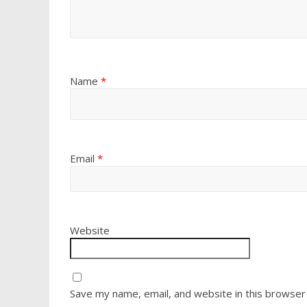
Name
*
Email
*
Website
Save my name, email, and website in this browser