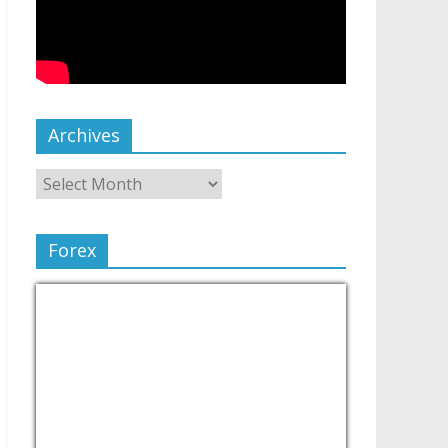
Archives
Forex