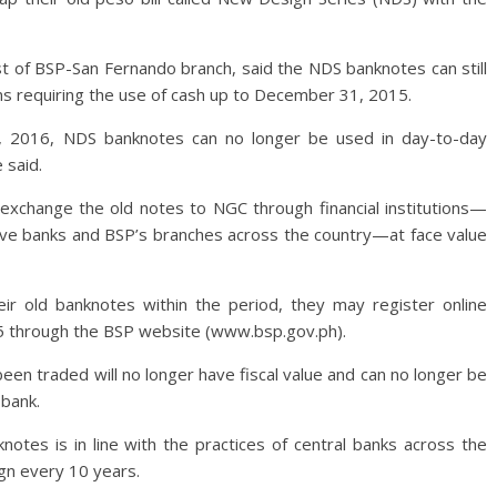
st of BSP-San Fernando branch, said the NDS banknotes can still
ns requiring the use of cash up to December 31, 2015.
1, 2016, NDS banknotes can no longer be used in day-to-day
 said.
ll exchange the old notes to NGC through financial institutions—
ative banks and BSP’s branches across the country—at face value
ir old banknotes within the period, they may register online
5 through the BSP website (www.bsp.gov.ph).
 been traded will no longer have fiscal value and can no longer be
bank.
otes is in line with the practices of central banks across the
gn every 10 years.