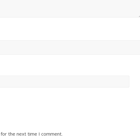
 for the next time I comment.