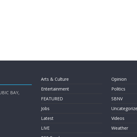
Arts & Culture
Opinion
Entertainment
Politics
UBIC BAY,
FEATURED
SBNV
Jobs
Uncategoriz
Latest
Videos
LIVE
Weather