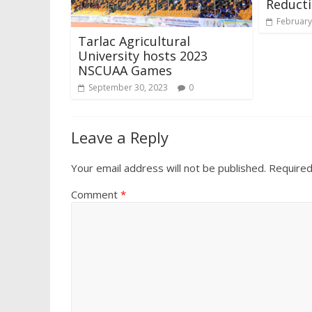
Reduct
February
Tarlac Agricultural
University hosts 2023
NSCUAA Games
September 30, 2023
0
Leave a Reply
Your email address will not be published.
Required
Comment
*