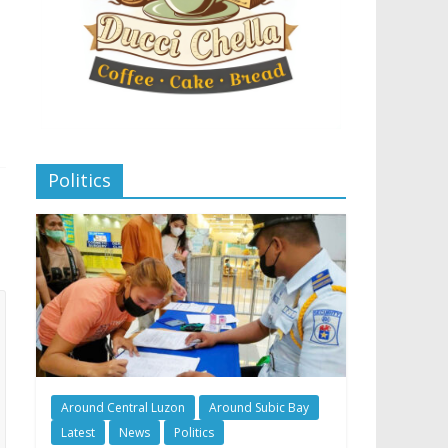
Politics
Around Central Luzon
Around Subic Bay
Latest
News
Politics