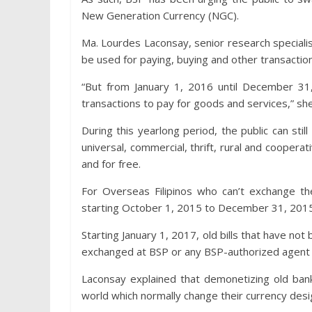
New Generation Currency (NGC).
Ma. Lourdes Laconsay, senior research speciali
be used for paying, buying and other transactio
“But from January 1, 2016 until December 3
transactions to pay for goods and services,” she
During this yearlong period, the public can sti
universal, commercial, thrift, rural and cooper
and for free.
For Overseas Filipinos who can’t exchange the
starting October 1, 2015 to December 31, 201
Starting January 1, 2017, old bills that have not
exchanged at BSP or any BSP-authorized agent 
Laconsay explained that demonetizing old bankn
world which normally change their currency desi