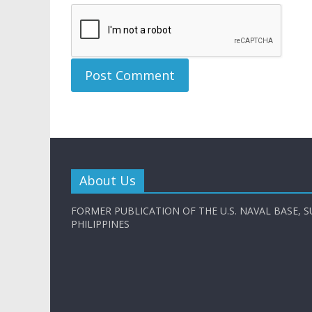
About Us
FORMER PUBLICATION OF THE U.S. NAVAL BASE, S
PHILIPPINES