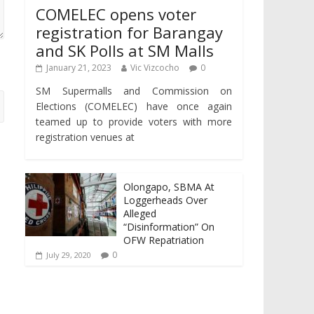
COMELEC opens voter
registration for Barangay
and SK Polls at SM Malls
January 21, 2023
Vic Vizcocho
0
SM Supermalls and Commission on
Elections (COMELEC) have once again
teamed up to provide voters with more
registration venues at
Olongapo, SBMA At
Loggerheads Over
Alleged
“Disinformation” On
OFW Repatriation
0
July 29, 2020