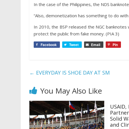
In the case of the Philippines, the NDS banknot
“Also, demonetization has something to do with s
In 2010, the BSP released the NGC banknotes w
protect the public from fake money. (PIA 3)
Facebook
Tweet
Email
Pin
←
EVERYDAY IS SHOE DAY AT SM
You May Also Like
USAID, 
Partner
Solid 
and Cli