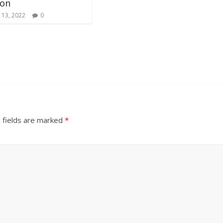
ion
 13, 2022
0
 fields are marked
*