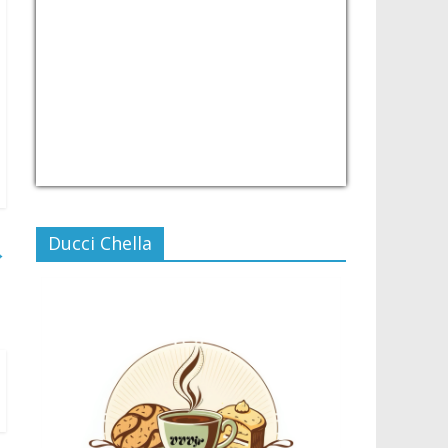
USD/PHP
Currency.Wiki
Ducci Chella
→