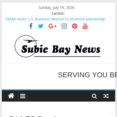
Sunday, July 19, 2026
Latest:
SBMA Hosts U.S. Business Mission to promote partnership
and growth in Subic Bay
BCDA launches inaugural Ecozones Color Run Fest across four
premier destinations
SM recognized in UN Annual Report for Transforming Retail
Spaces into Platforms for Global Causes
Subic Bay News Vol 19 No 25
Inter-Agency Meeting Tackles Next Steps for Subic E-Waste
Shipments
WELCOME TO OUR NE
SERVING YOU B