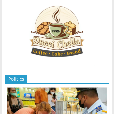
Politics