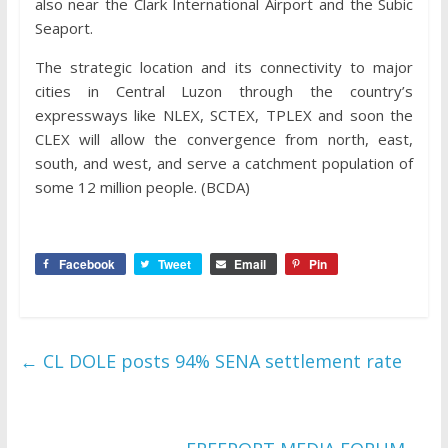
also near the Clark International Airport and the Subic
Seaport.
The strategic location and its connectivity to major
cities in Central Luzon through the country’s
expressways like NLEX, SCTEX, TPLEX and soon the
CLEX will allow the convergence from north, east,
south, and west, and serve a catchment population of
some 12 million people. (BCDA)
Facebook
Tweet
Email
Pin
←
CL DOLE posts 94% SENA settlement rate