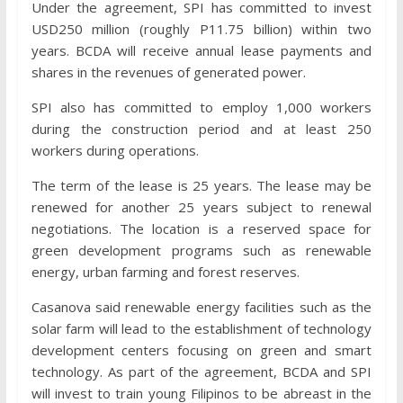
Under the agreement, SPI has committed to invest
USD250 million (roughly P11.75 billion) within two
years. BCDA will receive annual lease payments and
shares in the revenues of generated power.
SPI also has committed to employ 1,000 workers
during the construction period and at least 250
workers during operations.
The term of the lease is 25 years. The lease may be
renewed for another 25 years subject to renewal
negotiations. The location is a reserved space for
green development programs such as renewable
energy, urban farming and forest reserves.
Casanova said renewable energy facilities such as the
solar farm will lead to the establishment of technology
development centers focusing on green and smart
technology. As part of the agreement, BCDA and SPI
will invest to train young Filipinos to be abreast in the