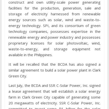
construct and own utility-scale power generating
facilities for the production, generation, sale and
storage of electricity harnessed from renewable
energy sources such as solar, wind and waste-to-
energy technology. SPI, and its consortium of green
technology companies, possesses expertise in the
renewable energy and power industry and possesses
proprietary licenses for solar photovoltaic, wind,
waste-to-energy, and storage equipment not
available in the Philippines.
It will be recalled that the BCDA has also signed a
similar agreement to build a solar power plant in Clark
Green City.
Last July, the BCDA and SSR C-Solar Power, Inc. signed
a lease agreement that will establish a solar energy
farm in Clark Green City capable of generating some
20 megawatts of electricity. SSR C-Solar Power, Inc.
committed to invest some P1 billion for the solar