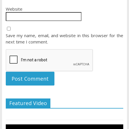
Website
Save my name, email, and website in this browser for the
next time I comment.
Featured Video