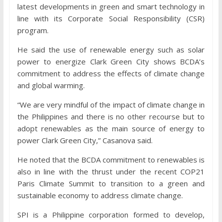
latest developments in green and smart technology in
line with its Corporate Social Responsibility (CSR)
program.
He said the use of renewable energy such as solar
power to energize Clark Green City shows BCDA’s
commitment to address the effects of climate change
and global warming.
“We are very mindful of the impact of climate change in
the Philippines and there is no other recourse but to
adopt renewables as the main source of energy to
power Clark Green City,” Casanova said.
He noted that the BCDA commitment to renewables is
also in line with the thrust under the recent COP21
Paris Climate Summit to transition to a green and
sustainable economy to address climate change.
SPI is a Philippine corporation formed to develop,