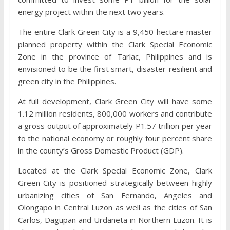
energy project within the next two years.
The entire Clark Green City is a 9,450-hectare master
planned property within the Clark Special Economic
Zone in the province of Tarlac, Philippines and is
envisioned to be the first smart, disaster-resilient and
green city in the Philippines.
At full development, Clark Green City will have some
1.12 million residents, 800,000 workers and contribute
a gross output of approximately P1.57 trillion per year
to the national economy or roughly four percent share
in the county’s Gross Domestic Product (GDP).
Located at the Clark Special Economic Zone, Clark
Green City is positioned strategically between highly
urbanizing cities of San Fernando, Angeles and
Olongapo in Central Luzon as well as the cities of San
Carlos, Dagupan and Urdaneta in Northern Luzon. It is