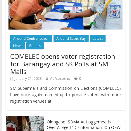
Around Central Luzon
Around Subic Bay
Latest
News
Politics
COMELEC opens voter registration
for Barangay and SK Polls at SM
Malls
January 21, 2023
Vic Vizcocho
0
SM Supermalls and Commission on Elections (COMELEC)
have once again teamed up to provide voters with more
registration venues at
Olongapo, SBMA At Loggerheads
Over Alleged “Disinformation” On OFW