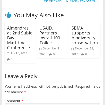
FREEPORT MEDIA FORUM
→
You May Also Like
Almendras
USAID,
SBMA
at 2nd Subic
Partners
supports
Bay
Install 100
biodiversity
Maritime
Toilets
conservation
Conference
December 11,
December 22,
April 4, 2015
2021
0
2017
0
0
Leave a Reply
Your email address will not be published.
Required fields
are marked
*
Comment
*