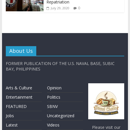
Repatriation
0
July 29, 2020
About Us
FORMER PUBLICATION OF THE U.S. NAVAL BASE, SUBIC
BAY, PHILIPPINES
Arts & Culture
Opinion
Entertainment
Politics
FEATURED
SBNV
Jobs
Uncategorized
Latest
Videos
Please visit our