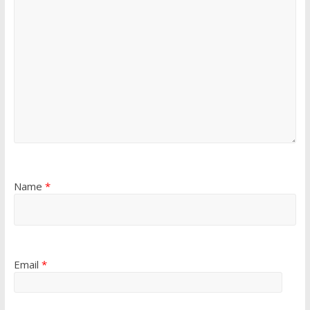
Name
*
Email
*