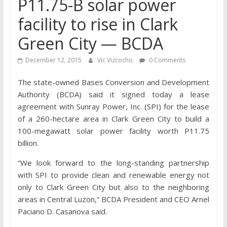
P11.75-B solar power
facility to rise in Clark
Green City — BCDA
December 12, 2015
Vic Vizcocho
0 Comments
The state-owned Bases Conversion and Development
Authority (BCDA) said it signed today a lease
agreement with Sunray Power, Inc. (SPI) for the lease
of a 260-hectare area in Clark Green City to build a
100-megawatt solar power facility worth P11.75
billion.
“We look forward to the long-standing partnership
with SPI to provide clean and renewable energy not
only to Clark Green City but also to the neighboring
areas in Central Luzon,” BCDA President and CEO Arnel
Paciano D. Casanova said.