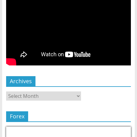
Archives
Forex