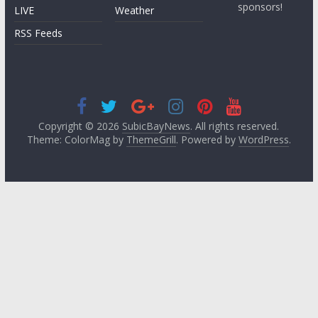
sponsors!
LIVE
Weather
RSS Feeds
Copyright © 2026
SubicBayNews
. All rights reserved.
Theme: ColorMag by
ThemeGrill
. Powered by
WordPress
.