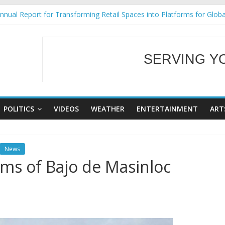
nual Report for Transforming Retail Spaces into Platforms for Glob
9 No 25
Tackles Next Steps for Subic E-Waste Shipments
ess Mission to promote partnership and growth in Subic Bay
SERVING Y
al Ecozones Color Run Fest across four premier destinations
WELCOME TO OUR
POLITICS
VIDEOS
WEATHER
ENTERTAINMENT
ART
News
ims of Bajo de Masinloc