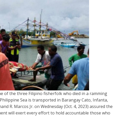
f the three Filipino fisherfolk who died in a ramming
 Philippine Sea is transported in Barangay Cato, Infanta,
nand R. Marcos Jr. on Wednesday (Oct. 4, 2023) assured the
ment will exert every effort to hold accountable those who