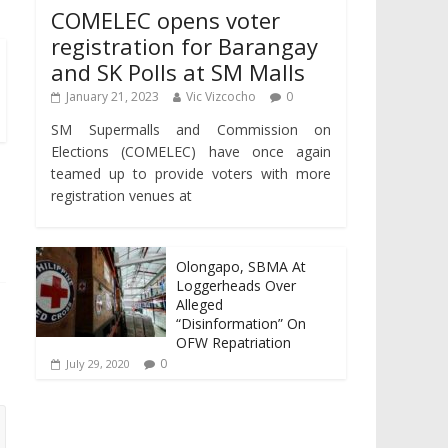
COMELEC opens voter
registration for Barangay
and SK Polls at SM Malls
January 21, 2023
Vic Vizcocho
0
SM Supermalls and Commission on
Elections (COMELEC) have once again
teamed up to provide voters with more
registration venues at
Olongapo, SBMA At
Loggerheads Over
Alleged
“Disinformation” On
OFW Repatriation
0
July 29, 2020