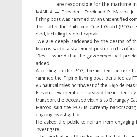
are responsible for the maritime in
MANILA — President Ferdinand R. Marcos Jr.
fishing boat was rammed by an unidentified comm
This, after the Philippine Coast Guard (PCG) r
died, including its boat captain.
“We are deeply saddened by the deaths of the 
Marcos said in a statement posted on his officia
“Rest assured that the government will provide
added.
According to the PCG, the incident occurred 
rammed the Filipino fishing boat identified as 
85 nautical miles northwest of the Bajo de Masin
Eleven crew members survived the incident by u
transport the deceased victims to Barangay Cato
Marcos said the PCG is currently backtracking
ongoing investigation.
He asked the public to refrain from engaging 
investigate.
“The incident is still under investigation to a