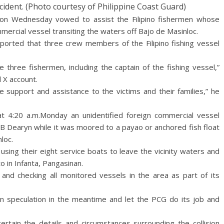
cident. (Photo courtesy of Philippine Coast Guard)
 on Wednesday vowed to assist the Filipino fishermen whose
ercial vessel transiting the waters off Bajo de Masinloc.
eported that three crew members of the Filipino fishing vessel
three fishermen, including the captain of the fishing vessel,”
l X account.
 support and assistance to the victims and their families,” he
at 4:20 a.m.Monday an unidentified foreign commercial vessel
FFB Dearyn while it was moored to a payao or anchored fish float
loc.
sing their eight service boats to leave the vicinity waters and
 in Infanta, Pangasinan.
 and checking all monitored vessels in the area as part of its
in speculation in the meantime and let the PCG do its job and
scertain the details and circumstances surrounding the collision