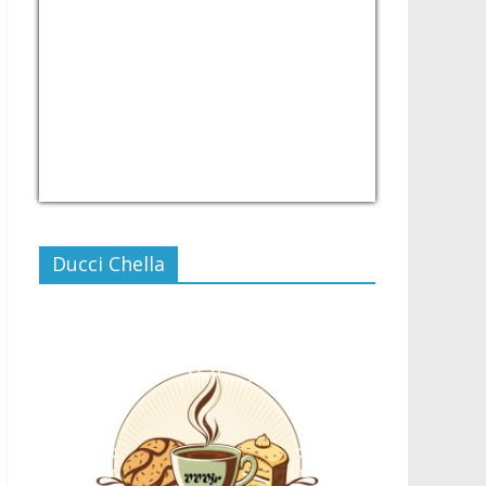
USD/PHP
Currency.Wiki
Ducci Chella