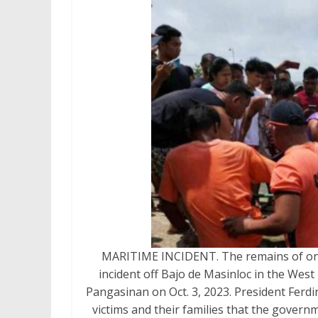
MARITIME INCIDENT. The remains of one o
incident off Bajo de Masinloc in the West
Pangasinan on Oct. 3, 2023. President Ferdi
victims and their families that the govern