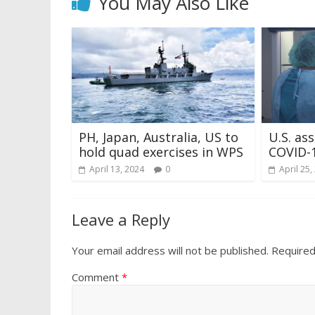
You May Also Like
PH, Japan, Australia, US to
U.S. as
hold quad exercises in WPS
COVID-1
April 13, 2024
0
April 25,
Leave a Reply
Your email address will not be published.
Required
Comment
*