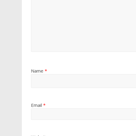
Name
*
Email
*