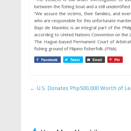
between the fishing boat and a still unidentifie
“We assure the victims, their families, and eve
who are responsible for this unfortunate maritim
Bajo de Masinloc is an integral part of the Phili
according to United Nations Convention on the 
The Hague-based Permanent Court of Arbitratio
fishing ground of Filipino fisherfolk. (PNA)
Facebook
Tweet
Email
Pin
←
U.S. Donates Php500,000 Worth of Lea