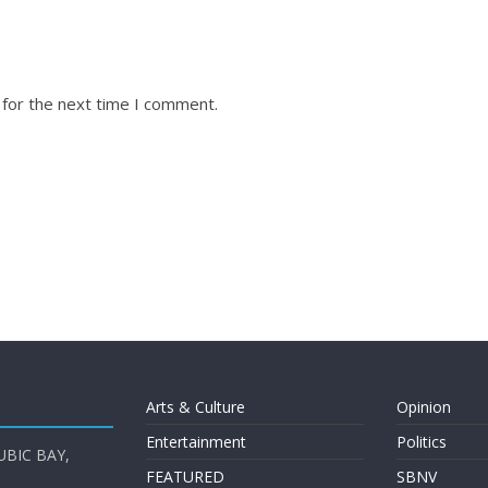
 for the next time I comment.
Arts & Culture
Opinion
Entertainment
Politics
UBIC BAY,
FEATURED
SBNV