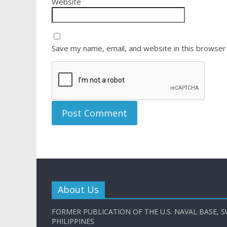
Website
Save my name, email, and website in this browser
About Us
FORMER PUBLICATION OF THE U.S. NAVAL BASE, S
PHILIPPINES