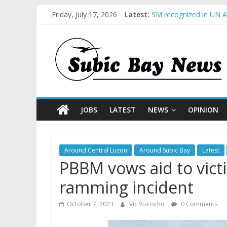
Friday, July 17, 2026
Latest:
SM recognized in UN An
Subic Bay News Vol 1
Inter-Agency Meeting 
SBMA Hosts U.S. Busin
BCDA launches inaugur
JOBS
LATEST
NEWS
OPINION
Around Central Luzon
Around Subic Bay
Latest
PBBM vows aid to vict
ramming incident
October 7, 2023
Vic Vizcocho
0 Comments