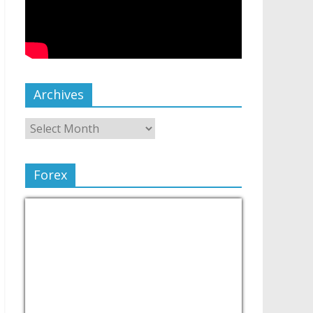
Archives
Forex