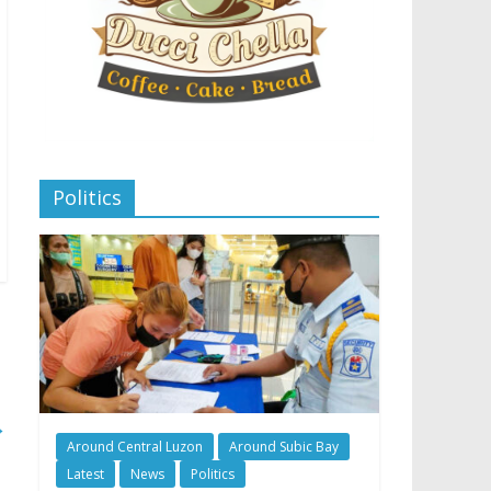
Politics
→
Around Central Luzon
Around Subic Bay
Latest
News
Politics