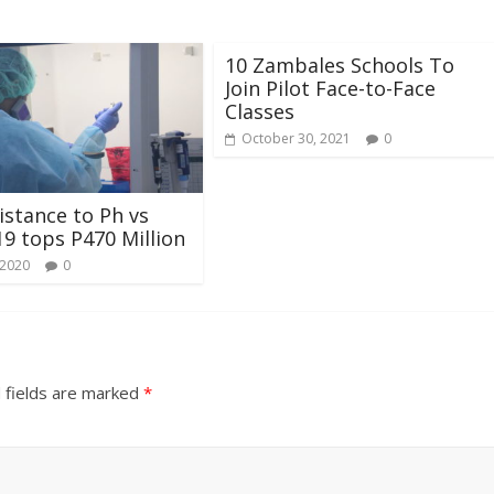
10 Zambales Schools To
Join Pilot Face-to-Face
Classes
October 30, 2021
0
sistance to Ph vs
9 tops P470 Million
 2020
0
 fields are marked
*