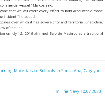
d commercial vessel,” Marcos said.
ryone that we will exert every effort to hold accountable those
e incident,” he added.
ppines over which it has sovereignty and territorial jurisdiction,
Law of the Sea.
n on July 12, 2016 affirmed Bajo de Masinloc as a traditional
rning Materials to Schools in Santa Ana, Cagayan
In The Navy 10.07.2023