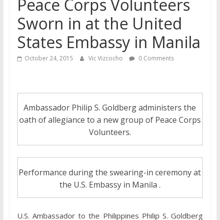
Peace Corps Volunteers
Sworn in at the United
States Embassy in Manila
October 24, 2015
Vic Vizcocho
0 Comments
Ambassador Philip S. Goldberg administers the
oath of allegiance to a new group of Peace Corps
Volunteers.
Performance during the swearing-in ceremony at
the U.S. Embassy in Manila .
U.S. Ambassador to the Philippines Philip S. Goldberg