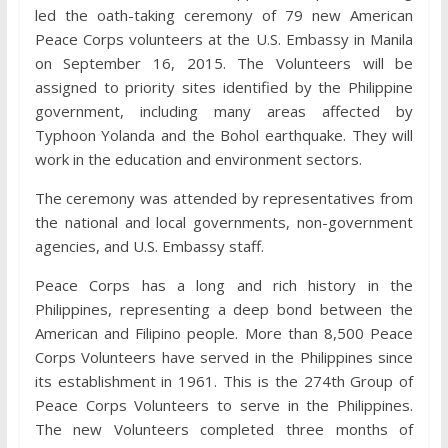
led the oath-taking ceremony of 79 new American
Peace Corps volunteers at the U.S. Embassy in Manila
on September 16, 2015. The Volunteers will be
assigned to priority sites identified by the Philippine
government, including many areas affected by
Typhoon Yolanda and the Bohol earthquake. They will
work in the education and environment sectors.
The ceremony was attended by representatives from
the national and local governments, non-government
agencies, and U.S. Embassy staff.
Peace Corps has a long and rich history in the
Philippines, representing a deep bond between the
American and Filipino people. More than 8,500 Peace
Corps Volunteers have served in the Philippines since
its establishment in 1961. This is the 274th Group of
Peace Corps Volunteers to serve in the Philippines.
The new Volunteers completed three months of