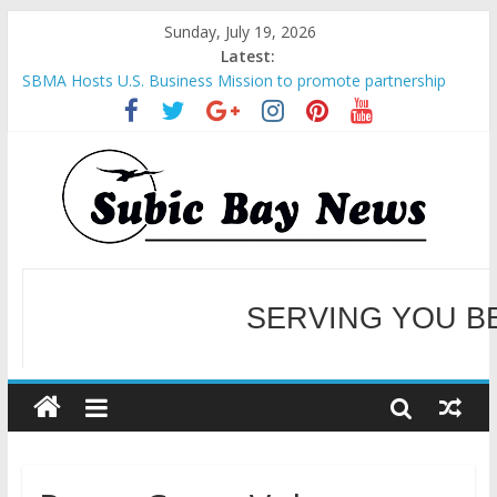
Sunday, July 19, 2026
Latest:
SBMA Hosts U.S. Business Mission to promote partnership
and growth in Subic Bay
BCDA launches inaugural Ecozones Color Run Fest across four
premier destinations
SM recognized in UN Annual Report for Transforming Retail
Spaces into Platforms for Global Causes
Subic Bay News Vol 19 No 25
Inter-Agency Meeting Tackles Next Steps for Subic E-Waste
Shipments
WELCOME TO OUR NE
SERVING YOU B