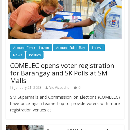
Around Central Luzon
Around Subic Bay
Latest
News
Politics
COMELEC opens voter registration
for Barangay and SK Polls at SM
Malls
January 21, 2023
Vic Vizcocho
0
SM Supermalls and Commission on Elections (COMELEC)
have once again teamed up to provide voters with more
registration venues at