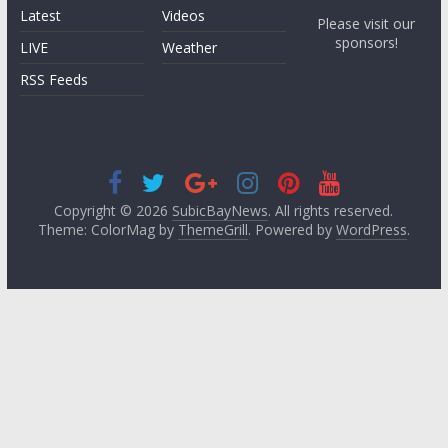
Latest
Videos
Please visit our
sponsors!
LIVE
Weather
RSS Feeds
Copyright © 2026
SubicBayNews
. All rights reserved.
Theme: ColorMag by
ThemeGrill
. Powered by
WordPress
.