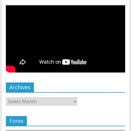
Archives
Forex