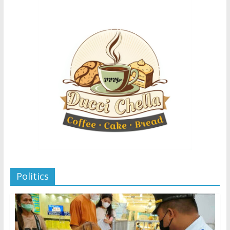
Politics