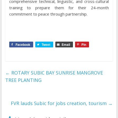
comprehensive technical, linguistic, and cross-cultural
training to prepare them for their 24-month
commitment to peace through partnership.
Facebook
Tweet
Email
Pin
←
ROTARY SUBIC BAY SUNRISE MANGROVE
TREE PLANTING
FVR lauds Subic for jobs creation, tourism
→