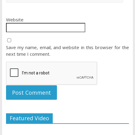
Website
Save my name, email, and website in this browser for the
next time I comment.
Featured Video