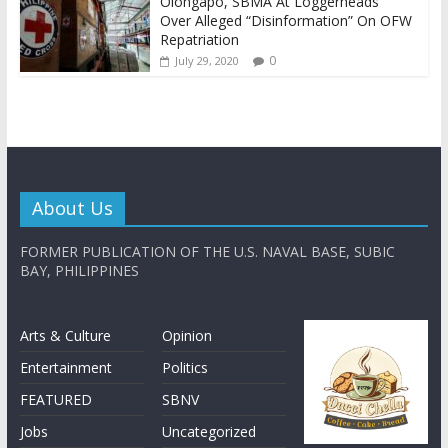
Olongapo, SBMA At Loggerheads
Over Alleged “Disinformation” On OFW
Repatriation
0
July 29, 2020
About Us
FORMER PUBLICATION OF THE U.S. NAVAL BASE, SUBIC
BAY, PHILIPPINES
Arts & Culture
Opinion
Entertainment
Politics
FEATURED
SBNV
Jobs
Uncategorized