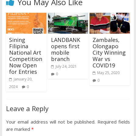
You May Also Like
Sining
LANDBANK
Zambales,
Filipina
opens first
Olongapo
National Art
mobile
City Winning
Competition
branch
War vs
Now Open
COVID19
July 24, 2021
for Entries
May 25, 2020
0
January 20,
0
2024
0
Leave a Reply
Your email address will not be published.
Required fields
are marked
*