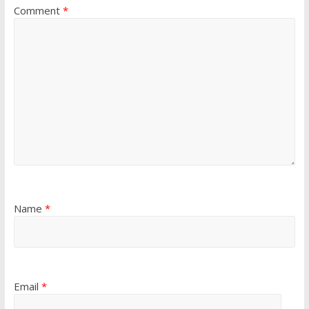
Comment
*
Name
*
Email
*