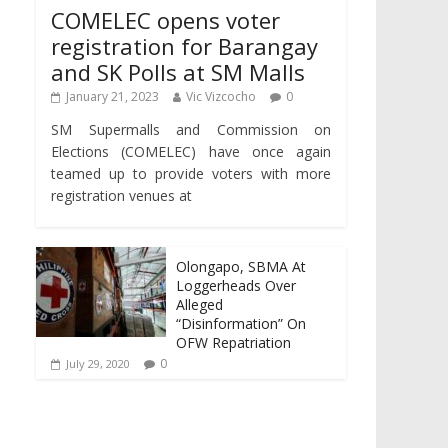
COMELEC opens voter
registration for Barangay
and SK Polls at SM Malls
January 21, 2023
Vic Vizcocho
0
SM Supermalls and Commission on
Elections (COMELEC) have once again
teamed up to provide voters with more
registration venues at
Olongapo, SBMA At
Loggerheads Over
Alleged
“Disinformation” On
OFW Repatriation
0
July 29, 2020