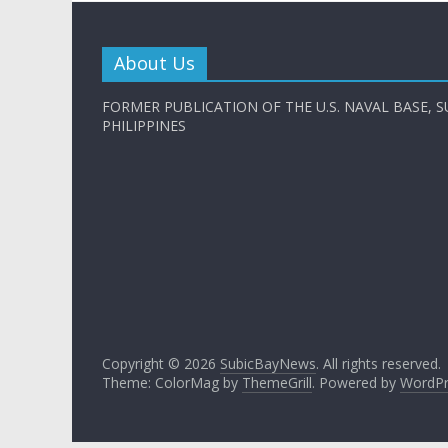
About Us
FORMER PUBLICATION OF THE U.S. NAVAL BASE, S
PHILIPPINES
Copyright © 2026
SubicBayNews
. All rights reserved.
Theme: ColorMag by
ThemeGrill
. Powered by
WordPr