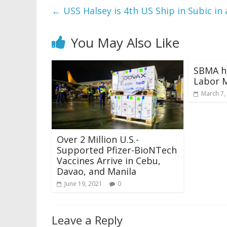
←
USS Halsey is 4th US Ship in Subic in
You May Also Like
SBMA h
Labor 
March 7,
Over 2 Million U.S.-
Supported Pfizer-BioNTech
Vaccines Arrive in Cebu,
Davao, and Manila
June 19, 2021
0
Leave a Reply