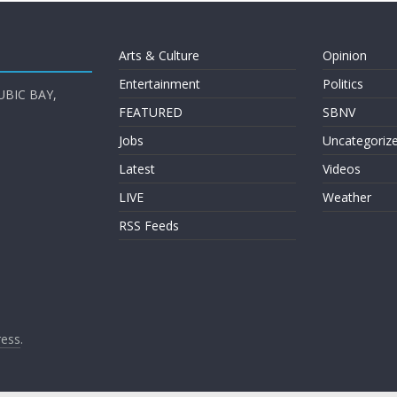
Arts & Culture
Opinion
Entertainment
Politics
UBIC BAY,
FEATURED
SBNV
Jobs
Uncategoriz
Latest
Videos
LIVE
Weather
RSS Feeds
ess
.