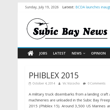
Sunday, July 19, 2026
Latest:
BCDA launches inaugu
SM recognized in UN 
Subic Bay News Vol 
Inter-Agency Meeting
SBMA Hosts U.S. Busi
JOBS
LATEST
NEWS
OPINION
PHIBLEX 2015
October 4, 2014
Vic Vizcocho
0 Comments
A military truck disembarks from a landing cra
machineries are unloaded in the Subic Bay Free
2015 (Phiblex 15). Around 3,500 US Marines an