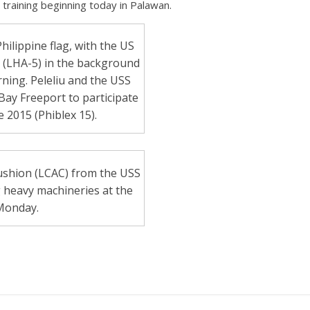
ary training beginning today in Palawan.
ilippine flag, with the US
u (LHA-5) in the background
ing. Peleliu and the USS
Bay Freeport to participate
 2015 (Phiblex 15).
cushion (LCAC) from the USS
heavy machineries at the
Monday.