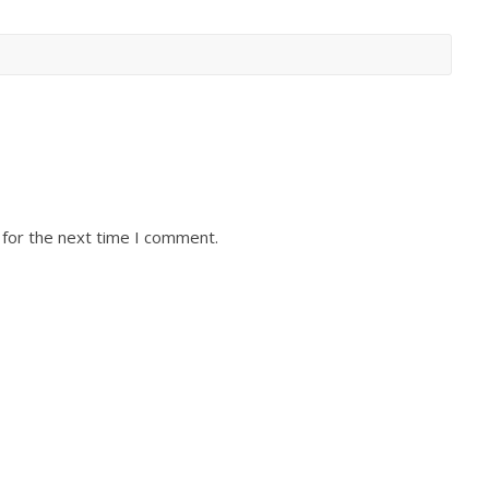
 for the next time I comment.