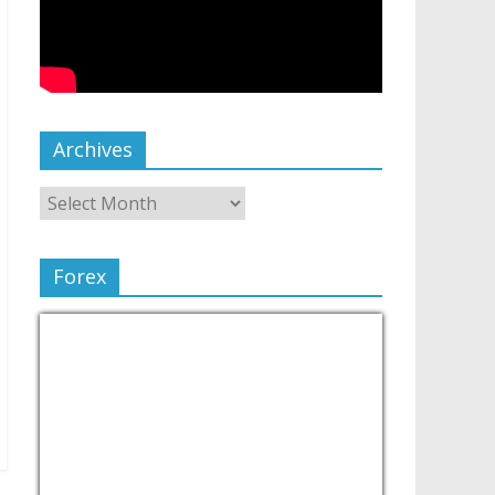
Archives
Forex