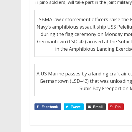
Filipino soldiers, will take part in the joint milit
SBMA law enforcement officers raise the Ph
Navy’s amphibious assault ship USS Peleli
during the flag ceremony on Monday morn
Germantown (LSD-42) arrived at the Subic 
in the Amphibious Landing Exercise
A US Marine passes by a landing craft air 
Germantown (LSD-42) that was unloading 
Subic Bay Freeport on 
Facebook
Tweet
Email
Pin