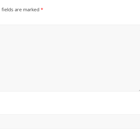
 fields are marked
*