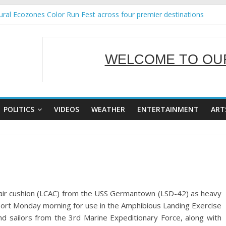
ral Ecozones Color Run Fest across four premier destinations
Annual Report for Transforming Retail Spaces into Platforms for Glo
19 No 25
 Tackles Next Steps for Subic E-Waste Shipments
WELCOME TO OUR
ness Mission to promote partnership and growth in Subic Bay
SERVING Y
POLITICS
VIDEOS
WEATHER
ENTERTAINMENT
ART
ft air cushion (LCAC) from the USS Germantown (LSD-42) as heavy
port Monday morning for use in the Amphibious Landing Exercise
d sailors from the 3rd Marine Expeditionary Force, along with