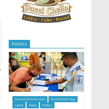
Politics
Around Central Luzon
Around Subic Bay
Latest
News
Politics