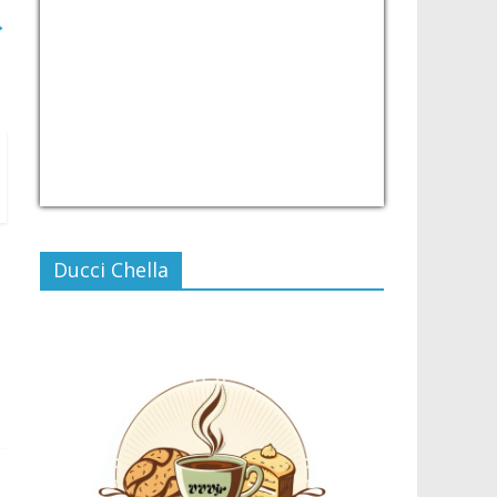
→
USD/PHP
Currency.Wiki
Ducci Chella