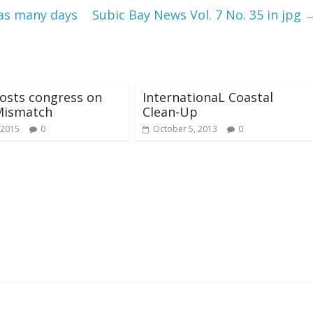
 as many days
Subic Bay News Vol. 7 No. 35 in jpg
osts congress on
InternationaL Coastal
Mismatch
Clean-Up
 2015
0
October 5, 2013
0