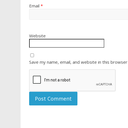
Email
*
Website
Save my name, email, and website in this browser