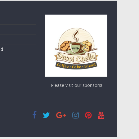
ed
Please visit our sponsors!