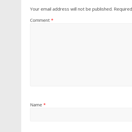
Your email address will not be published.
Required
Comment
*
Name
*