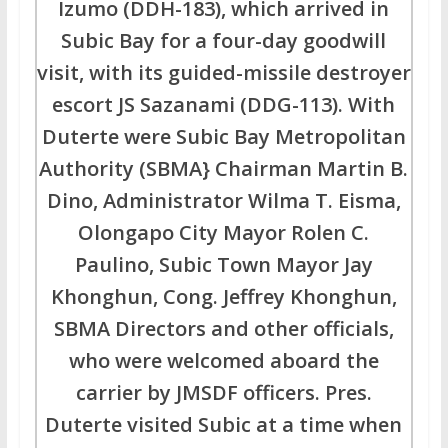
Izumo (DDH-183), which arrived in
Subic Bay for a four-day goodwill
visit, with its guided-missile destroyer
escort JS Sazanami (DDG-113). With
Duterte were Subic Bay Metropolitan
Authority (SBMA} Chairman Martin B.
Dino, Administrator Wilma T. Eisma,
Olongapo City Mayor Rolen C.
Paulino, Subic Town Mayor Jay
Khonghun, Cong. Jeffrey Khonghun,
SBMA Directors and other officials,
who were welcomed aboard the
carrier by JMSDF officers. Pres.
Duterte visited Subic at a time when