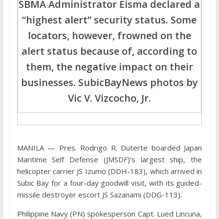
SBMA Administrator Eisma declared a
“highest alert” security status. Some
locators, however, frowned on the
alert status because of, according to
them, the negative impact on their
businesses. SubicBayNews photos by
Vic V. Vizcocho, Jr.
MANILA — Pres. Rodrigo R. Duterte boarded Japan
Maritime Self Defense (JMSDF)’s largest ship, the
helicopter carrier JS Izumo (DDH-183), which arrived in
Subic Bay for a four-day goodwill visit, with its guided-
missile destroyer escort JS Sazanami (DDG-113).
Philippine Navy (PN) spokesperson Capt. Lued Lincuna,