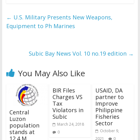
←
U.S. Military Presents New Weapons,
Equipment to Ph Marines
Subic Bay News Vol. 10 no.19 edition
→
You May Also Like
BIR Files
USAID, DA
Charges VS
partner to
Tax
Improve
Violators in
Philippine
Central
Subic
Fisheries
Luzon
Sector
population
March 24, 2018
stands at
October 9,
0
12.4 M
2021
0