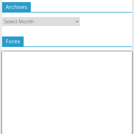
Archives
Forex