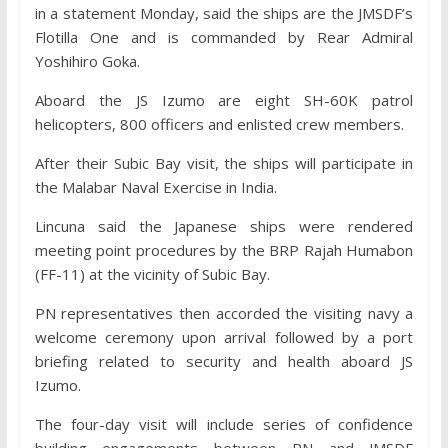
in a statement Monday, said the ships are the JMSDF’s
Flotilla One and is commanded by Rear Admiral
Yoshihiro Goka.
Aboard the JS Izumo are eight SH-60K patrol
helicopters, 800 officers and enlisted crew members.
After their Subic Bay visit, the ships will participate in
the Malabar Naval Exercise in India.
Lincuna said the Japanese ships were rendered
meeting point procedures by the BRP Rajah Humabon
(FF-11) at the vicinity of Subic Bay.
PN representatives then accorded the visiting navy a
welcome ceremony upon arrival followed by a port
briefing related to security and health aboard JS
Izumo.
The four-day visit will include series of confidence
building engagements between PN and JMSDF