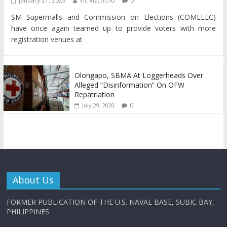
January 21, 2023
Vic Vizcocho
0
SM Supermalls and Commission on Elections (COMELEC)
have once again teamed up to provide voters with more
registration venues at
Olongapo, SBMA At Loggerheads Over
Alleged “Disinformation” On OFW
Repatriation
0
July 29, 2020
About Us
FORMER PUBLICATION OF THE U.S. NAVAL BASE, SUBIC BAY,
PHILIPPINES