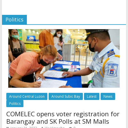
Politics
Around Central Luzon
Around Subic Bay
Latest
News
Politics
COMELEC opens voter registration for
Barangay and SK Polls at SM Malls