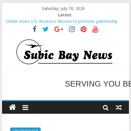
Saturday, July 18, 2026
Latest:
SBMA Hosts U.S. Business Mission to promote partnership
and growth in Subic Bay
BCDA launches inaugural Ecozones Color Run Fest across four
premier destinations
SM recognized in UN Annual Report for Transforming Retail
Spaces into Platforms for Global Causes
Subic Bay News Vol 19 No 25
Inter-Agency Meeting Tackles Next Steps for Subic E-Waste
Shipments
WELCOME TO OUR NE
SERVING YOU B
Uncategorized