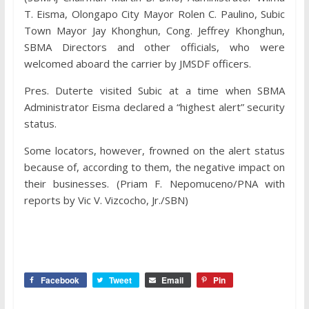
T. Eisma, Olongapo City Mayor Rolen C. Paulino, Subic
Town Mayor Jay Khonghun, Cong. Jeffrey Khonghun,
SBMA Directors and other officials, who were
welcomed aboard the carrier by JMSDF officers.
Pres. Duterte visited Subic at a time when SBMA
Administrator Eisma declared a “highest alert” security
status.
Some locators, however, frowned on the alert status
because of, according to them, the negative impact on
their businesses. (Priam F. Nepomuceno/PNA with
reports by Vic V. Vizcocho, Jr./SBN)
Facebook
Tweet
Email
Pin