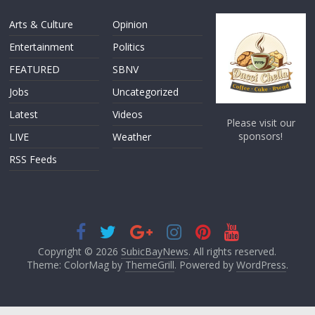
Arts & Culture
Opinion
Entertainment
Politics
FEATURED
SBNV
Jobs
Uncategorized
Latest
Videos
Please visit our
sponsors!
LIVE
Weather
RSS Feeds
Copyright © 2026
SubicBayNews
. All rights reserved.
Theme: ColorMag by
ThemeGrill
. Powered by
WordPress
.