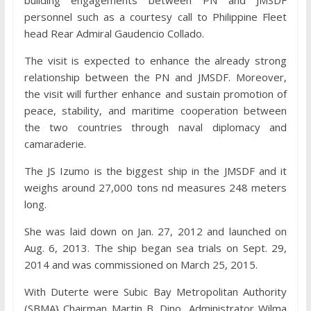
personnel such as a courtesy call to Philippine Fleet
head Rear Admiral Gaudencio Collado.
The visit is expected to enhance the already strong
relationship between the PN and JMSDF. Moreover,
the visit will further enhance and sustain promotion of
peace, stability, and maritime cooperation between
the two countries through naval diplomacy and
camaraderie.
The JS Izumo is the biggest ship in the JMSDF and it
weighs around 27,000 tons nd measures 248 meters
long.
She was laid down on Jan. 27, 2012 and launched on
Aug. 6, 2013. The ship began sea trials on Sept. 29,
2014 and was commissioned on March 25, 2015.
With Duterte were Subic Bay Metropolitan Authority
(SBMA} Chairman Martin B. Dino, Administrator Wilma