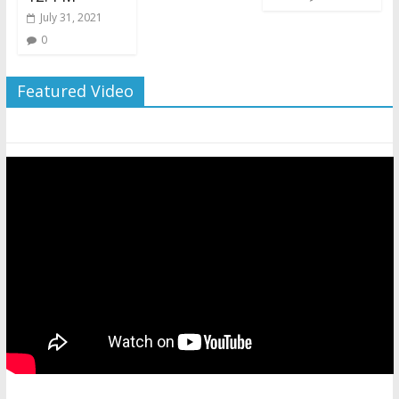
July 31, 2021
0
Featured Video