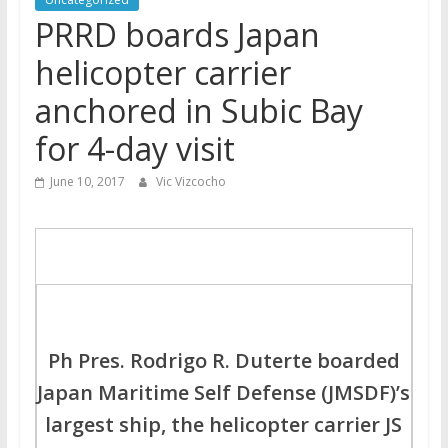
PRRD boards Japan
helicopter carrier
anchored in Subic Bay
for 4-day visit
June 10, 2017
Vic Vizcocho
Ph Pres. Rodrigo R. Duterte boarded
Japan Maritime Self Defense (JMSDF)’s
largest ship, the helicopter carrier JS