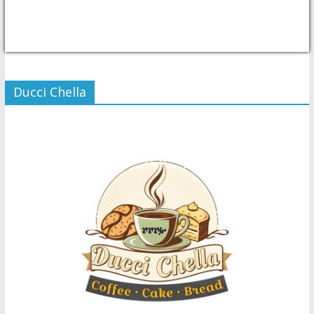
USD/PHP
Currency.Wiki
Ducci Chella