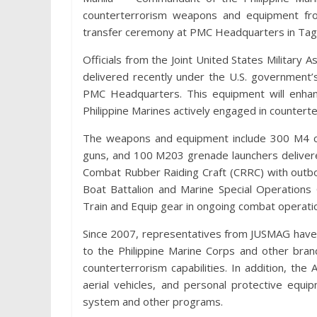
counterterrorism weapons and equipment fro
transfer ceremony at PMC Headquarters in Tagu
Officials from the Joint United States Milita
delivered recently under the U.S. government
PMC Headquarters. This equipment will enhanc
Philippine Marines actively engaged in counterte
The weapons and equipment include 300 M4 ca
guns, and 100 M203 grenade launchers deliver
Combat Rubber Raiding Craft (CRRC) with out
Boat Battalion and Marine Special Operations
Train and Equip gear in ongoing combat operatio
Since 2007, representatives from JUSMAG have 
to the Philippine Marine Corps and other bran
counterterrorism capabilities. In addition, t
aerial vehicles, and personal protective equi
system and other programs.