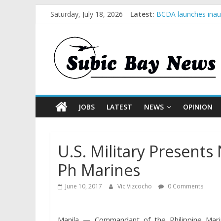
Saturday, July 18, 2026
Latest:
BCDA launches inaug
SM recognized in UN
Subic Bay News Vol
Inter-Agency Meetin
SBMA Hosts U.S. Bus
JOBS
LATEST
NEWS
OPINION
U.S. Military Presen
Ph Marines
June 10, 2017
Vic Vizcocho
0 Comments
Manila — Commandant of the Philippine Mar