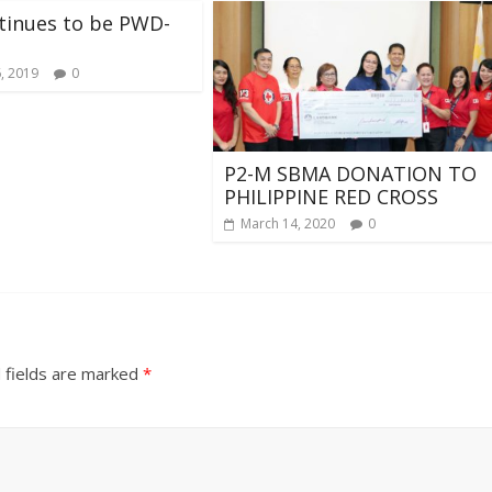
tinues to be PWD-
, 2019
0
P2-M SBMA DONATION TO
PHILIPPINE RED CROSS
March 14, 2020
0
 fields are marked
*