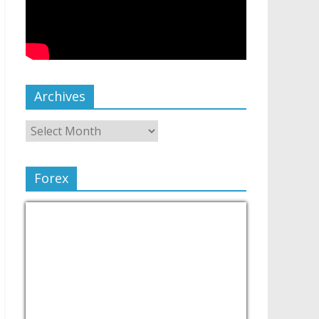
Archives
Forex