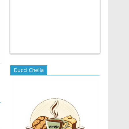
USD/PHP
Currency.Wiki
Ducci Chella
→