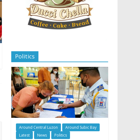
Politics
Around Central Luzon
Around Subic Bay
Latest
News
Politics