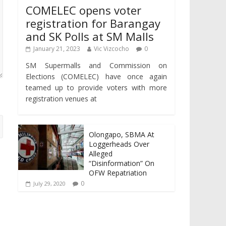
COMELEC opens voter
registration for Barangay
and SK Polls at SM Malls
January 21, 2023
Vic Vizcocho
0
SM Supermalls and Commission on
Elections (COMELEC) have once again
teamed up to provide voters with more
registration venues at
Olongapo, SBMA At
Loggerheads Over
Alleged
“Disinformation” On
OFW Repatriation
0
July 29, 2020