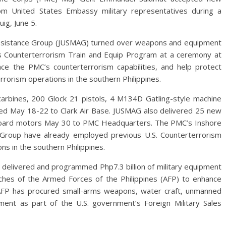
m United States Embassy military representatives during a
ig, June 5.
ry Assistance Group (JUSMAG) turned over weapons and equipment
’s Counterterrorism Train and Equip Program at a ceremony at
e the PMC’s counterterrorism capabilities, and help protect
rrorism operations in the southern Philippines.
rbines, 200 Glock 21 pistols, 4 M134D Gatling-style machine
ed May 18-22 to Clark Air Base. JUSMAG also delivered 25 new
board motors May 30 to PMC Headquarters. The PMC’s Inshore
 Group have already employed previous U.S. Counterterrorism
ns in the southern Philippines.
delivered and programmed Php7.3 billion of military equipment
ches of the Armed Forces of the Philippines (AFP) to enhance
he AFP has procured small-arms weapons, water craft, unmanned
pment as part of the U.S. government’s Foreign Military Sales