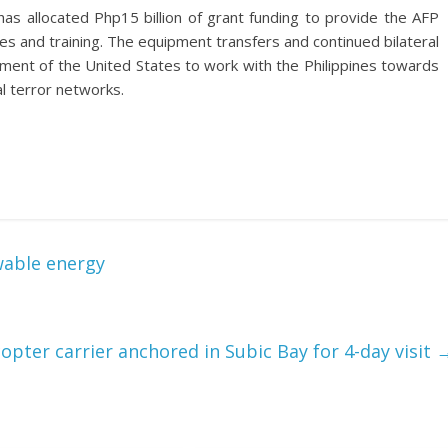
has allocated Php15 billion of grant funding to provide the AFP
s and training. The equipment transfers and continued bilateral
ment of the United States to work with the Philippines towards
l terror networks.
wable energy
opter carrier anchored in Subic Bay for 4-day visit