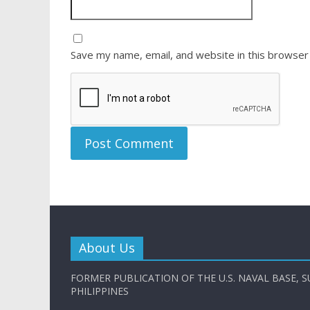
Save my name, email, and website in this browser
About Us
FORMER PUBLICATION OF THE U.S. NAVAL BASE, S
PHILIPPINES