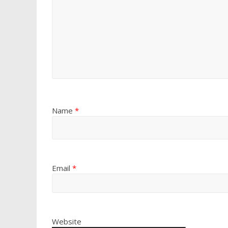
Name
*
Email
*
Website