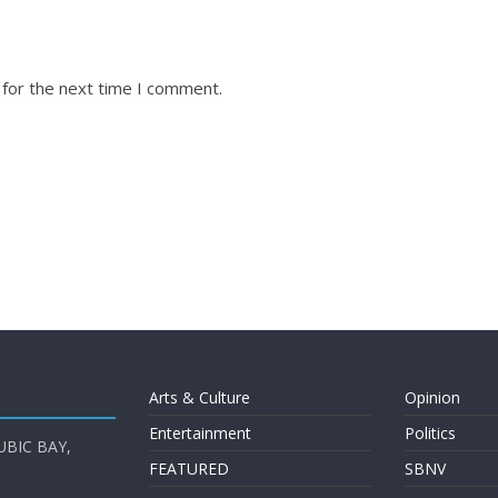
 for the next time I comment.
Arts & Culture
Opinion
Entertainment
Politics
UBIC BAY,
FEATURED
SBNV