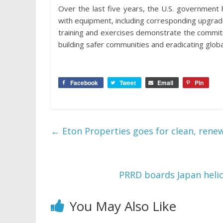
Over the last five years, the U.S. government 
with equipment, including corresponding upgrade
training and exercises demonstrate the commit
building safer communities and eradicating globa
Facebook
Tweet
Email
Pin
←
Eton Properties goes for clean, rene
PRRD boards Japan helic
You May Also Like