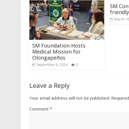
SM Con
friendly
March 16
SM Foundation Hosts
Medical Mission for
Olongapeños
September 6, 2024
0
Leave a Reply
Your email address will not be published.
Required
Comment
*