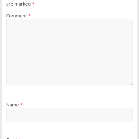
are marked
*
Comment
*
Name
*