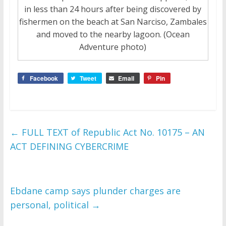
in less than 24 hours after being discovered by
fishermen on the beach at San Narciso, Zambales
and moved to the nearby lagoon. (Ocean
Adventure photo)
Facebook
Tweet
Email
Pin
←
FULL TEXT of Republic Act No. 10175 – AN
ACT DEFINING CYBERCRIME
Ebdane camp says plunder charges are
personal, political
→