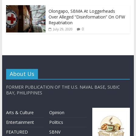
Olongapo, SBMA At Loggerheads
Over Alleged “Disinformation” On OFW
Repatriation
0
July 29, 2020
About Us
FORMER PUBLICATION OF THE U.S. NAVAL BASE, SUBIC
BAY, PHILIPPINES
Arts & Culture
Opinion
Entertainment
Politics
FEATURED
SBNV