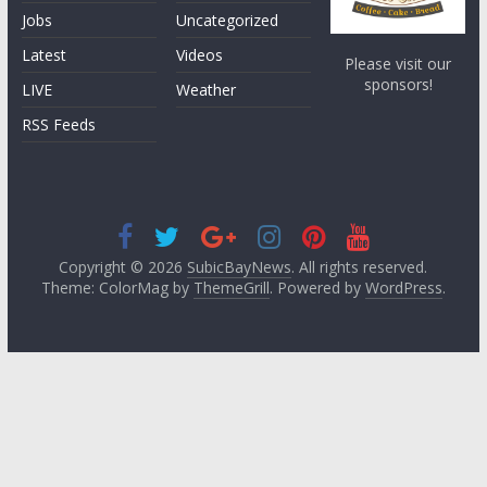
Jobs
Uncategorized
Latest
Videos
Please visit our
sponsors!
LIVE
Weather
RSS Feeds
Copyright © 2026
SubicBayNews
. All rights reserved.
Theme: ColorMag by
ThemeGrill
. Powered by
WordPress
.