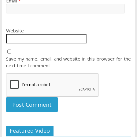
Email
*
Website
Save my name, email, and website in this browser for the
next time I comment.
Featured Video