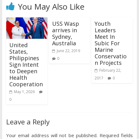
You May Also Like
USS Wasp
Youth
arrives in
Leaders
Sydney,
Meet In
Australia
Subic For
United
Marine
States,
June 22, 2019
Conservatio
Philippines
0
n Projects
Sign Intent
to Deepen
February 22,
Health
2017
0
Cooperation
May 1, 2026
0
Leave a Reply
Your email address will not be published.
Required fields