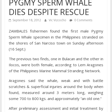
PYGMY SPERM WHALE
DIES DESPITE RESCUE
September 18, 2012
Vic Vizcocho
0 Comments
ZAMBALES fishermen found the first male Pygmy
Sperm Whale specimen in the Philippines stranded on
the shores of San Narciso town on Sunday afternoon
(16 Sept.)
The previous two finds, one in Bulacan and the other in
Ilocos, were both female, according to Lem Aragones
of the Philippines Marine Mammal Stranding Network.
Aragones said the whale, weak and with battle
scratches & superficial injuries around the body when
found, measured around 3 meters long, weighing
some 700 to 800 kgs. and approximately “an old one.”
After preliminary assessment and initial treatment by