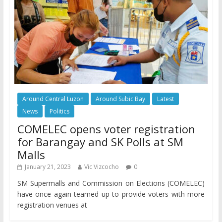
Around Central Luzon
Around Subic Bay
Latest
News
Politics
COMELEC opens voter registration
for Barangay and SK Polls at SM
Malls
January 21, 2023
Vic Vizcocho
0
SM Supermalls and Commission on Elections (COMELEC)
have once again teamed up to provide voters with more
registration venues at