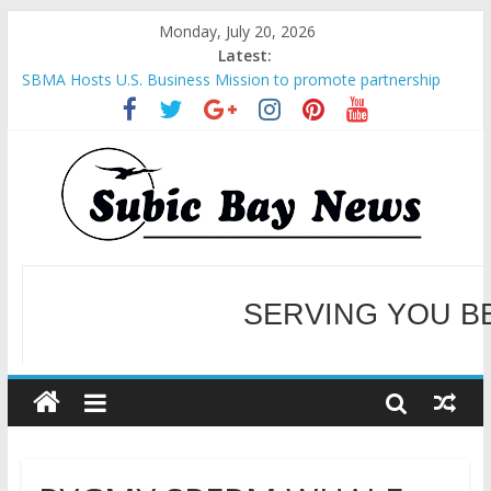
Monday, July 20, 2026
Latest:
SBMA Hosts U.S. Business Mission to promote partnership
and growth in Subic Bay
BCDA launches inaugural Ecozones Color Run Fest across four
premier destinations
SM recognized in UN Annual Report for Transforming Retail
Spaces into Platforms for Global Causes
Subic Bay News Vol 19 No 25
Inter-Agency Meeting Tackles Next Steps for Subic E-Waste
Shipments
WELCOME TO OUR NE
SERVING YOU B