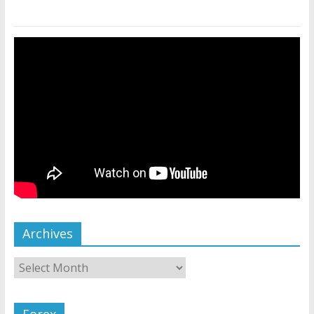
Archives