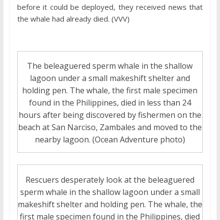
before it could be deployed, they received news that
the whale had already died. (VVV)
The beleaguered sperm whale in the shallow
lagoon under a small makeshift shelter and
holding pen. The whale, the first male specimen
found in the Philippines, died in less than 24
hours after being discovered by fishermen on the
beach at San Narciso, Zambales and moved to the
nearby lagoon. (Ocean Adventure photo)
Rescuers desperately look at the beleaguered
sperm whale in the shallow lagoon under a small
makeshift shelter and holding pen. The whale, the
first male specimen found in the Philippines, died