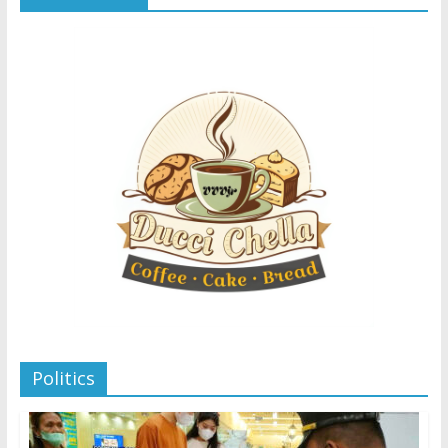
Politics