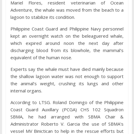
Mariel Flores, resident veterinarian of Ocean
Adventure, the whale was moved from the beach to a
lagoon to stabilize its condition.
Philippine Coast Guard and Philippine Navy personnel
kept an overnight watch on the beleaguered whale,
which expired around noon the next day after
discharging blood from its blowhole, the mammal’s
equivalent of the human nose.
Experts say the whale must have died mainly because
the shallow lagoon water was not enough to support
the animal’s weight, crushing its lungs and other
internal organs.
According to LTSG. Roland Domingo of the Philippine
Coast Guard Auxillary (PCGA) CHS 102 Squadron
SBMA, he had arranged with SBMA Chair &
Administrator Roberto V. Garcia the use of SBMA’s
vessel MV Binictican to help in the rescue efforts but