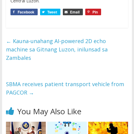
Central Luzon.
Facebook
Tweet
Email
Pin
←
Kauna-unahang AI-powered 2D echo
machine sa Gitnang Luzon, inilunsad sa
Zambales
SBMA receives patient transport vehicle from
PAGCOR
→
You May Also Like