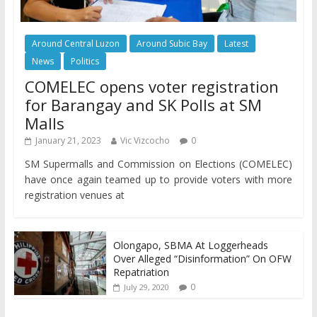
Around Central Luzon
Around Subic Bay
Latest
News
Politics
COMELEC opens voter registration
for Barangay and SK Polls at SM
Malls
January 21, 2023
Vic Vizcocho
0
SM Supermalls and Commission on Elections (COMELEC)
have once again teamed up to provide voters with more
registration venues at
Olongapo, SBMA At Loggerheads
Over Alleged “Disinformation” On OFW
Repatriation
0
July 29, 2020