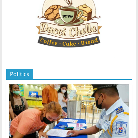
Politics