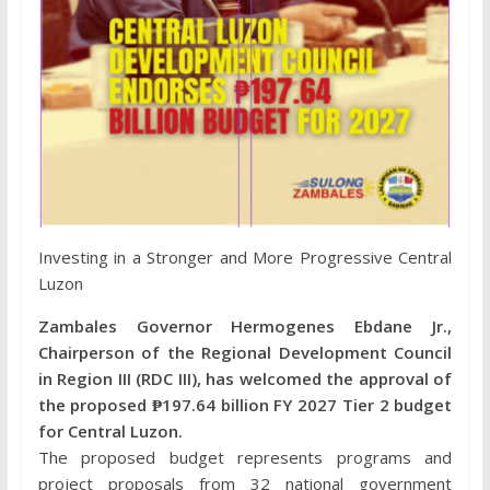
Investing in a Stronger and More Progressive Central
Luzon
Zambales Governor Hermogenes Ebdane Jr.,
Chairperson of the Regional Development Council
in Region III (RDC III), has welcomed the approval of
the proposed ₱197.64 billion FY 2027 Tier 2 budget
for Central Luzon.
The proposed budget represents programs and
project proposals from 32 national government