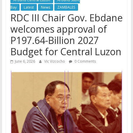
Bay
Latest
News
ZAMBALES
RDC III Chair Gov. Ebdane
welcomes approval of
P197.64-Billion 2027
Budget for Central Luzon
June 6, 2026
Vic Vizcocho
0 Comments