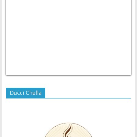
USD/PHP
Currency.Wiki
Ducci Chella