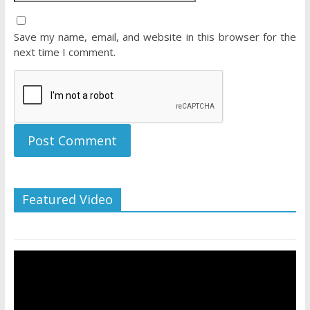
Save my name, email, and website in this browser for the
next time I comment.
Featured Video