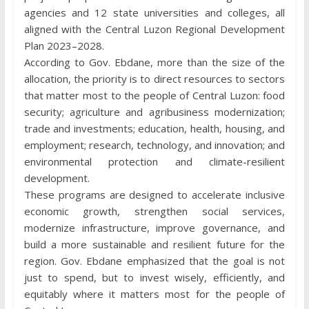
agencies and 12 state universities and colleges, all
aligned with the Central Luzon Regional Development
Plan 2023–2028.
According to Gov. Ebdane, more than the size of the
allocation, the priority is to direct resources to sectors
that matter most to the people of Central Luzon: food
security; agriculture and agribusiness modernization;
trade and investments; education, health, housing, and
employment; research, technology, and innovation; and
environmental protection and climate-resilient
development.
These programs are designed to accelerate inclusive
economic growth, strengthen social services,
modernize infrastructure, improve governance, and
build a more sustainable and resilient future for the
region. Gov. Ebdane emphasized that the goal is not
just to spend, but to invest wisely, efficiently, and
equitably where it matters most for the people of