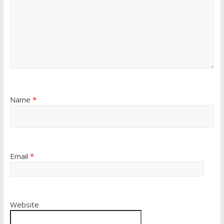
Name
*
Email
*
Website