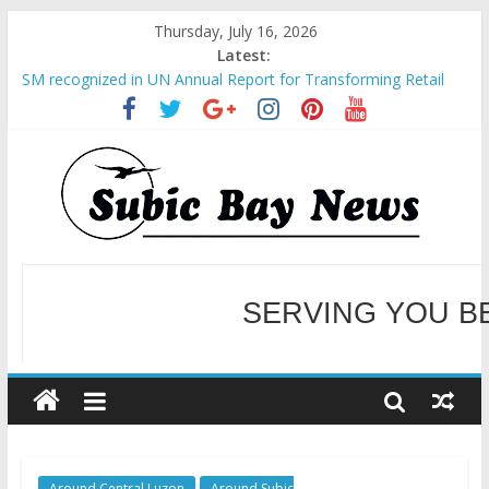
Thursday, July 16, 2026
Latest:
SM recognized in UN Annual Report for Transforming Retail
Spaces into Platforms for Global Causes
Subic Bay News Vol 19 No 25
Inter-Agency Meeting Tackles Next Steps for Subic E-Waste
Shipments
SBMA Hosts U.S. Business Mission to promote partnership
and growth in Subic Bay
BCDA launches inaugural Ecozones Color Run Fest across four
premier destinations
SERVING YOU B
WELCOME TO OUR NE
Around Central Luzon
Around Subic