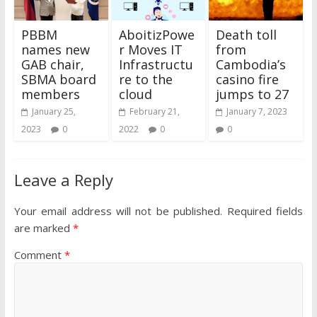
PBBM
AboitizPowe
Death toll
names new
r Moves IT
from
GAB chair,
Infrastructu
Cambodia’s
SBMA board
re to the
casino fire
members
cloud
jumps to 27
January 25,
February 21,
January 7, 2023
2023
0
2022
0
0
Leave a Reply
Your email address will not be published.
Required fields
are marked
*
Comment
*