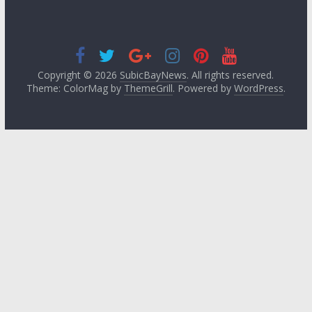
Copyright © 2026
SubicBayNews
. All rights reserved.
Theme: ColorMag by
ThemeGrill
. Powered by
WordPress
.