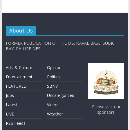
About Us
FORMER PUBLICATION OF THE U.S. NAVAL BASE, SUBIC
BAY, PHILIPPINES
Arts & Culture
Opinion
Entertainment
Politics
FEATURED
SBNV
Jobs
Uncategorized
Latest
Videos
Please visit our
sponsors!
LIVE
Weather
RSS Feeds