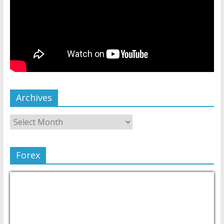
Archives
Forex