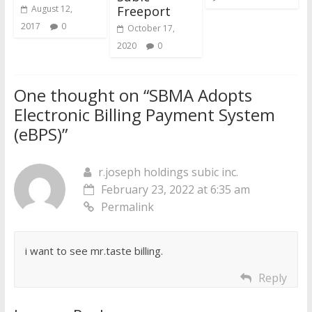
Freeport
August 12,
2017
0
October 17,
2020
0
One thought on “
SBMA Adopts
Electronic Billing Payment System
(eBPS)
”
r.joseph holdings subic inc.
February 23, 2022 at 6:35 am
Permalink
i want to see mr.taste billing.
Reply