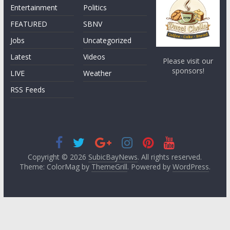
Entertainment
Politics
FEATURED
SBNV
Jobs
Uncategorized
Latest
Videos
Please visit our
sponsors!
LIVE
Weather
RSS Feeds
Copyright © 2026
SubicBayNews
. All rights reserved.
Theme: ColorMag by
ThemeGrill
. Powered by
WordPress
.