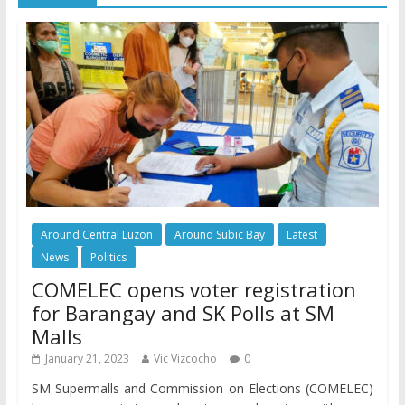
Around Central Luzon
Around Subic Bay
Latest
News
Politics
COMELEC opens voter registration
for Barangay and SK Polls at SM
Malls
January 21, 2023
Vic Vizcocho
0
SM Supermalls and Commission on Elections (COMELEC)