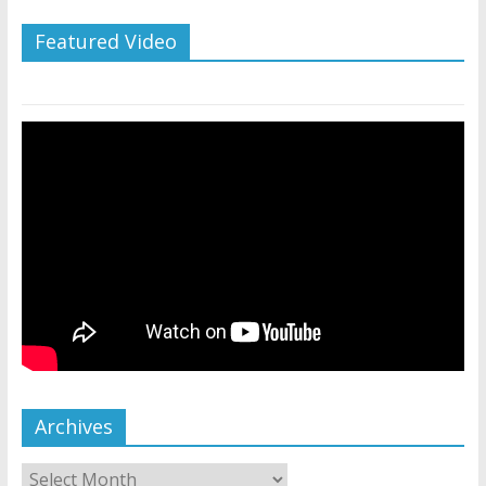
Featured Video
Archives