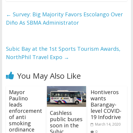
←
Survey: Big Majority Favors Escolango Over
Diño As SBMA Administrator
Subic Bay at the 1st Sports Tourism Awards,
NorthPhil Travel Expo
→
You May Also Like
Mayor
Hontiveros
Paulino
wants
leads
Barangay-
enforcement
level COVID-
Cashless
of anti
19 Infodrive
public buses
smoking
soon in the
March 14, 2020
ordinance
Subic
0