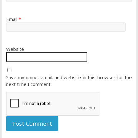
Email
*
Website
Save my name, email, and website in this browser for the
next time I comment.