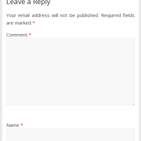
Leave a Reply
Your email address will not be published.
Required fields
are marked
*
Comment
*
Name
*