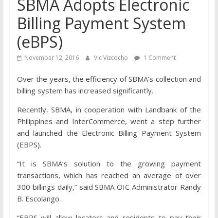
SBMA Adopts Electronic
Billing Payment System
(eBPS)
November 12, 2016
Vic Vizcocho
1 Comment
Over the years, the efficiency of SBMA’s collection and
billing system has increased significantly.
Recently, SBMA, in cooperation with Landbank of the
Philippines and InterCommerce, went a step further
and launched the Electronic Billing Payment System
(EBPS).
“It is SBMA’s solution to the growing payment
transactions, which has reached an average of over
300 billings daily,” said SBMA OIC Administrator Randy
B. Escolango.
“EBPS will allow locators and residents to pay their