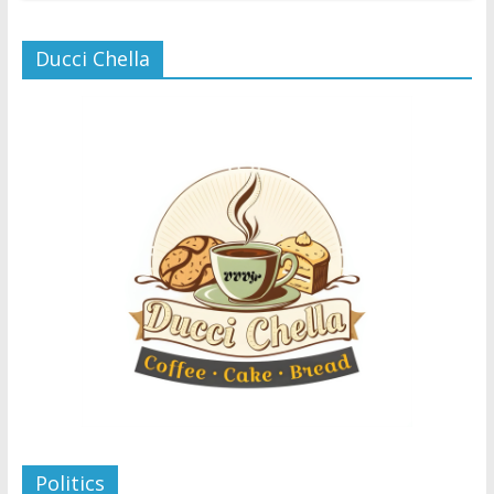
Ducci Chella
Politics