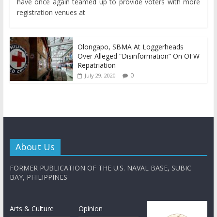
have once again teamed up to provide voters with more
registration venues at
Olongapo, SBMA At Loggerheads
Over Alleged “Disinformation” On OFW
Repatriation
0
July 29, 2020
About Us
FORMER PUBLICATION OF THE U.S. NAVAL BASE, SUBIC
BAY, PHILIPPINES
Arts & Culture
Opinion