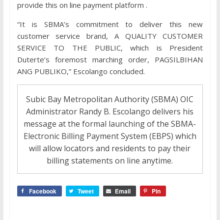
provide this on line payment platform .
“It is SBMA’s commitment to deliver this new
customer service brand, A QUALITY CUSTOMER
SERVICE TO THE PUBLIC, which is President
Duterte’s foremost marching order, PAGSILBIHAN
ANG PUBLIKO,” Escolango concluded.
Subic Bay Metropolitan Authority (SBMA) OIC
Administrator Randy B. Escolango delivers his
message at the formal launching of the SBMA-
Electronic Billing Payment System (EBPS) which
will allow locators and residents to pay their
billing statements on line anytime.
Facebook
Tweet
Email
Pin