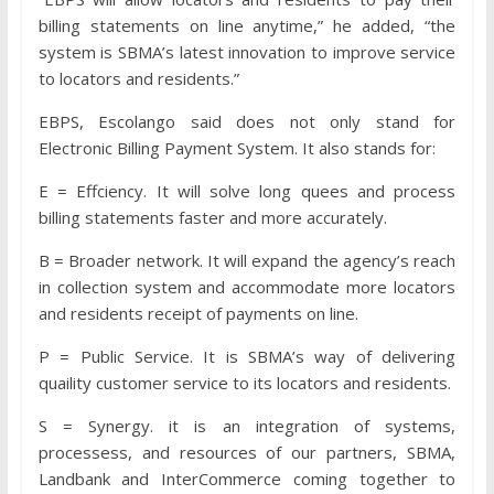
billing statements on line anytime,” he added, “the
system is SBMA’s latest innovation to improve service
to locators and residents.”
EBPS, Escolango said does not only stand for
Electronic Billing Payment System. It also stands for:
E = Effciency. It will solve long quees and process
billing statements faster and more accurately.
B = Broader network. It will expand the agency’s reach
in collection system and accommodate more locators
and residents receipt of payments on line.
P = Public Service. It is SBMA’s way of delivering
quaility customer service to its locators and residents.
S = Synergy. it is an integration of systems,
processess, and resources of our partners, SBMA,
Landbank and InterCommerce coming together to