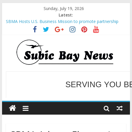
Sunday, July 19, 2026
Latest:
SBMA Hosts U.S. Business Mission to promote partnership
and growth in Subic Bay
BCDA launches inaugural Ecozones Color Run Fest across four
premier destinations
SM recognized in UN Annual Report for Transforming Retail
Spaces into Platforms for Global Causes
Subic Bay News Vol 19 No 25
Inter-Agency Meeting Tackles Next Steps for Subic E-Waste
Shipments
WELCOME TO OUR NE
SERVING YOU B