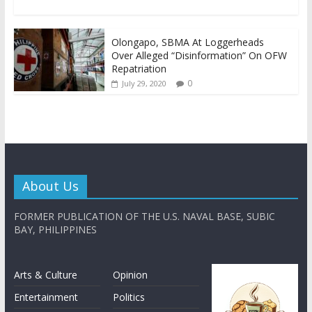
Olongapo, SBMA At Loggerheads
Over Alleged “Disinformation” On OFW
Repatriation
0
July 29, 2020
About Us
FORMER PUBLICATION OF THE U.S. NAVAL BASE, SUBIC
BAY, PHILIPPINES
Arts & Culture
Opinion
Entertainment
Politics