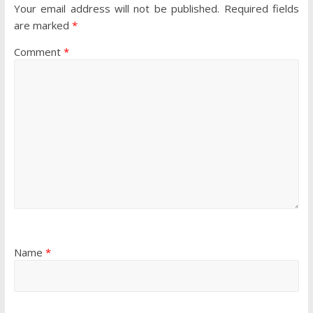
Your email address will not be published.
Required fields
are marked
*
Comment
*
Name
*