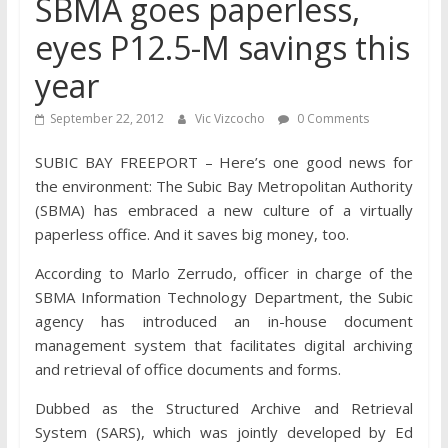
SBMA goes paperless,
eyes P12.5-M savings this
year
September 22, 2012
Vic Vizcocho
0 Comments
SUBIC BAY FREEPORT – Here’s one good news for
the environment: The Subic Bay Metropolitan Authority
(SBMA) has embraced a new culture of a virtually
paperless office. And it saves big money, too.
According to Marlo Zerrudo, officer in charge of the
SBMA Information Technology Department, the Subic
agency has introduced an in-house document
management system that facilitates digital archiving
and retrieval of office documents and forms.
Dubbed as the Structured Archive and Retrieval
System (SARS), which was jointly developed by Ed