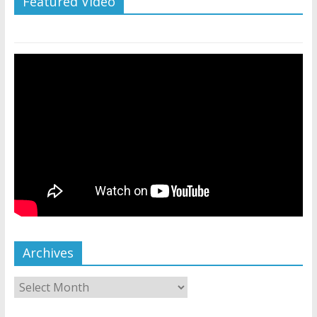
Featured Video
Archives