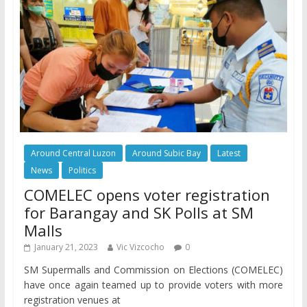
Around Central Luzon
Around Subic Bay
Latest
News
Politics
COMELEC opens voter registration
for Barangay and SK Polls at SM
Malls
January 21, 2023
Vic Vizcocho
0
SM Supermalls and Commission on Elections (COMELEC)
have once again teamed up to provide voters with more
registration venues at