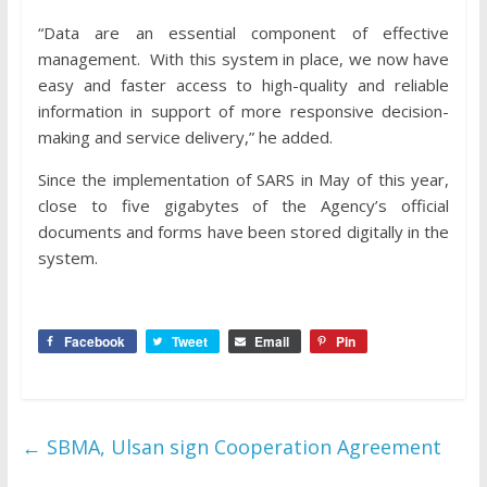
“Data are an essential component of effective
management. With this system in place, we now have
easy and faster access to high-quality and reliable
information in support of more responsive decision-
making and service delivery,” he added.
Since the implementation of SARS in May of this year,
close to five gigabytes of the Agency’s official
documents and forms have been stored digitally in the
system.
Facebook
Tweet
Email
Pin
←
SBMA, Ulsan sign Cooperation Agreement