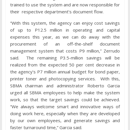
trained to use the system and are now responsible for
their respective department’s document flow.
“With this system, the agency can enjoy cost savings
of up to P12.5 million in operating and capital
expenses this year, as we can do away with the
procurement of an off-the-shelf document
management system that costs P9 million,” Zerrudo
said. The remaining P3.5-million savings will be
realized from the expected 50 per cent decrease in
the agency’s P7 million annual budget for bond paper,
printer toner and photocopying services. With this,
SBMA chairman and administrator Roberto Garcia
urged all SBMA employees to help make the system
work, so that the target savings could be achieved.
“We always welcome smart and innovative ways of
doing work here, especially when they are developed
by our own employees, and generate savings and
faster turnaround time,” Garcia said.