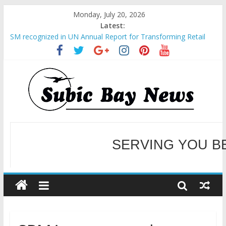
Monday, July 20, 2026
Latest:
SM recognized in UN Annual Report for Transforming Retail
Spaces into Platforms for Global Causes
Subic Bay News Vol 19 No 25
Inter-Agency Meeting Tackles Next Steps for Subic E-Waste
Shipments
SBMA Hosts U.S. Business Mission to promote partnership
and growth in Subic Bay
BCDA launches inaugural Ecozones Color Run Fest across four
premier destinations
SERVING YOU B
WELCOME TO OUR NE