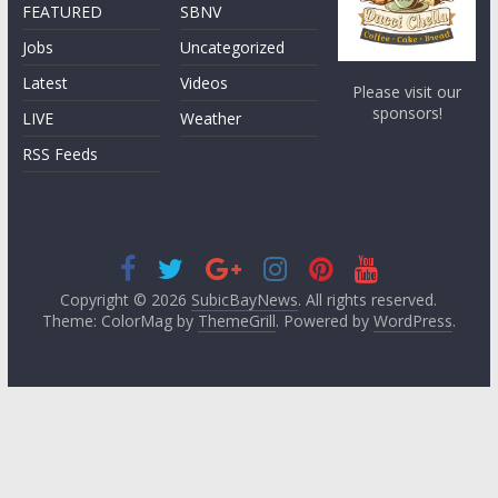
FEATURED
SBNV
Jobs
Uncategorized
Latest
Videos
Please visit our
sponsors!
LIVE
Weather
RSS Feeds
Copyright © 2026
SubicBayNews
. All rights reserved.
Theme: ColorMag by
ThemeGrill
. Powered by
WordPress
.