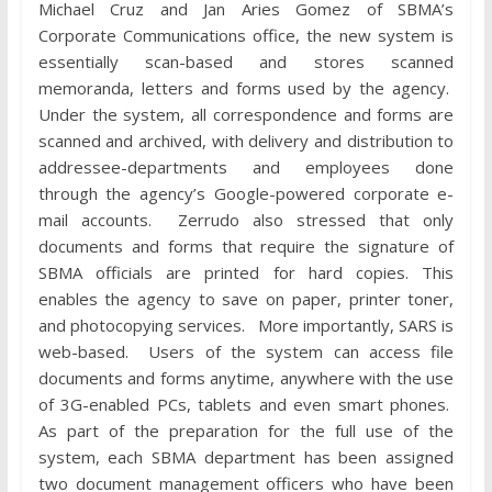
Michael Cruz and Jan Aries Gomez of SBMA’s
Corporate Communications office, the new system is
essentially scan-based and stores scanned
memoranda, letters and forms used by the agency.
Under the system, all correspondence and forms are
scanned and archived, with delivery and distribution to
addressee-departments and employees done
through the agency’s Google-powered corporate e-
mail accounts. Zerrudo also stressed that only
documents and forms that require the signature of
SBMA officials are printed for hard copies. This
enables the agency to save on paper, printer toner,
and photocopying services. More importantly, SARS is
web-based. Users of the system can access file
documents and forms anytime, anywhere with the use
of 3G-enabled PCs, tablets and even smart phones.
As part of the preparation for the full use of the
system, each SBMA department has been assigned
two document management officers who have been