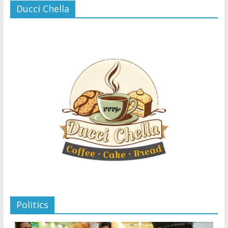
Ducci Chella
Politics