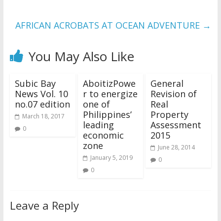
AFRICAN ACROBATS AT OCEAN ADVENTURE
→
You May Also Like
Subic Bay
AboitizPowe
General
News Vol. 10
r to energize
Revision of
no.07 edition
one of
Real
Philippines’
Property
March 18, 2017
leading
Assessment
0
economic
2015
zone
June 28, 2014
January 5, 2019
0
0
Leave a Reply