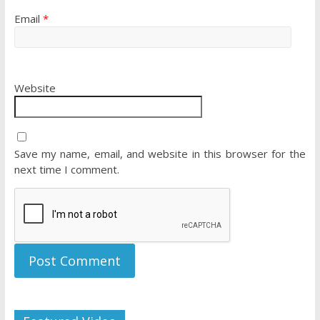
Email
*
Website
Save my name, email, and website in this browser for the
next time I comment.