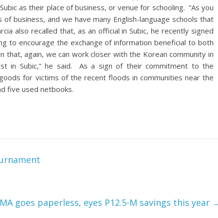
bic as their place of business, or venue for schooling. “As you
pes of business, and we have many English-language schools that
a also recalled that, as an official in Subic, he recently signed
ung to encourage the exchange of information beneficial to both
ign that, again, we can work closer with the Korean community in
est in Subic,” he said. As a sign of their commitment to the
ods for victims of the recent floods in communities near the
nd five used netbooks.
Tournament
MA goes paperless, eyes P12.5-M savings this year