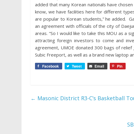
added that many Korean nationals have chosen Su
know, we have facilities here for different ty
are popular to Korean students,” he added. Garci
an agreement with officials of the city of Daej
areas. “So I would like to take this MOU as a s
attracting foreign investors to come and inv
agreement, UMOE donated 300 bags of relief go
Subic Freeport, as well as a brand new laptop a
Facebook
Tweet
Email
Pin
←
Masonic District R3-C’s Basketball 
SB