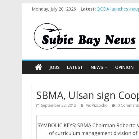
Monday, July 20, 2026
Latest:
BCDA launches inaug
SM recognized in UN 
Subic Bay News Vol
Inter-Agency Meetin
SBMA Hosts U.S. Bus
JOBS
LATEST
NEWS
OPINION
SBMA, Ulsan sign Coo
September 22, 2012
Vic Vizcocho
0 Comment
SYMBOLIC KEYS: SBMA Chairman Roberto V. G
of curriculum management division of 