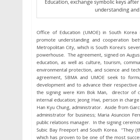
Education, exchange symbolic keys afte
understanding and
Office of Education (UMOE) in South Korea
promote understanding and cooperation bet
Metropolitan City, which is South Korea’s seven
powerhouse. The agreement, signed on August 3
education, as well as culture, tourism, com
environmental protection, and science and tec
agreement, SBMA and UMOE seek to formulat
development and to advance their respective 
the signing were Kim Bok Man, director of 
internal education; Jeong Hwi, person in charge
Han Kyu Chung, administrator. Aside from Garc
administrator for business; Maria Asuncion Fe
public relations manager. In the signing ceremo
Subic Bay Freeport and South Korea. “They (t
which has proven to be one of the most success