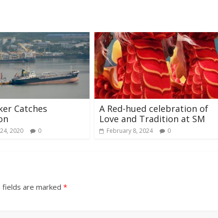
ker Catches
A Red-hued celebration of
on
Love and Tradition at SM
24, 2020
0
February 8, 2024
0
 fields are marked
*