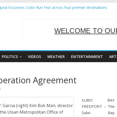
ural Ecozones Color Run Fest across four premier destinations
Annual Report for Transforming Retail Spaces into Platforms for Gl
 19 No 25
g Tackles Next Steps for Subic E-Waste Shipments
WELCOME TO OUR
iness Mission to promote partnership and growth in Subic Bay
SERVING Y
POLITICS
VIDEOS
WEATHER
ENTERTAINMENT
ART
peration Agreement
s
SUBIC BAY
arcia (right) Kim Bok Man, director
FREEPORT – The
the Ulsan Metropolitan Office of
Subic Bay