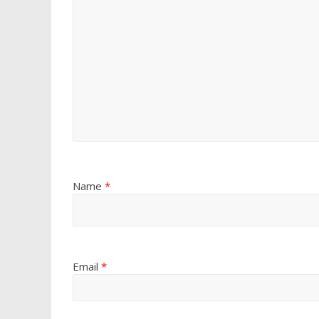
Name
*
Email
*