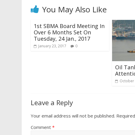
You May Also Like
1st SBMA Board Meeting In
Over 6 Months Set On
Tuesday, 24 Jan., 2017
January 23, 2017
0
Oil Tan
Attenti
October 
Leave a Reply
Your email address will not be published.
Required
Comment
*