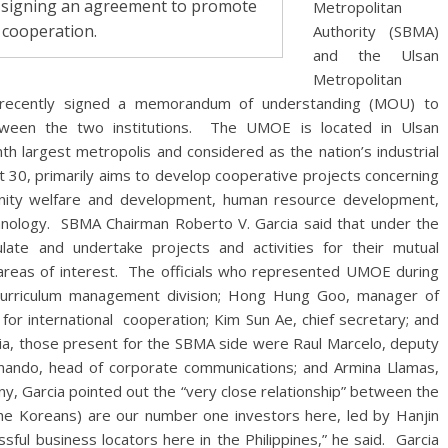
r signing an agreement to promote
Metropolitan
 cooperation.
Authority (SBMA)
and the Ulsan
Metropolitan
 recently signed a memorandum of understanding (MOU) to
ween the two institutions. The UMOE is located in Ulsan
th largest metropolis and considered as the nation’s industrial
0, primarily aims to develop cooperative projects concerning
munity welfare and development, human resource development,
hnology. SBMA Chairman Roberto V. Garcia said that under the
e and undertake projects and activities for their mutual
areas of interest. The officials who represented UMOE during
curriculum management division; Hong Hung Goo, manager of
 for international cooperation; Kim Sun Ae, chief secretary; and
ia, those present for the SBMA side were Raul Marcelo, deputy
rnando, head of corporate communications; and Armina Llamas,
ny, Garcia pointed out the “very close relationship” between the
he Koreans) are our number one investors here, led by Hanjin
ful business locators here in the Philippines,” he said. Garcia