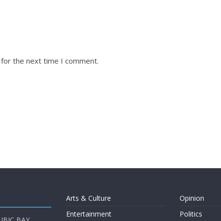
 for the next time I comment.
Arts & Culture
Opinion
Entertainment
Politics
UBIC BAY,