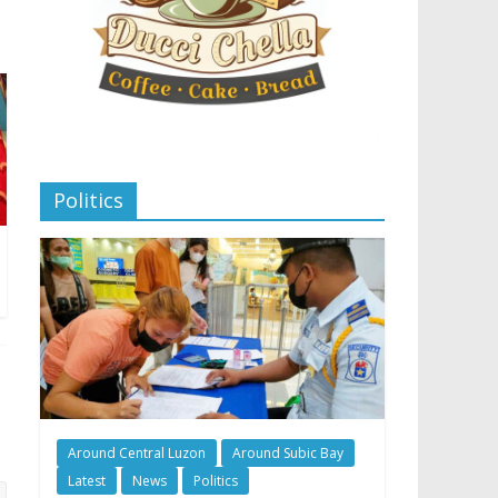
Politics
Around Central Luzon
Around Subic Bay
Latest
News
Politics