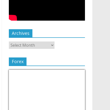
Archives
Forex