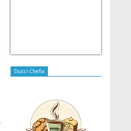
USD/PHP
Currency.Wiki
Ducci Chella
→