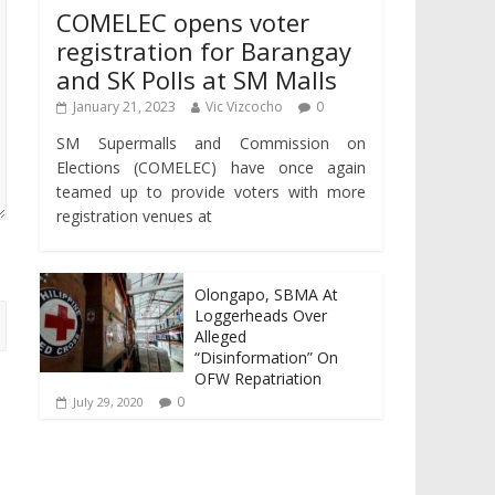
COMELEC opens voter
registration for Barangay
and SK Polls at SM Malls
January 21, 2023
Vic Vizcocho
0
SM Supermalls and Commission on
Elections (COMELEC) have once again
teamed up to provide voters with more
registration venues at
Olongapo, SBMA At
Loggerheads Over
Alleged
“Disinformation” On
OFW Repatriation
0
July 29, 2020