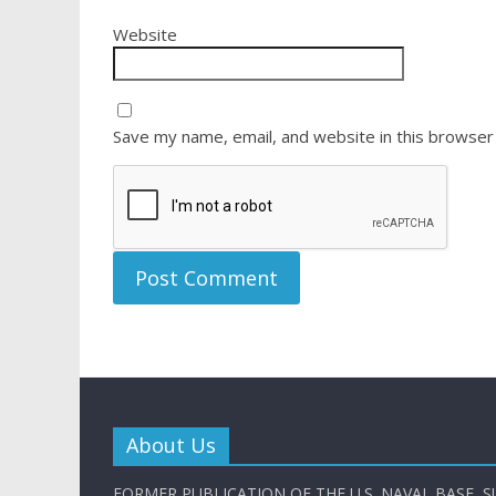
Website
Save my name, email, and website in this browser
About Us
FORMER PUBLICATION OF THE U.S. NAVAL BASE, S