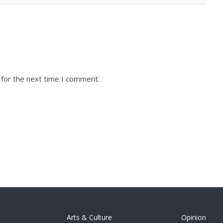
 for the next time I comment.
Arts & Culture
Opinion