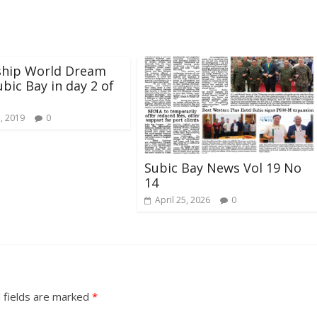
ship World Dream
ubic Bay in day 2 of
5, 2019
0
Subic Bay News Vol 19 No
14
April 25, 2026
0
 fields are marked
*