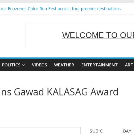
ral Ecozones Color Run Fest across four premier destinations
Annual Report for Transforming Retail Spaces into Platforms for Glo
19 No 25
 Tackles Next Steps for Subic E-Waste Shipments
WELCOME TO OUR
ness Mission to promote partnership and growth in Subic Bay
SERVING Y
POLITICS
VIDEOS
WEATHER
ENTERTAINMENT
ART
ins Gawad KALASAG Award
SUBIC BAY