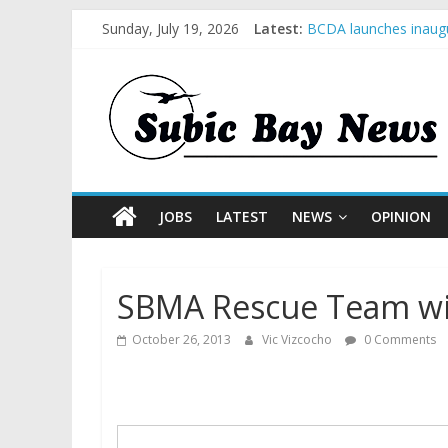
Sunday, July 19, 2026
Latest:
BCDA launches inaugu
SM recognized in UN 
Subic Bay News Vol 
Inter-Agency Meeting
SBMA Hosts U.S. Busi
JOBS
LATEST
NEWS
OPINION
SBMA Rescue Team w
October 26, 2013
Vic Vizcocho
0 Comments