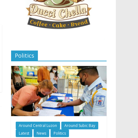
Politics
Around Central Luzon
Around Subic Bay
Latest
News
Politics