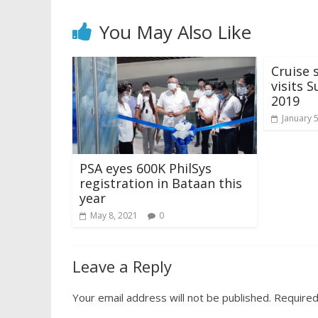
You May Also Like
Cruise 
visits S
2019
January 
PSA eyes 600K PhilSys
registration in Bataan this
year
May 8, 2021
0
Leave a Reply
Your email address will not be published.
Required