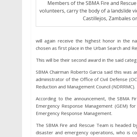
Members of the SBMA Fire and Rescue T
volunteers, carry the body of a landslide vi
Castillejos, Zambales 
will again receive the highest honor in the 
chosen as first place in the Urban Search and R
This will be their second award in the said cate
SBMA Chairman Roberto Garcia said this was an
administrator of the Office of Civil Defense (O
Reduction and Management Council (NDRRMC).
According to the announcement, the SBMA Fi
Emergency Response Management (GEM) for G
Emergency Response Management.
The SBMA Fire and Rescue Team is headed by
disaster and emergency operations, who is con