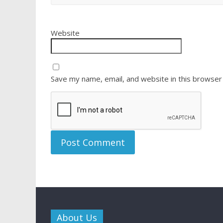
Website
Save my name, email, and website in this browser
About Us