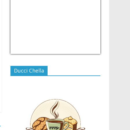
USD/PHP
Currency.Wiki
Ducci Chella
→