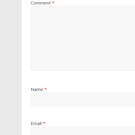
Comment
*
Name
*
Email
*