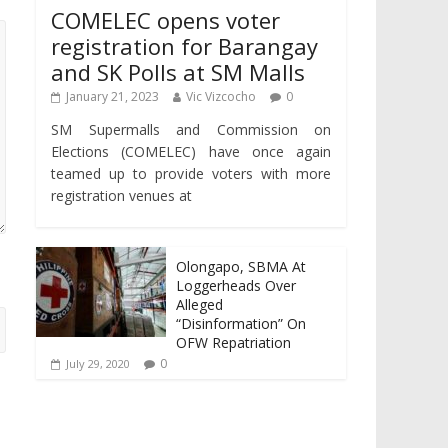
COMELEC opens voter
registration for Barangay
and SK Polls at SM Malls
January 21, 2023
Vic Vizcocho
0
SM Supermalls and Commission on
Elections (COMELEC) have once again
teamed up to provide voters with more
registration venues at
Olongapo, SBMA At
Loggerheads Over
Alleged
“Disinformation” On
OFW Repatriation
0
July 29, 2020