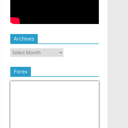
Archives
Forex