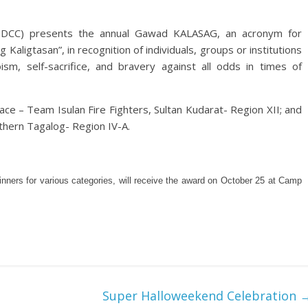
 (NDCC) presents the annual Gawad KALASAG, an acronym for
 Kaligtasan”, in recognition of individuals, groups or institutions
sm, self-sacrifice, and bravery against all odds in times of
ce – Team Isulan Fire Fighters, Sultan Kudarat- Region XII; and
thern Tagalog- Region IV-A.
ners for various categories, will receive the award on October 25 at Camp
Super Halloweekend Celebration