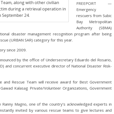
eam, along with other civilian
FREEPORT —
ctim during a retrieval operation in
Emergency
on September 24.
rescuers from Subic
Bay Metropolitan
Authority (SBMA)
national disaster management recognition program after being
escue (URBAN SAR) category for this year.
gory since 2009.
nounced by the office of Undersecretary Eduardo del Rosario,
CD) and concurrent executive director of National Disaster Risk-
re and Rescue Team will receive award for Best Government
awad Kalasag Private/Volunteer Organizations, Government
 Ranny Magno, one of the country’s acknowledged experts in
stantly invited by various rescue teams to give lectures and