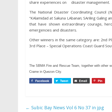
share experiences on disaster management.
The National Disaster Coordinating Council
“KAlamidad at Sakuna LAbanan; SAriling Galing ang
that have shown extraordinary courage, heroi
emergencies and disasters.
Other winners in the same category are: 2nd Pla
3rd Place – Special Operations Coast Guard Sou
The SBMA Fire and Rescue Team, together with other win
Crame in Quezon City.
Facebook
Tweet
Email
Pin
←
Subic Bay News Vol 6 No 37 in jpg