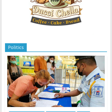
Politics