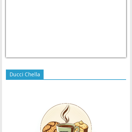
USD/PHP
Currency.Wiki
Ducci Chella