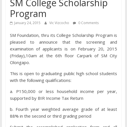
SM College Scholarship
Program
January 24, 2015
Vic Vizcocho
0 Comments
SM Foundation, thru its College Scholarship Program is
pleased to announce that the screening and
examination of applicants is on February 20, 2015
(Friday),10am at the 6th floor Carpark of SM City
Olongapo.
This is open to graduating public high school students
with the following qualifications:
a. P150,000 or less household income per year,
supported by BIR Income Tax Return
b. Fourth year weighted average grade of at least
88% in the second or third grading period