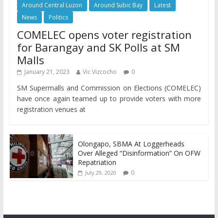
Around Central Luzon
Around Subic Bay
Latest
News
Politics
COMELEC opens voter registration
for Barangay and SK Polls at SM
Malls
January 21, 2023
Vic Vizcocho
0
SM Supermalls and Commission on Elections (COMELEC)
have once again teamed up to provide voters with more
registration venues at
Olongapo, SBMA At Loggerheads
Over Alleged “Disinformation” On OFW
Repatriation
0
July 29, 2020