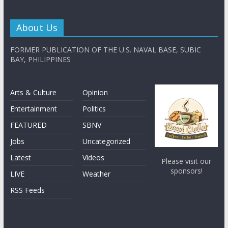
About Us
FORMER PUBLICATION OF THE U.S. NAVAL BASE, SUBIC
BAY, PHILIPPINES
Arts & Culture
Opinion
Entertainment
Politics
FEATURED
SBNV
Jobs
Uncategorized
Latest
Videos
Please visit our
sponsors!
LIVE
Weather
RSS Feeds