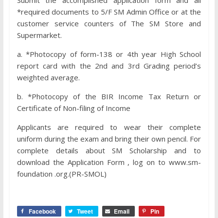
Submit the accomplished application form and all
*required documents to 5/F SM Admin Office or at the
customer service counters of The SM Store and
Supermarket.
a. *Photocopy of form-138 or 4th year High School
report card with the 2nd and 3rd Grading period’s
weighted average.
b. *Photocopy of the BIR Income Tax Return or
Certificate of Non-filing of Income
Applicants are required to wear their complete
uniform during the exam and bring their own pencil. For
complete details about SM Scholarship and to
download the Application Form , log on to www.sm-
foundation .org.(PR-SMOL)
Facebook
Tweet
Email
Pin