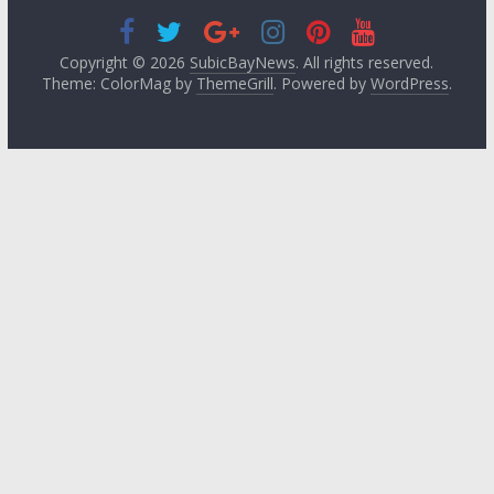
Copyright © 2026
SubicBayNews
. All rights reserved.
Theme: ColorMag by
ThemeGrill
. Powered by
WordPress
.