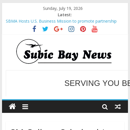
Sunday, July 19, 2026
Latest:
SBMA Hosts U.S. Business Mission to promote partnership
and growth in Subic Bay
BCDA launches inaugural Ecozones Color Run Fest across four
premier destinations
SM recognized in UN Annual Report for Transforming Retail
Spaces into Platforms for Global Causes
Subic Bay News Vol 19 No 25
Inter-Agency Meeting Tackles Next Steps for Subic E-Waste
Shipments
SERVING YOU B
WELCOME TO OUR NE