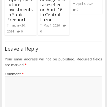
future
takeseffect
April 6, 2024
investments
on April 16
0
in Subic
in Central
Freeport
Luzon
January 20,
May 1, 2026
2024
0
0
Leave a Reply
Your email address will not be published.
Required fields
are marked
*
Comment
*