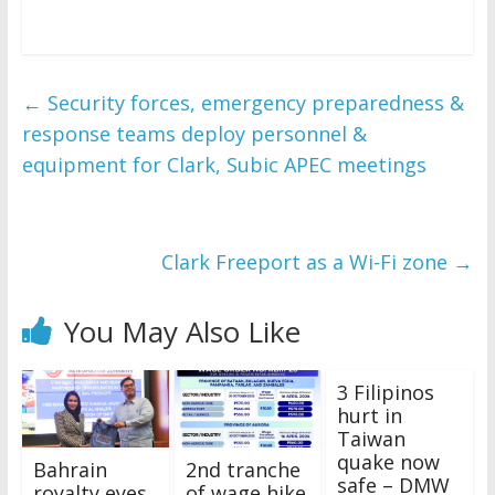
←
Security forces, emergency preparedness &
response teams deploy personnel &
equipment for Clark, Subic APEC meetings
Clark Freeport as a Wi-Fi zone
→
You May Also Like
3 Filipinos
hurt in
Taiwan
quake now
Bahrain
2nd tranche
safe – DMW
royalty eyes
of wage hike