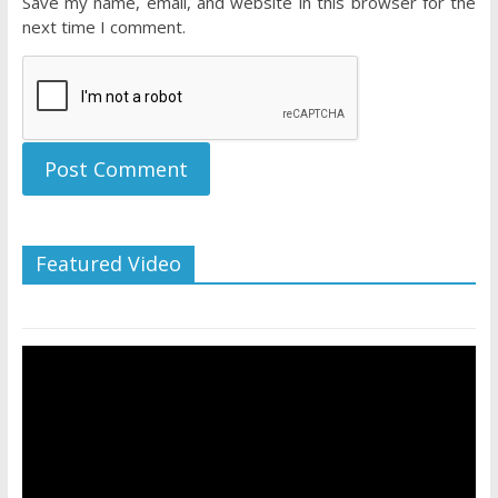
Save my name, email, and website in this browser for the
next time I comment.
Featured Video