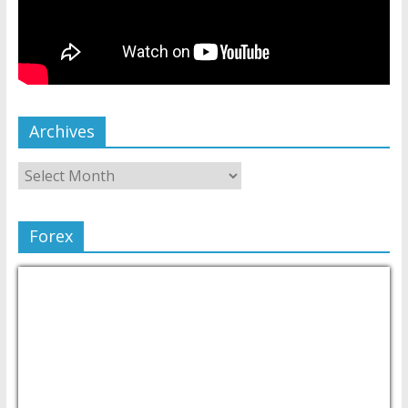
Archives
Forex