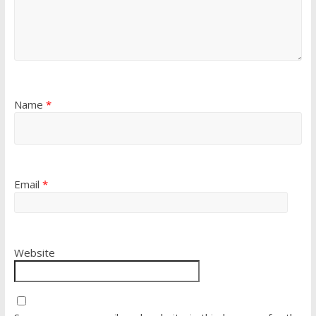
Name
*
Email
*
Website