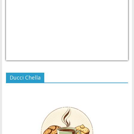
USD/PHP
Currency.Wiki
Ducci Chella