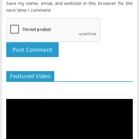
Save my name, email, and website in this browser for the
next time I comment.
Featured Video