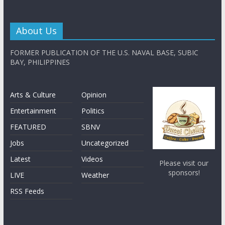
About Us
FORMER PUBLICATION OF THE U.S. NAVAL BASE, SUBIC
BAY, PHILIPPINES
Arts & Culture
Opinion
Entertainment
Politics
FEATURED
SBNV
Jobs
Uncategorized
Latest
Videos
Please visit our
sponsors!
LIVE
Weather
RSS Feeds