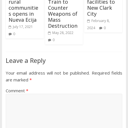
rural
Train to
facilities to
communitie
Counter
New Clark
s opens in
Weapons of
City
Nueva Ecija
Mass
February 8,
Destruction
July 17, 2021
2024
0
May 28, 2022
0
0
Leave a Reply
Your email address will not be published.
Required fields
are marked
*
Comment
*