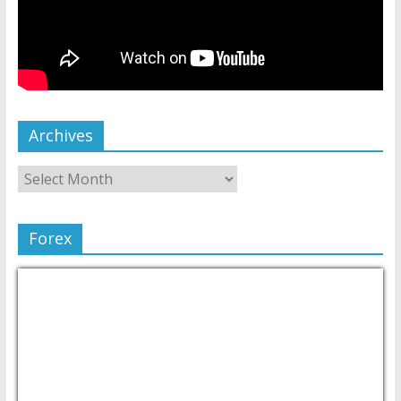
Archives
Forex