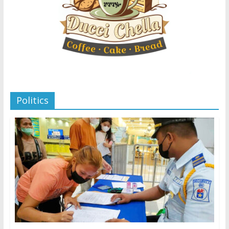
Politics