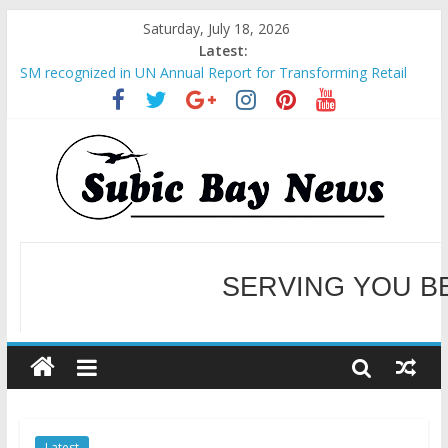
Saturday, July 18, 2026
Latest:
SM recognized in UN Annual Report for Transforming Retail
Spaces into Platforms for Global Causes
Subic Bay News Vol 19 No 25
Inter-Agency Meeting Tackles Next Steps for Subic E-Waste
Shipments
SBMA Hosts U.S. Business Mission to promote partnership
and growth in Subic Bay
BCDA launches inaugural Ecozones Color Run Fest across four
premier destinations
SERVING YOU B
WELCOME TO OUR NE
Latest