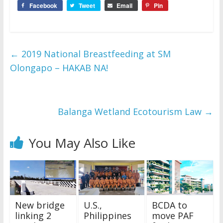
Facebook
Tweet
Email
Pin
←
2019 National Breastfeeding at SM
Olongapo – HAKAB NA!
Balanga Wetland Ecotourism Law
→
You May Also Like
New bridge
U.S.,
BCDA to
linking 2
Philippines
move PAF