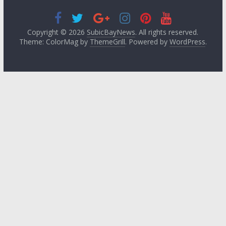
Copyright © 2026
SubicBayNews
. All rights reserved.
Theme: ColorMag by
ThemeGrill
. Powered by
WordPress
.