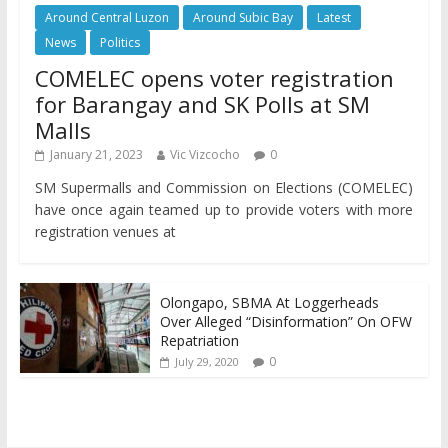
Around Central Luzon
Around Subic Bay
Latest
News
Politics
COMELEC opens voter registration
for Barangay and SK Polls at SM
Malls
January 21, 2023
Vic Vizcocho
0
SM Supermalls and Commission on Elections (COMELEC)
have once again teamed up to provide voters with more
registration venues at
Olongapo, SBMA At Loggerheads
Over Alleged “Disinformation” On OFW
Repatriation
0
July 29, 2020