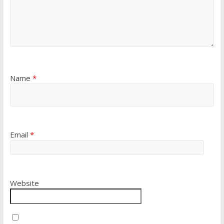
Name
*
Email
*
Website