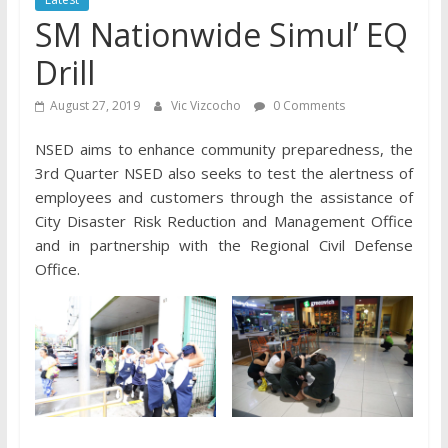
SM Nationwide Simul’ EQ
Drill
August 27, 2019
Vic Vizcocho
0 Comments
NSED aims to enhance community preparedness, the
3rd Quarter NSED also seeks to test the alertness of
employees and customers through the assistance of
City Disaster Risk Reduction and Management Office
and in partnership with the Regional Civil Defense
Office.