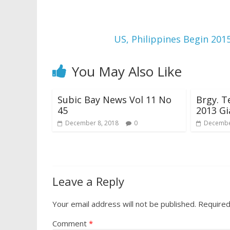
US, Philippines Begin 201
You May Also Like
Subic Bay News Vol 11 No
Brgy. T
45
2013 Gi
December 8, 2018
0
Decembe
Leave a Reply
Your email address will not be published.
Required
Comment
*