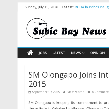
Sunday, July 19, 2026
Latest:
BCDA launches inaugu
SM recognized in UN 
Subic Bay News Vol 
Inter-Agency Meeting
SBMA Hosts U.S. Busi
JOBS
LATEST
NEWS
OPINION
SM Olongapo Joins Int
2015
September 19, 2015
Vic Vizcocho
0 Comment
SM Olongapo is keeping its commitment to prom
the activity in Kalaklan Lighthouse, Olongapo City