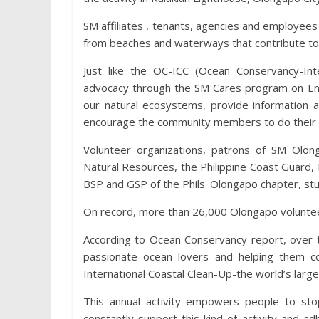
SM affiliates , tenants, agencies and employees 
from beaches and waterways that contribute to 
Just like the OC-ICC (Ocean Conservancy-In
advocacy through the SM Cares program on Env
our natural ecosystems, provide information 
encourage the community members to do their 
Volunteer organizations, patrons of SM Olo
Natural Resources, the Philippine Coast Guard,
BSP and GSP of the Phils. Olongapo chapter, stu
On record, more than 26,000 Olongapo volunteer
According to Ocean Conservancy report, over t
passionate ocean lovers and helping them co
International Coastal Clean-Up-the world’s larg
This annual activity empowers people to sto
constantly support this kind of activity and 