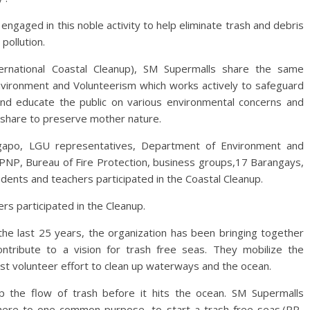
engaged in this noble activity to help eliminate trash and debris
pollution.
ternational Coastal Cleanup), SM Supermalls share the same
ironment and Volunteerism which works actively to safeguard
and educate the public on various environmental concerns and
share to preserve mother nature.
ngapo, LGU representatives, Department of Environment and
 PNP, Bureau of Fire Protection, business groups,17 Barangays,
dents and teachers participated in the Coastal Cleanup.
s participated in the Cleanup.
he last 25 years, the organization has been bringing together
ntribute to a vision for trash free seas. They mobilize the
est volunteer effort to clean up waterways and the ocean.
p the flow of trash before it hits the ocean. SM Supermalls
adhere to one common purpose, to start a trash free seas.(PR-