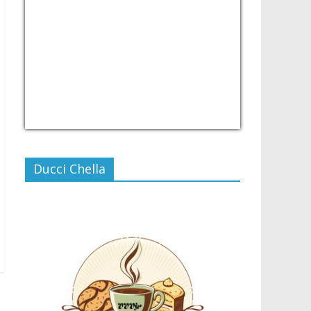
USD/PHP
Currency.Wiki
Ducci Chella