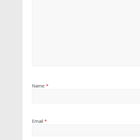
Name
*
Email
*