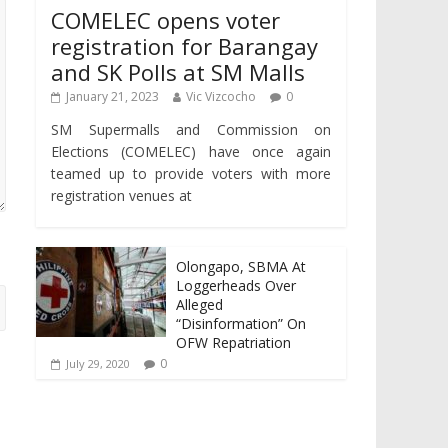
COMELEC opens voter
registration for Barangay
and SK Polls at SM Malls
January 21, 2023
Vic Vizcocho
0
SM Supermalls and Commission on
Elections (COMELEC) have once again
teamed up to provide voters with more
registration venues at
Olongapo, SBMA At
Loggerheads Over
Alleged
“Disinformation” On
OFW Repatriation
0
July 29, 2020