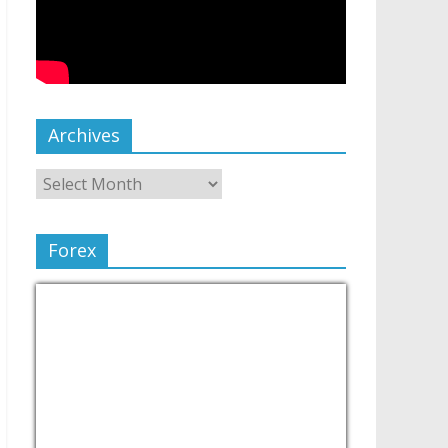
Archives
Forex