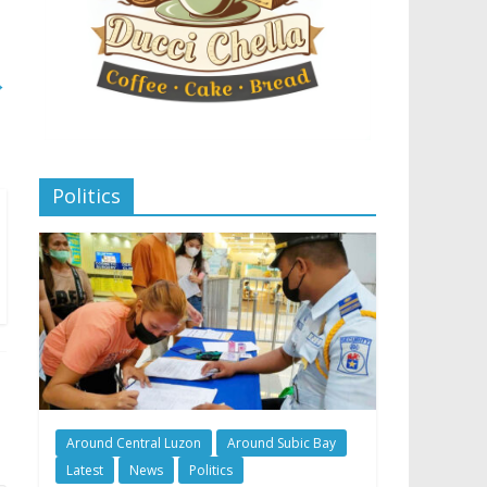
→
Politics
Around Central Luzon
Around Subic Bay
Latest
News
Politics