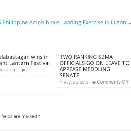
5 Philippine Amphibious Landing Exercise in Luzon
elabastagan wins in
TWO RANKING SBMA
ant Lantern Festival
OFFICIALS GO ON LEAVE TO
APPEASE MEDDLING
r 28, 2013
0
SENATE
Comments Off
August 3, 2012
 fields are marked
*