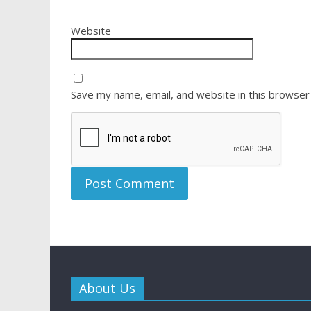
Website
Save my name, email, and website in this browser
About Us