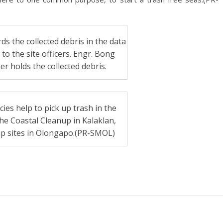
ds the collected debris in the data
o the site officers. Engr. Bong
r holds the collected debris.
es help to pick up trash in the
he Coastal Cleanup in Kalaklan,
up sites in Olongapo.(PR-SMOL)