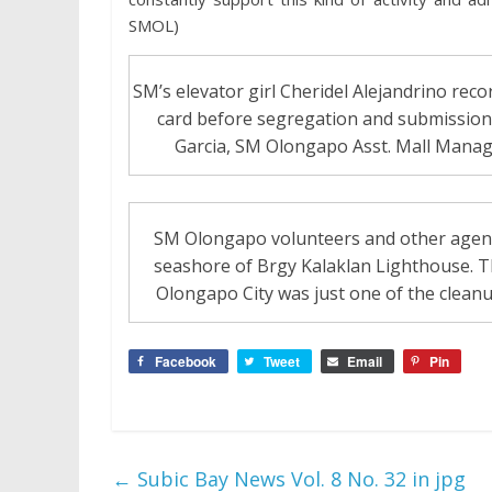
SMOL)
SM’s elevator girl Cheridel Alejandrino recor
card before segregation and submission t
Garcia, SM Olongapo Asst. Mall Manage
SM Olongapo volunteers and other agenci
seashore of Brgy Kalaklan Lighthouse. T
Olongapo City was just one of the clean
Facebook
Tweet
Email
Pin
←
Subic Bay News Vol. 8 No. 32 in jpg