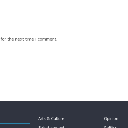
 for the next time I comment.
Arts & Culture
Opinion
Entertainment
Politics