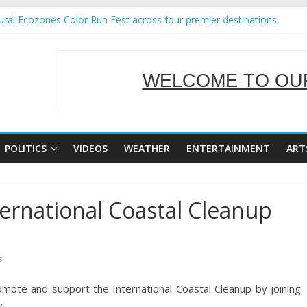
ral Ecozones Color Run Fest across four premier destinations
Annual Report for Transforming Retail Spaces into Platforms for Glo
19 No 25
 Tackles Next Steps for Subic E-Waste Shipments
WELCOME TO OUR
ness Mission to promote partnership and growth in Subic Bay
SERVING Y
POLITICS
VIDEOS
WEATHER
ENTERTAINMENT
ART
ernational Coastal Cleanup
s
ote and support the International Coastal Cleanup by joining
 .