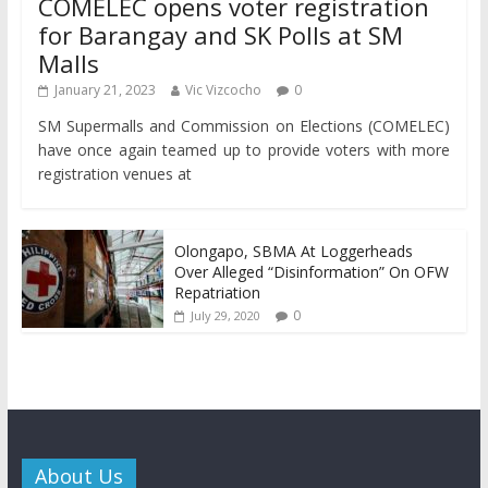
COMELEC opens voter registration
for Barangay and SK Polls at SM
Malls
January 21, 2023
Vic Vizcocho
0
SM Supermalls and Commission on Elections (COMELEC)
have once again teamed up to provide voters with more
registration venues at
Olongapo, SBMA At Loggerheads
Over Alleged “Disinformation” On OFW
Repatriation
0
July 29, 2020
About Us