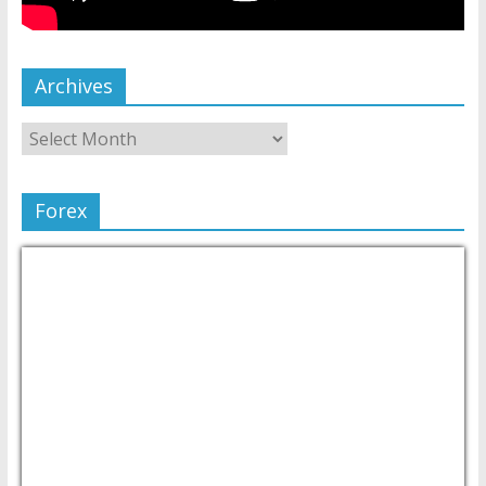
Archives
Forex