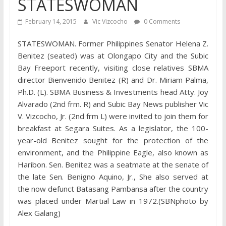
STATESWOMAN
February 14, 2015
Vic Vizcocho
0 Comments
STATESWOMAN. Former Philippines Senator Helena Z.
Benitez (seated) was at Olongapo City and the Subic
Bay Freeport recently, visiting close relatives SBMA
director Bienvenido Benitez (R) and Dr. Miriam Palma,
Ph.D. (L). SBMA Business & Investments head Atty. Joy
Alvarado (2nd frm. R) and Subic Bay News publisher Vic
V. Vizcocho, Jr. (2nd frm L) were invited to join them for
breakfast at Segara Suites. As a legislator, the 100-
year-old Benitez sought for the protection of the
environment, and the Philippine Eagle, also known as
Haribon. Sen. Benitez was a seatmate at the senate of
the late Sen. Benigno Aquino, Jr., She also served at
the now defunct Batasang Pambansa after the country
was placed under Martial Law in 1972.(SBNphoto by
Alex Galang)