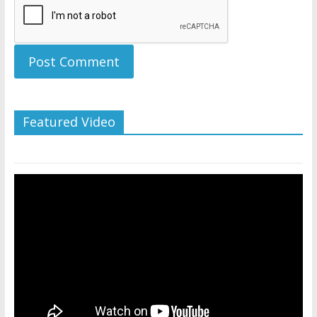
Featured Video