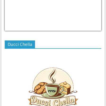
USD/PHP
Currency.Wiki
Ducci Chella