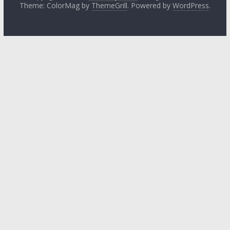
Theme: ColorMag by
ThemeGrill
. Powered by
WordPress
.