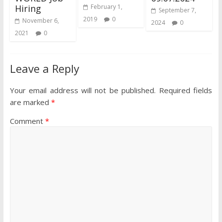
Hiring
February 1,
September 7,
2019
0
November 6,
2024
0
2021
0
Leave a Reply
Your email address will not be published.
Required fields
are marked
*
Comment
*