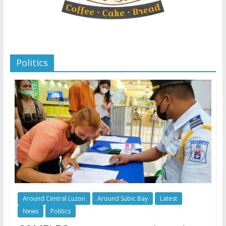
Politics
Around Central Luzon
Around Subic Bay
Latest
News
Politics