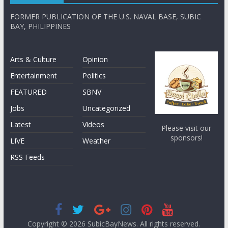
FORMER PUBLICATION OF THE U.S. NAVAL BASE, SUBIC
BAY, PHILIPPINES
Arts & Culture
Opinion
Entertainment
Politics
FEATURED
SBNV
Jobs
Uncategorized
Latest
Videos
Please visit our
sponsors!
LIVE
Weather
RSS Feeds
Copyright © 2026
SubicBayNews
. All rights reserved.