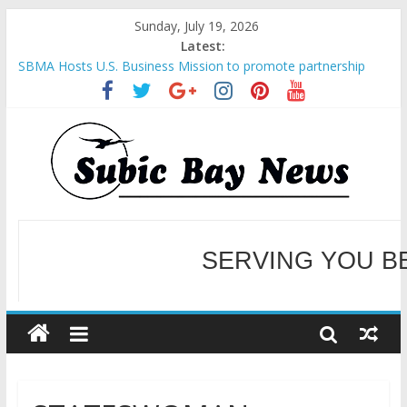
Sunday, July 19, 2026
Latest:
SBMA Hosts U.S. Business Mission to promote partnership
and growth in Subic Bay
BCDA launches inaugural Ecozones Color Run Fest across four
premier destinations
SM recognized in UN Annual Report for Transforming Retail
Spaces into Platforms for Global Causes
Subic Bay News Vol 19 No 25
SERVING YOU B
Inter-Agency Meeting Tackles Next Steps for Subic E-Waste
Shipments
WELCOME TO OUR NE