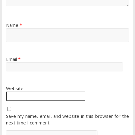
Name
*
Email
*
Website
Save my name, email, and website in this browser for the
next time I comment.