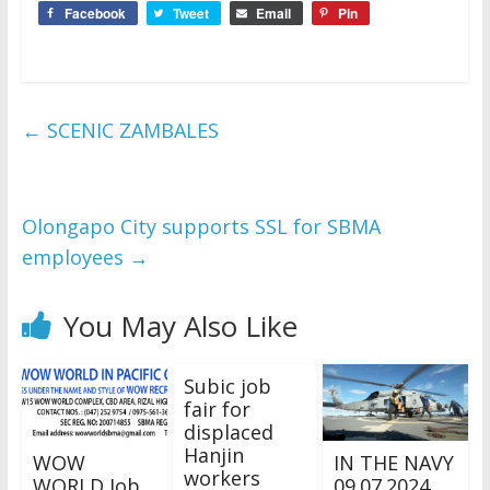
Facebook
Tweet
Email
Pin
←
SCENIC ZAMBALES
Olongapo City supports SSL for SBMA
employees
→
You May Also Like
Subic job
fair for
displaced
Hanjin
WOW
IN THE NAVY
workers
WORLD Job
09.07.2024