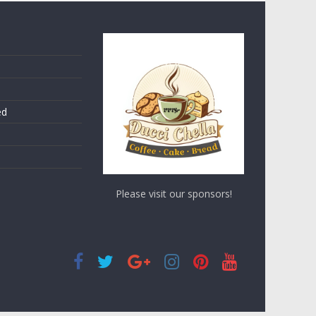
ed
Please visit our sponsors!