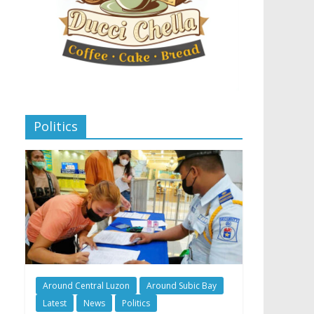
Politics
Around Central Luzon
Around Subic Bay
Latest
News
Politics