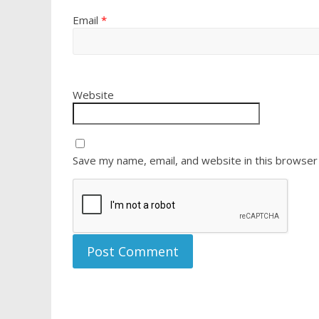
Email
*
Website
Save my name, email, and website in this browser