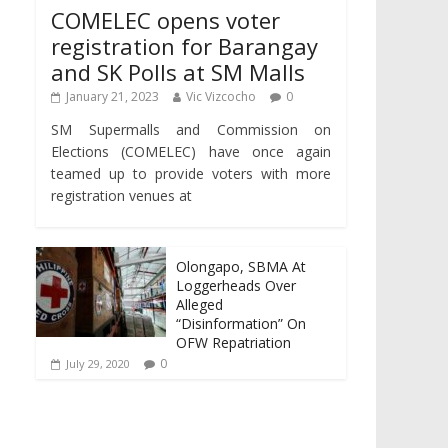
COMELEC opens voter
registration for Barangay
and SK Polls at SM Malls
January 21, 2023
Vic Vizcocho
0
SM Supermalls and Commission on
Elections (COMELEC) have once again
teamed up to provide voters with more
registration venues at
Olongapo, SBMA At
Loggerheads Over
Alleged
“Disinformation” On
OFW Repatriation
0
July 29, 2020