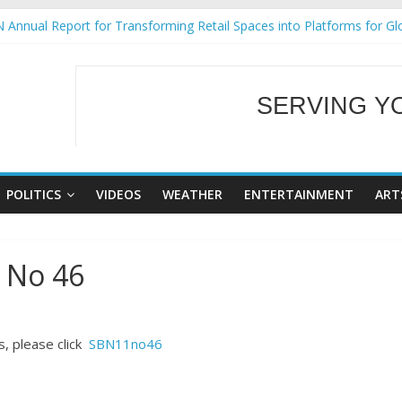
 Annual Report for Transforming Retail Spaces into Platforms for Gl
 19 No 25
g Tackles Next Steps for Subic E-Waste Shipments
iness Mission to promote partnership and growth in Subic Bay
SERVING Y
ural Ecozones Color Run Fest across four premier destinations
WELCOME TO OUR
POLITICS
VIDEOS
WEATHER
ENTERTAINMENT
ART
 No 46
, please click
SBN11no46