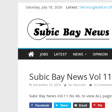
Saturday, July 18, 2026
Latest:
SM recognized in UN
Subic Bay News Vol
Inter-Agency Meetin
SBMA Hosts U.S. Bus
BCDA launches inaug
JOBS
LATEST
NEWS
OPINION
Subic Bay News Vol 11
December 15, 2018
Vic Vizcocho
0 Comments
Subic Bay News Vol 11 No 46, to view ALL pages
Facebook
Tweet
Email
Pin