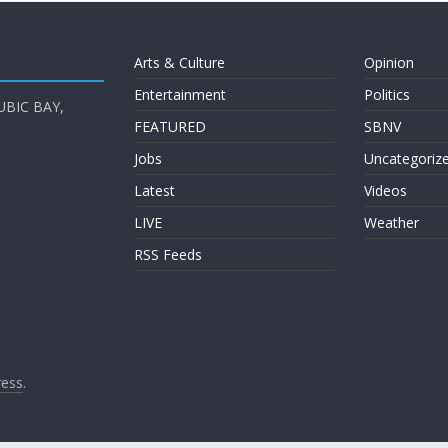
Arts & Culture
Opinion
Entertainment
Politics
UBIC BAY,
FEATURED
SBNV
Jobs
Uncategoriz
Latest
Videos
LIVE
Weather
RSS Feeds
ess
.