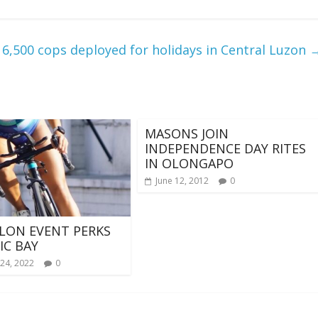
6,500 cops deployed for holidays in Central Luzon
MASONS JOIN
INDEPENDENCE DAY RITES
IN OLONGAPO
June 12, 2012
0
LON EVENT PERKS
IC BAY
24, 2022
0