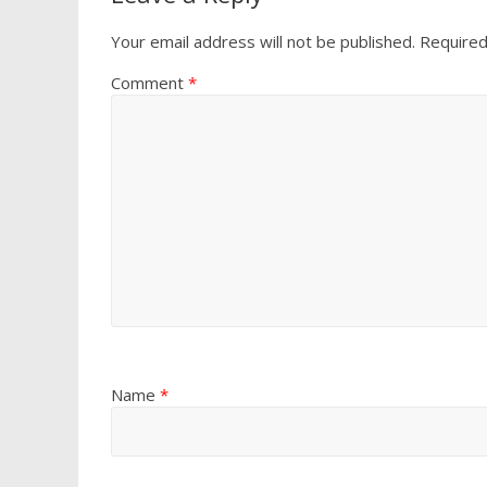
Your email address will not be published.
Required
Comment
*
Name
*