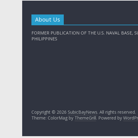
About Us
FORMER PUBLICATION OF THE U.S. NAVAL BASE, S
PHILIPPINES
Copyright © 2026
SubicBayNews
. All rights reserved.
Theme: ColorMag by
ThemeGrill
. Powered by
WordPr