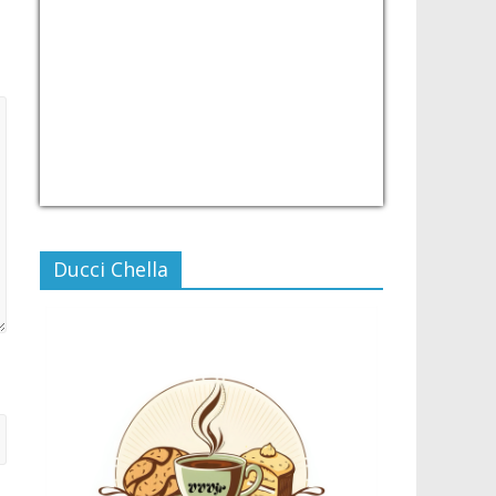
USD/PHP
Currency.Wiki
Ducci Chella