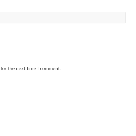
 for the next time I comment.