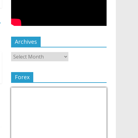
→
Archives
Forex