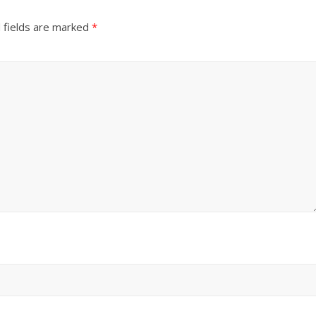
 fields are marked
*