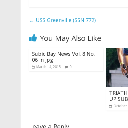
←
USS Greenville (SSN 772)
You May Also Like
Subic Bay News Vol. 8 No.
06 in jpg
March 14, 2015
0
TRIATH
UP SUB
October 
Leave a Reply