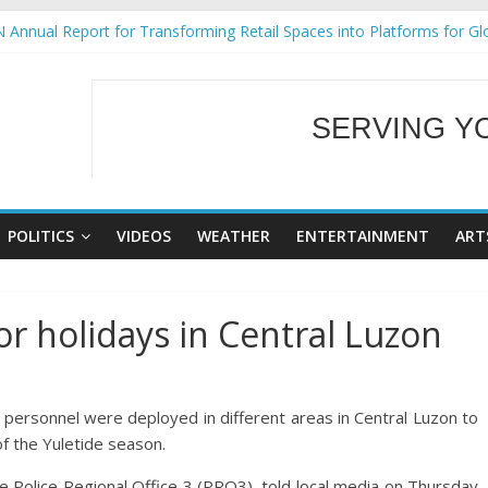
 Annual Report for Transforming Retail Spaces into Platforms for Gl
 19 No 25
g Tackles Next Steps for Subic E-Waste Shipments
iness Mission to promote partnership and growth in Subic Bay
SERVING Y
ural Ecozones Color Run Fest across four premier destinations
WELCOME TO OUR
POLITICS
VIDEOS
WEATHER
ENTERTAINMENT
ART
r holidays in Central Luzon
rsonnel were deployed in different areas in Central Luzon to
f the Yuletide season.
he Police Regional Office 3 (PRO3), told local media on Thursday