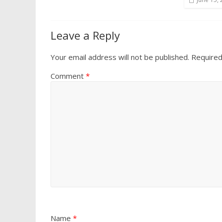
Leave a Reply
Your email address will not be published.
Required
Comment
*
Name
*