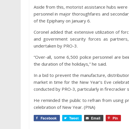
Aside from this, motorist assistance hubs were
personnel in major thoroughfares and secondary 
of the Epiphany on January 6.
Coronel added that extensive utilization of for
and government security forces as partners,
undertaken by PRO-3.
“Over-all, some 6,500 police personnel are be
the duration of the holidays,” he said.
In a bid to prevent the manufacture, distributi
market in time for the New Year’s Eve celebrati
conducted by PRO-3, particularly in firecracker
He reminded the public to refrain from using pr
celebration of New Year. (PNA)
Facebook
Tweet
Email
Pin