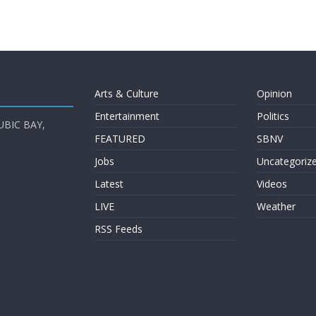
Arts & Culture
Opinion
Entertainment
Politics
UBIC BAY,
FEATURED
SBNV
Jobs
Uncategoriz
Latest
Videos
LIVE
Weather
RSS Feeds