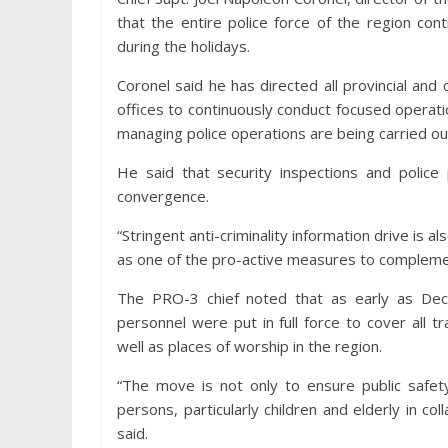
that the entire police force of the region con
during the holidays.
Coronel said he has directed all provincial and c
offices to continuously conduct focused operati
managing police operations are being carried ou
He said that security inspections and police 
convergence.
“Stringent anti-criminality information drive is 
as one of the pro-active measures to complemen
The PRO-3 chief noted that as early as Dec
personnel were put in full force to cover all 
well as places of worship in the region.
“The move is not only to ensure public safety
persons, particularly children and elderly in co
said.