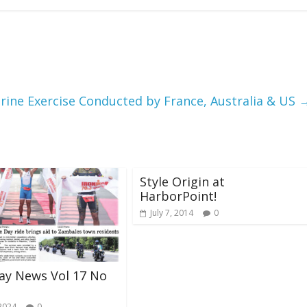
rine Exercise Conducted by France, Australia & US
Style Origin at
HarborPoint!
July 7, 2014
0
ay News Vol 17 No
 2024
0