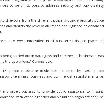
tinues to be on its toes to address security and public safety
ity directors from the different police provincial and city police
ons and sustain the level of alertness and vigilance as enhanced
t.
presence were intensified in all bus terminals and places of
also being carried out in barangays and commercial business areas
t the operations,” Coronel said.
. 15, police assistance desks being manned by 1,500 police
transport terminals, business and commercial establishments as
 and order, but also to provide public assistance to missing
llaboration with other agencies and volunteer organizations,” he