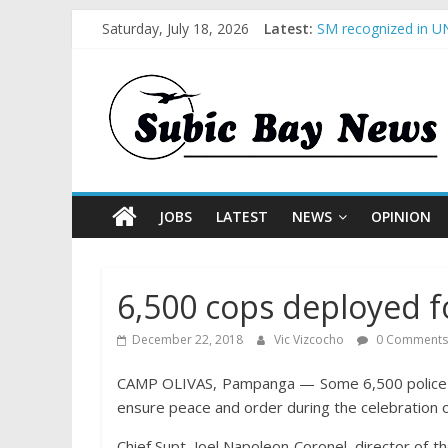
Saturday, July 18, 2026
Latest:
SM recognized in UN
Subic Bay News Vol
Inter-Agency Meetin
SBMA Hosts U.S. Bus
BCDA launches inaug
JOBS
LATEST
NEWS
OPINION
6,500 cops deployed fo
December 22, 2018
Vic Vizcocho
0 Comments
CAMP OLIVAS, Pampanga — Some 6,500 police pe
ensure peace and order during the celebration o
Chief Supt. Joel Napoleon Coronel, director of t