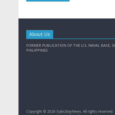
About Us
FORMER PUBLICATION OF THE U.S. NAVAL BASE, S
PHILIPPINES
Copyright © 2026
SubicBayNews
. All rights reserved.