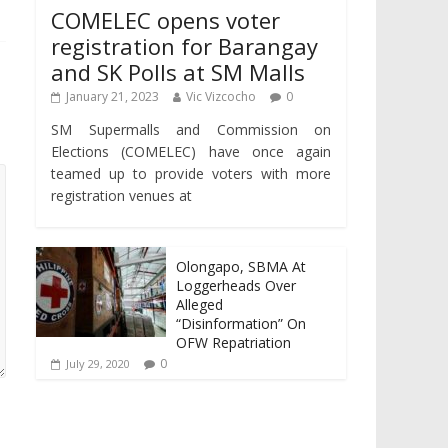
COMELEC opens voter
registration for Barangay
and SK Polls at SM Malls
January 21, 2023
Vic Vizcocho
0
SM Supermalls and Commission on
Elections (COMELEC) have once again
teamed up to provide voters with more
registration venues at
Olongapo, SBMA At
Loggerheads Over
Alleged
“Disinformation” On
OFW Repatriation
0
July 29, 2020