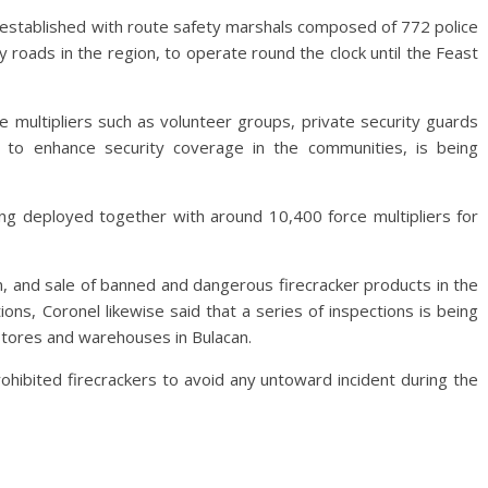
 established with route safety marshals composed of 772 police
roads in the region, to operate round the clock until the Feast
ce multipliers such as volunteer groups, private security guards
 to enhance security coverage in the communities, is being
ing deployed together with around 10,400 force multipliers for
on, and sale of banned and dangerous firecracker products in the
ons, Coronel likewise said that a series of inspections is being
 stores and warehouses in Bulacan.
ohibited firecrackers to avoid any untoward incident during the