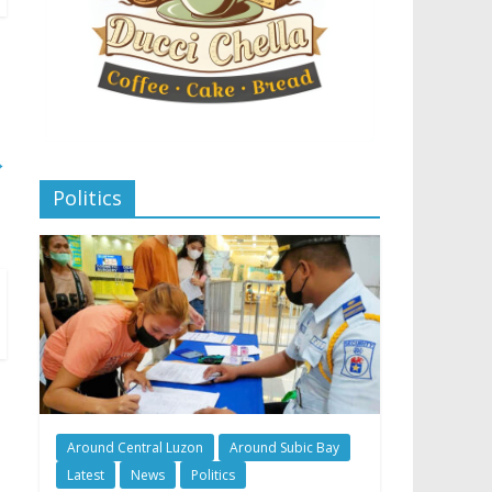
→
Politics
Around Central Luzon
Around Subic Bay
Latest
News
Politics