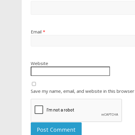
Email
*
Website
Save my name, email, and website in this browser