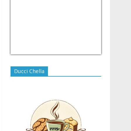
USD/PHP
Currency.Wiki
Ducci Chella