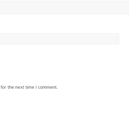
 for the next time I comment.