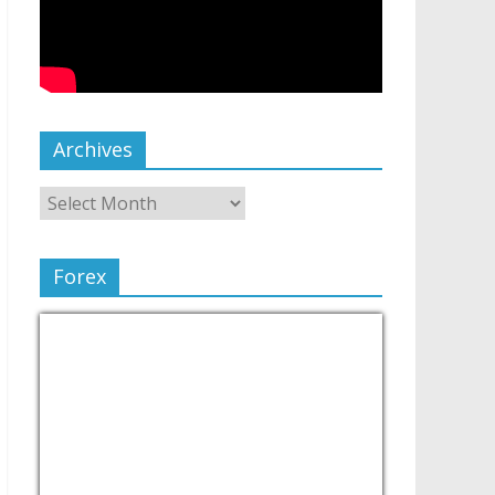
Archives
Forex