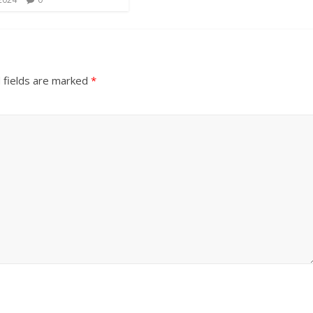
 fields are marked
*