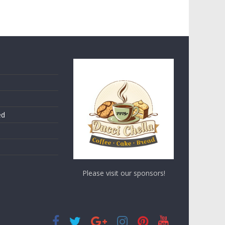
ed
Please visit our sponsors!