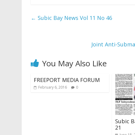
←
Subic Bay News Vol 11 No 46
Joint Anti-Subma
You May Also Like
FREEPORT MEDIA FORUM
February 6, 2016
0
Subic B
21
June 15,