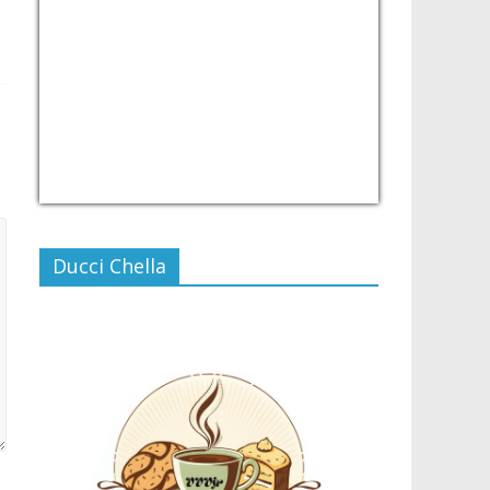
USD/PHP
Currency.Wiki
Ducci Chella