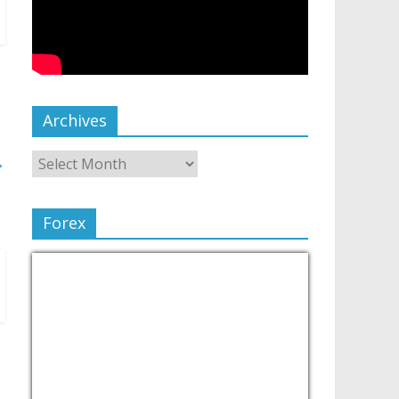
Archives
→
Forex