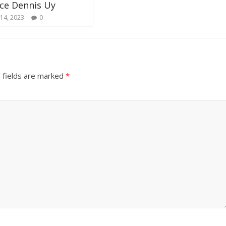
ce Dennis Uy
14, 2023
0
 fields are marked
*