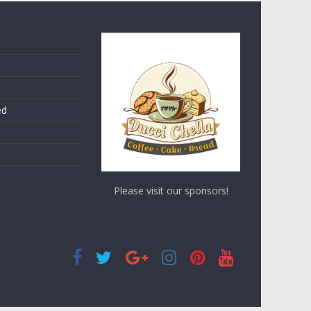
ed
Please visit our sponsors!