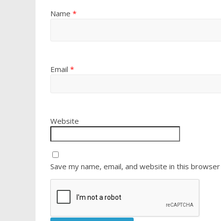
Name
*
Email
*
Website
Save my name, email, and website in this browser