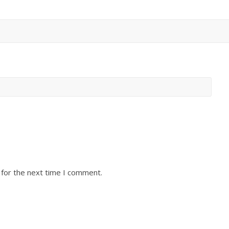
 for the next time I comment.