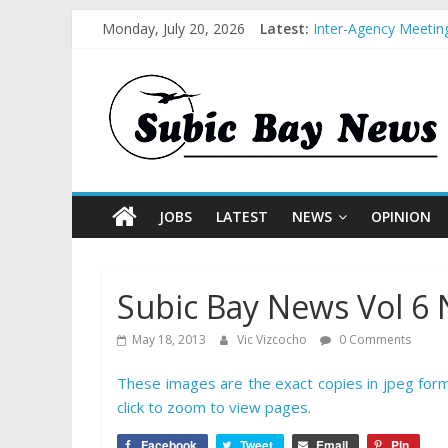
Monday, July 20, 2026
Latest:
Inter-Agency Meetin
SBMA Hosts U.S. Bus
BCDA launches inaug
SM recognized in UN 
Subic Bay News Vol
JOBS
LATEST
NEWS
OPINION
Subic Bay News Vol 6 
May 18, 2013
Vic Vizcocho
0 Comments
These images are the exact copies in jpeg form
click to zoom to view pages.
Facebook
Tweet
Email
Pin