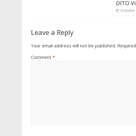
DITO Vi
October 
Leave a Reply
Your email address will not be published.
Required
Comment
*