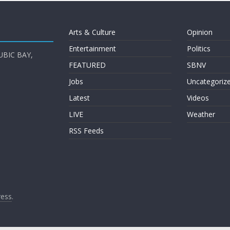
Arts & Culture
Opinion
Entertainment
Politics
UBIC BAY,
FEATURED
SBNV
Jobs
Uncategoriz
Latest
Videos
LIVE
Weather
RSS Feeds
ess
.