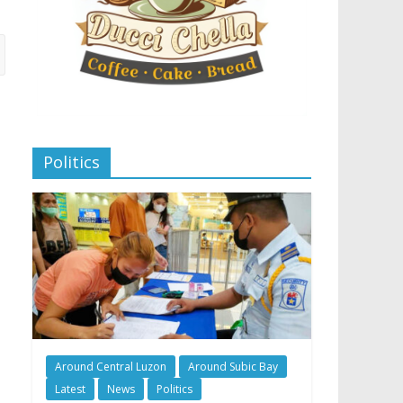
Politics
Around Central Luzon
Around Subic Bay
Latest
News
Politics