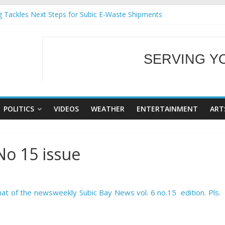
g Tackles Next Steps for Subic E-Waste Shipments
iness Mission to promote partnership and growth in Subic Bay
ural Ecozones Color Run Fest across four premier destinations
Annual Report for Transforming Retail Spaces into Platforms for Gl
SERVING Y
 19 No 25
WELCOME TO OUR
POLITICS
VIDEOS
WEATHER
ENTERTAINMENT
ART
No 15 issue
at of the newsweekly Subic Bay News vol. 6 no.15 edition. Pls.