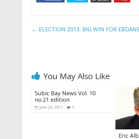
←
ELECTION 2013: BIG WIN FOR EBDA
You May Also Like
Subic Bay News Vol. 10
no.21 edition
June 24, 2017
0
Eric Al