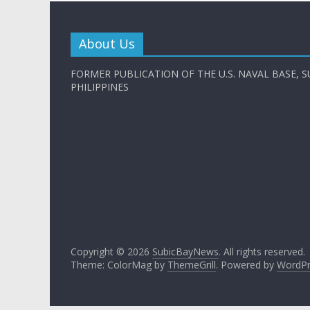
About Us
FORMER PUBLICATION OF THE U.S. NAVAL BASE, S
PHILIPPINES
Copyright © 2026
SubicBayNews
. All rights reserved.
Theme: ColorMag by
ThemeGrill
. Powered by
WordPr