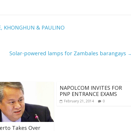
NE, KHONGHUN & PAULINO
Solar-powered lamps for Zambales barangays
NAPOLCOM INVITES FOR
PNP ENTRANCE EXAMS
February 21, 2014
0
berto Takes Over