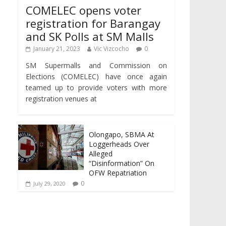
COMELEC opens voter
registration for Barangay
and SK Polls at SM Malls
January 21, 2023
Vic Vizcocho
0
SM Supermalls and Commission on
Elections (COMELEC) have once again
teamed up to provide voters with more
registration venues at
Olongapo, SBMA At
Loggerheads Over
Alleged
“Disinformation” On
OFW Repatriation
0
July 29, 2020