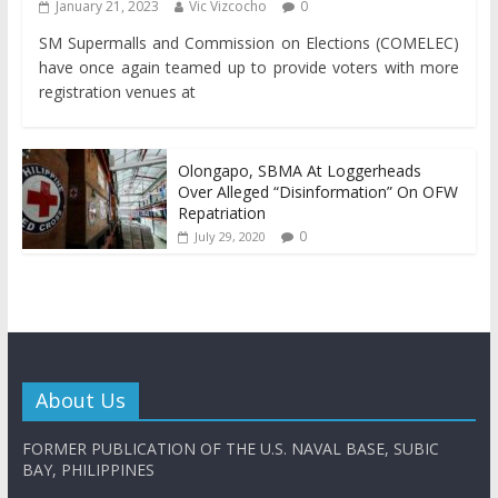
January 21, 2023
Vic Vizcocho
0
SM Supermalls and Commission on Elections (COMELEC)
have once again teamed up to provide voters with more
registration venues at
Olongapo, SBMA At Loggerheads
Over Alleged “Disinformation” On OFW
Repatriation
0
July 29, 2020
About Us
FORMER PUBLICATION OF THE U.S. NAVAL BASE, SUBIC
BAY, PHILIPPINES