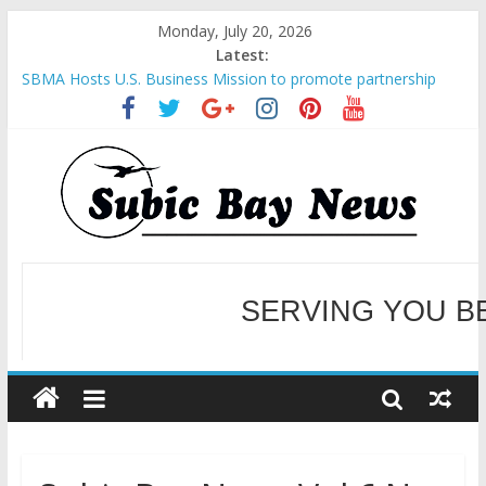
Monday, July 20, 2026
Latest:
SBMA Hosts U.S. Business Mission to promote partnership
and growth in Subic Bay
BCDA launches inaugural Ecozones Color Run Fest across four
premier destinations
SM recognized in UN Annual Report for Transforming Retail
Spaces into Platforms for Global Causes
Subic Bay News Vol 19 No 25
SERVING YOU B
Inter-Agency Meeting Tackles Next Steps for Subic E-Waste
Shipments
WELCOME TO OUR NE