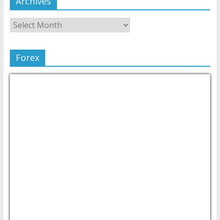
Archives
Forex