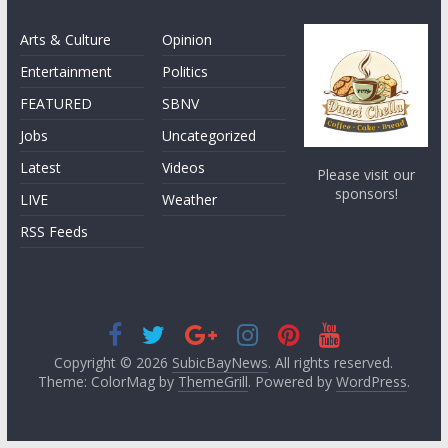
Arts & Culture
Opinion
Entertainment
Politics
FEATURED
SBNV
Jobs
Uncategorized
Latest
Videos
Please visit our
sponsors!
LIVE
Weather
RSS Feeds
Copyright © 2026
SubicBayNews
. All rights reserved.
Theme: ColorMag by
ThemeGrill
. Powered by
WordPress
.