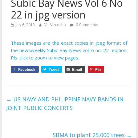
Subic Bay News Vol 6 No
22 in jpg version
July 6, 2013
Vic Vizcocho
0 Comments
These images are the exact copies in jpeg format of
the newsweekly Subic Bay News vol. 6 no. 22 edition.
Pls. click to zoom to view pages.
Facebook
Tweet
Email
Pin
←
US NAVY AND PHILIPPINE NAVY BANDS IN
JOINT PUBLIC CONCERTS
SBMA to plant 25,000 trees
→