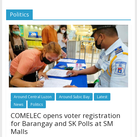
Politics
Around Central Luzon
Around Subic Bay
Latest
News
Politics
COMELEC opens voter registration
for Barangay and SK Polls at SM
Malls