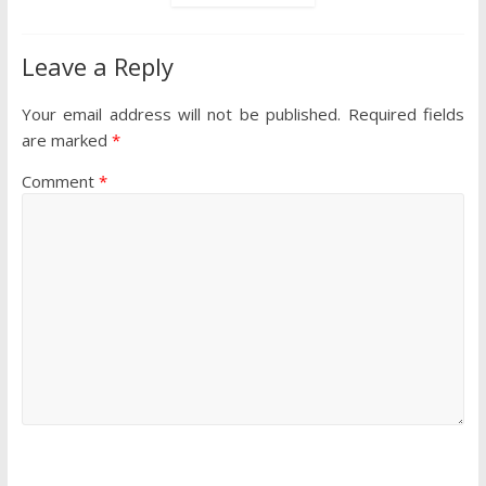
Leave a Reply
Your email address will not be published.
Required fields
are marked
*
Comment
*