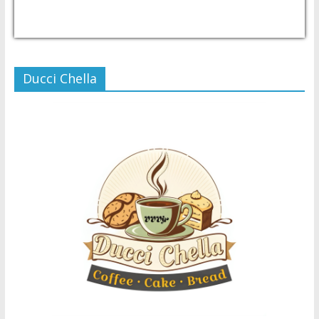
USD/PHP
Currency.Wiki
Ducci Chella