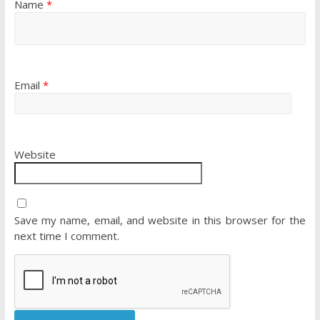
Name
*
Email
*
Website
Save my name, email, and website in this browser for the
next time I comment.