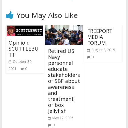
You May Also Like
FREEPORT
MEDIA
Opinion:
FORUM
SCUTTLEBU
Retired US
August 8, 2015
TT
Navy
0
October 30,
personnel
educate
2021
0
stakeholders
of SBF about
awareness
and
treatment
of box
jellyfish
May 17, 2025
0