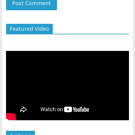
Featured Video