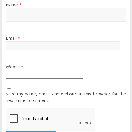
Name
*
Email
*
Website
Save my name, email, and website in this browser for the
next time I comment.