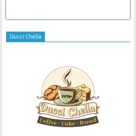
USD/PHP
Currency.Wiki
Ducci Chella