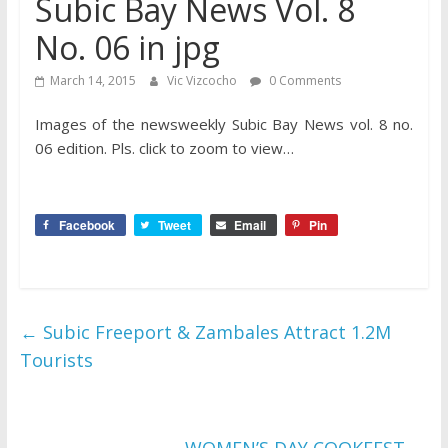
Subic Bay News Vol. 8
No. 06 in jpg
March 14, 2015
Vic Vizcocho
0 Comments
Images of the newsweekly Subic Bay News vol. 8 no.
06 edition. Pls. click to zoom to view…
Facebook
Tweet
Email
Pin
←
Subic Freeport & Zambales Attract 1.2M
Tourists