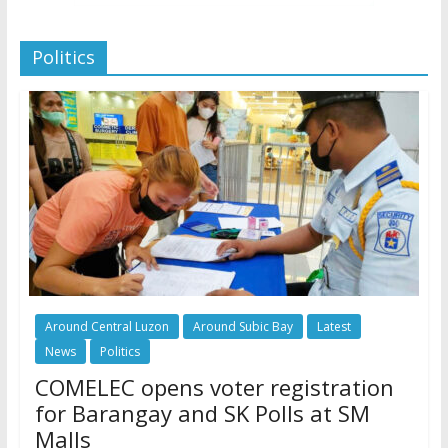
Politics
Around Central Luzon
Around Subic Bay
Latest
News
Politics
COMELEC opens voter registration
for Barangay and SK Polls at SM
Malls