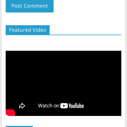
Featured Video