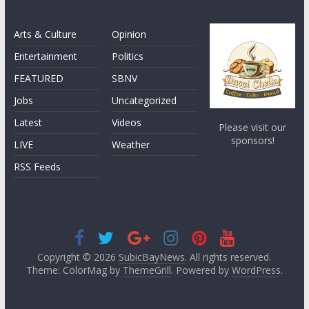
Arts & Culture
Opinion
Entertainment
Politics
FEATURED
SBNV
Jobs
Uncategorized
Latest
Videos
Please visit our
sponsors!
LIVE
Weather
RSS Feeds
Copyright © 2026
SubicBayNews
. All rights reserved.
Theme: ColorMag by
ThemeGrill
. Powered by
WordPress
.