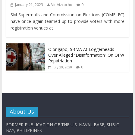
January 21, 2023
Vic Vizcocho
0
SM Supermalls and Commission on Elections (COMELEC)
have once again teamed up to provide voters with more
registration venues at
Olongapo, SBMA At Loggerheads
Over Alleged “Disinformation” On OFW
Repatriation
0
July 29, 2020
About Us
FORMER PUBLICATION OF THE U.S. NAVAL BASE, SUBIC
BAY, PHILIPPINES