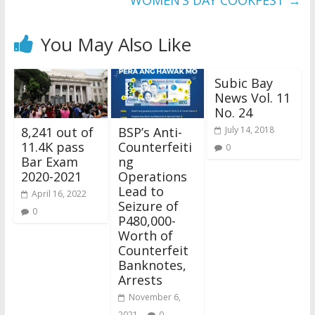
WOMEN’S DAY COOKFEST
→
You May Also Like
Subic Bay
News Vol. 11
No. 24
8,241 out of
BSP’s Anti-
July 14, 2018
11.4K pass
Counterfeiti
0
Bar Exam
ng
2020-2021
Operations
Lead to
April 16, 2022
Seizure of
0
P480,000-
Worth of
Counterfeit
Banknotes,
Arrests
November 6,
2021
0