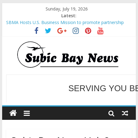
Sunday, July 19, 2026
Latest:
SBMA Hosts U.S. Business Mission to promote partnership
and growth in Subic Bay
BCDA launches inaugural Ecozones Color Run Fest across four
premier destinations
SM recognized in UN Annual Report for Transforming Retail
Spaces into Platforms for Global Causes
Subic Bay News Vol 19 No 25
SERVING YOU B
Inter-Agency Meeting Tackles Next Steps for Subic E-Waste
Shipments
WELCOME TO OUR NE