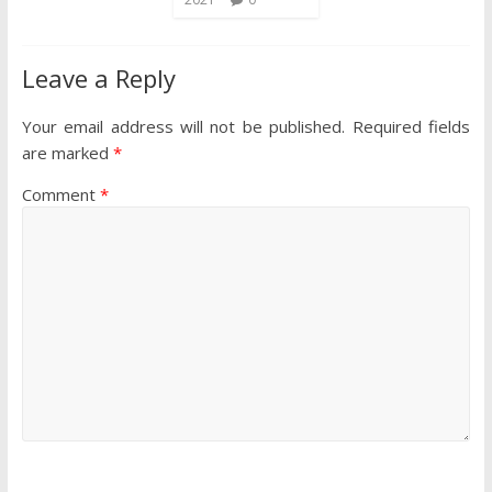
Leave a Reply
Your email address will not be published.
Required fields
are marked
*
Comment
*