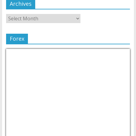
Archives
Forex