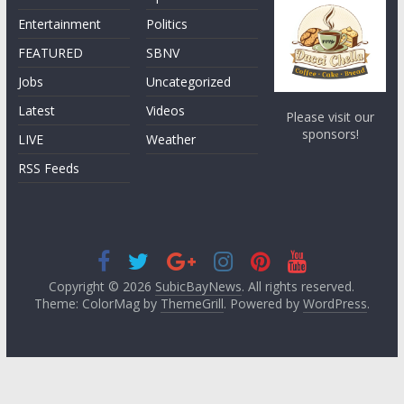
Entertainment
Politics
FEATURED
SBNV
Jobs
Uncategorized
Latest
Videos
Please visit our
sponsors!
LIVE
Weather
RSS Feeds
Copyright © 2026
SubicBayNews
. All rights reserved.
Theme: ColorMag by
ThemeGrill
. Powered by
WordPress
.