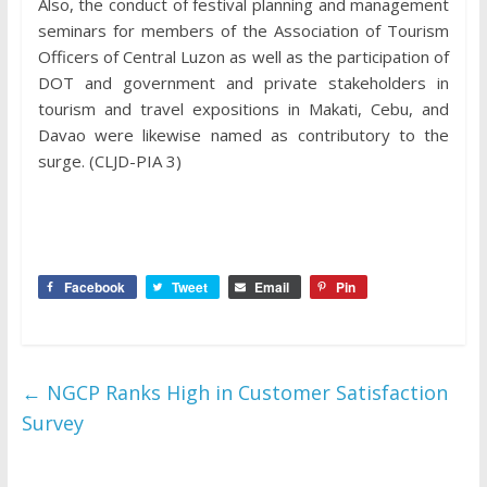
Also, the conduct of festival planning and management
seminars for members of the Association of Tourism
Officers of Central Luzon as well as the participation of
DOT and government and private stakeholders in
tourism and travel expositions in Makati, Cebu, and
Davao were likewise named as contributory to the
surge. (CLJD-PIA 3)
Facebook
Tweet
Email
Pin
←
NGCP Ranks High in Customer Satisfaction
Survey