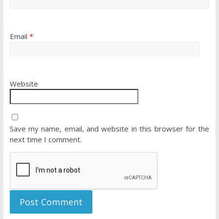
Email
*
Website
Save my name, email, and website in this browser for the
next time I comment.