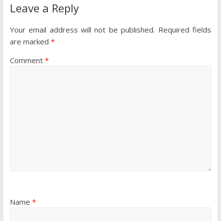
Leave a Reply
Your email address will not be published.
Required fields
are marked
*
Comment
*
Name
*