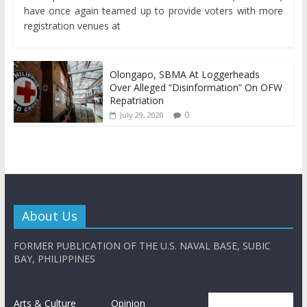
have once again teamed up to provide voters with more
registration venues at
Olongapo, SBMA At Loggerheads
Over Alleged “Disinformation” On OFW
Repatriation
0
July 29, 2020
About Us
FORMER PUBLICATION OF THE U.S. NAVAL BASE, SUBIC
BAY, PHILIPPINES
Arts & Culture
Opinion