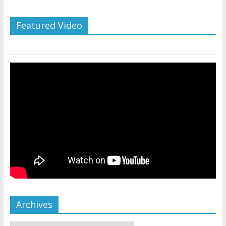
Featured Video
Archives