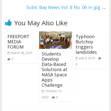
Subic Bay News Vol. 8 No. 06 in jpg
→
You May Also Like
FREEPORT
Typhoon
MEDIA
Butchoy
FORUM
triggers
landslides
Students
March 28, 2015
Develop
July 9, 2016
0
Data-Based
0
Solutions at
NASA Space
Apps
Challenge
October 15,
2022
0