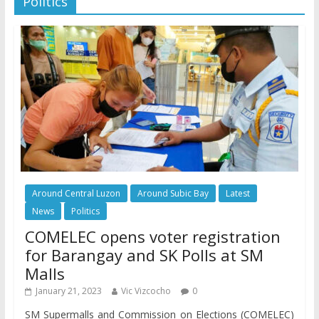
Politics
Around Central Luzon
Around Subic Bay
Latest
News
Politics
COMELEC opens voter registration
for Barangay and SK Polls at SM
Malls
January 21, 2023
Vic Vizcocho
0
SM Supermalls and Commission on Elections (COMELEC)