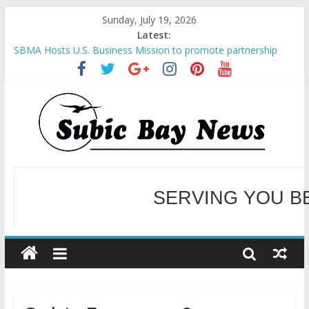
Sunday, July 19, 2026
Latest:
SBMA Hosts U.S. Business Mission to promote partnership
and growth in Subic Bay
BCDA launches inaugural Ecozones Color Run Fest across four
premier destinations
SM recognized in UN Annual Report for Transforming Retail
Spaces into Platforms for Global Causes
Subic Bay News Vol 19 No 25
Inter-Agency Meeting Tackles Next Steps for Subic E-Waste
Shipments
WELCOME TO OUR NE
SERVING YOU B