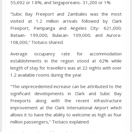
55,692 or 1.8%, and Singaporeans- 31,200 or 1%.
“Subic Bay Freeport and Zambales was the most
visited at 1.2 million arrivals followed by Clark
Freeport, Pampanga and Angeles City- 621,000;
Bataan- 199,000; Bulacan- 109,000; and Aurora-
108,000,” Tiotuico shared.
Average occupancy rate for accommodation
establishments in the region stood at 62% while
length of stay for travellers was at 22 nights with over
1.2 available rooms during the year.
“The unprecedented increase can be attributed to the
significant developments in Clark and Subic Bay
Freeports along with the recent infrastructure
improvement at the Clark International Airport which
allows it to have the ability to welcome as high as four
million passengers,” Tiotuico explained.