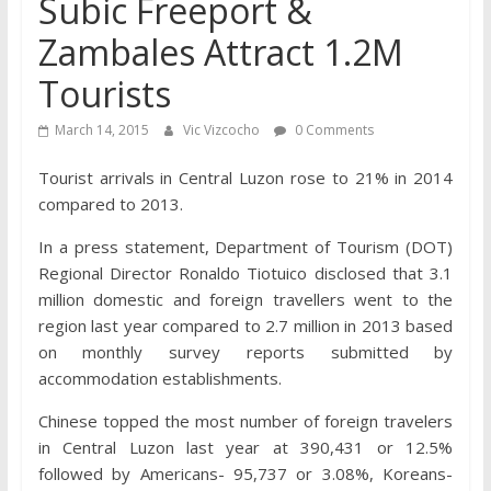
Subic Freeport &
Zambales Attract 1.2M
Tourists
March 14, 2015
Vic Vizcocho
0 Comments
Tourist arrivals in Central Luzon rose to 21% in 2014
compared to 2013.
In a press statement, Department of Tourism (DOT)
Regional Director Ronaldo Tiotuico disclosed that 3.1
million domestic and foreign travellers went to the
region last year compared to 2.7 million in 2013 based
on monthly survey reports submitted by
accommodation establishments.
Chinese topped the most number of foreign travelers
in Central Luzon last year at 390,431 or 12.5%
followed by Americans- 95,737 or 3.08%, Koreans-