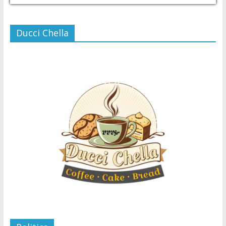
Ducci Chella