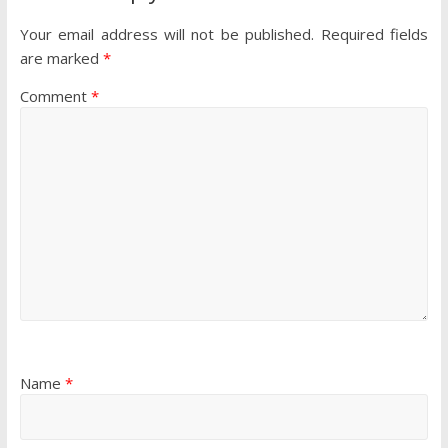
Your email address will not be published.
Required fields
are marked
*
Comment
*
Name
*