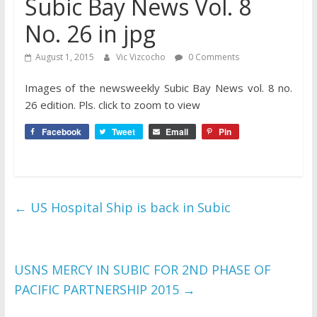
Subic Bay News Vol. 8
No. 26 in jpg
August 1, 2015
Vic Vizcocho
0 Comments
Images of the newsweekly Subic Bay News vol. 8 no.
26 edition. Pls. click to zoom to view
Facebook
Tweet
Email
Pin
←
US Hospital Ship is back in Subic
USNS MERCY IN SUBIC FOR 2ND PHASE OF
PACIFIC PARTNERSHIP 2015
→