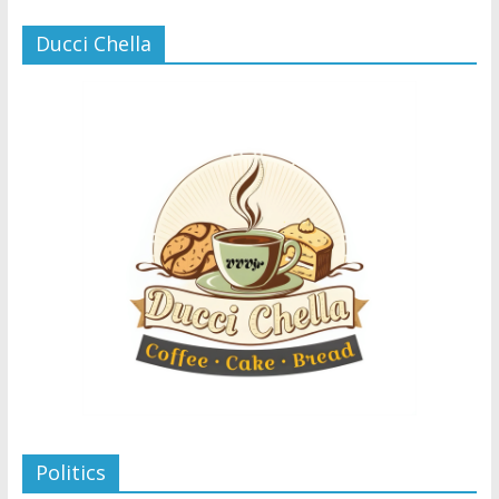
Ducci Chella
Politics