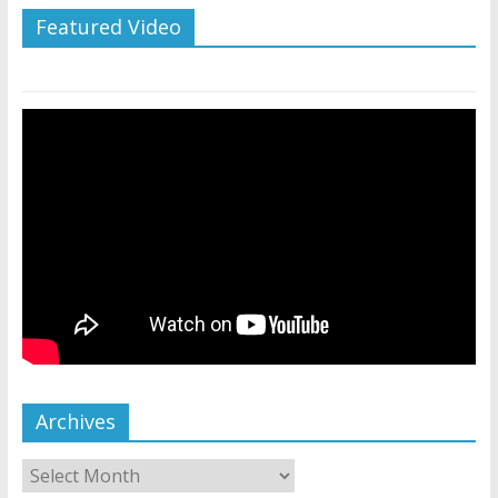
Featured Video
Archives