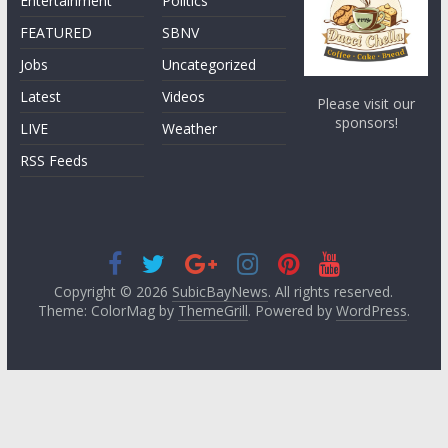
Entertainment
Politics
FEATURED
SBNV
Jobs
Uncategorized
Latest
Videos
Please visit our
sponsors!
LIVE
Weather
RSS Feeds
Copyright © 2026
SubicBayNews
. All rights reserved.
Theme: ColorMag by
ThemeGrill
. Powered by
WordPress
.