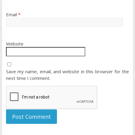
Email
*
Website
Save my name, email, and website in this browser for the
next time I comment.