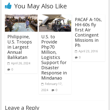
You May Also Like
PACAF A-10s,
HH-60s fly
first Air
Contingent
Philippine,
U.S. to
Missions in
U.S. Troops
Provide
Ph
in Largest
Php70
Annual
Million,
April 23, 2016
Balikatan
Logistics
0
Support for
April 26, 2024
Disaster
0
Response in
Mindanao
February 17,
2024
0
Leave a Reply