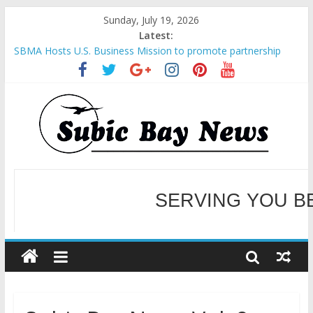
Sunday, July 19, 2026
Latest:
SBMA Hosts U.S. Business Mission to promote partnership
and growth in Subic Bay
BCDA launches inaugural Ecozones Color Run Fest across four
premier destinations
SM recognized in UN Annual Report for Transforming Retail
Spaces into Platforms for Global Causes
SERVING YOU B
Subic Bay News Vol 19 No 25
Inter-Agency Meeting Tackles Next Steps for Subic E-Waste
Shipments
WELCOME TO OUR NE