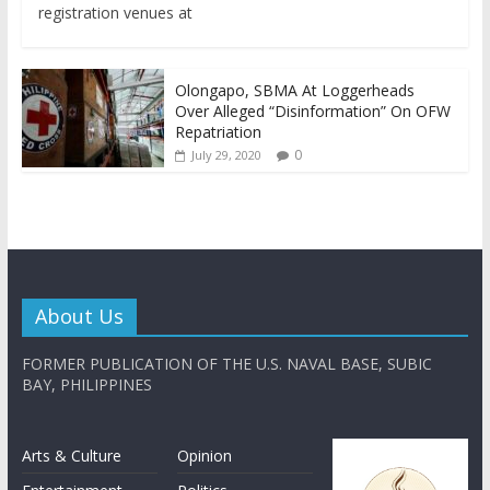
registration venues at
Olongapo, SBMA At Loggerheads
Over Alleged “Disinformation” On OFW
Repatriation
0
July 29, 2020
About Us
FORMER PUBLICATION OF THE U.S. NAVAL BASE, SUBIC
BAY, PHILIPPINES
Arts & Culture
Opinion