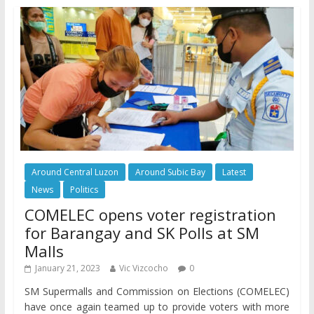
Around Central Luzon
Around Subic Bay
Latest
News
Politics
COMELEC opens voter registration
for Barangay and SK Polls at SM
Malls
January 21, 2023
Vic Vizcocho
0
SM Supermalls and Commission on Elections (COMELEC)
have once again teamed up to provide voters with more