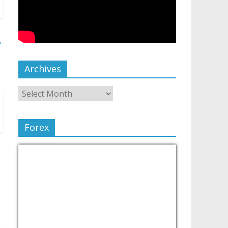
→
Archives
Forex