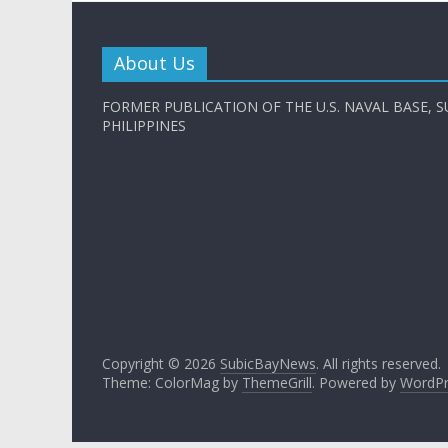
About Us
FORMER PUBLICATION OF THE U.S. NAVAL BASE, S
PHILIPPINES
Copyright © 2026
SubicBayNews
. All rights reserved.
Theme: ColorMag by
ThemeGrill
. Powered by
WordPr