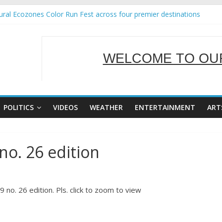
ral Ecozones Color Run Fest across four premier destinations
Annual Report for Transforming Retail Spaces into Platforms for Glo
19 No 25
 Tackles Next Steps for Subic E-Waste Shipments
WELCOME TO OUR
ness Mission to promote partnership and growth in Subic Bay
SERVING Y
POLITICS
VIDEOS
WEATHER
ENTERTAINMENT
ART
no. 26 edition
no. 26 edition. Pls. click to zoom to view