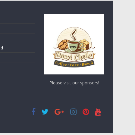
ed
Please visit our sponsors!