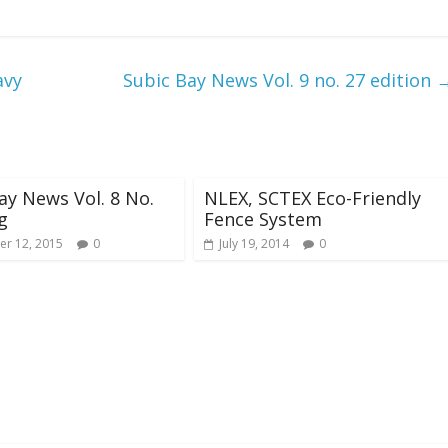
avy
Subic Bay News Vol. 9 no. 27 edition
ay News Vol. 8 No.
NLEX, SCTEX Eco-Friendly
g
Fence System
r 12, 2015
0
July 19, 2014
0