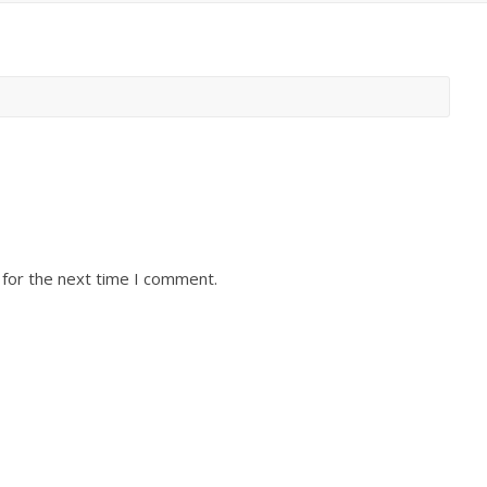
 for the next time I comment.