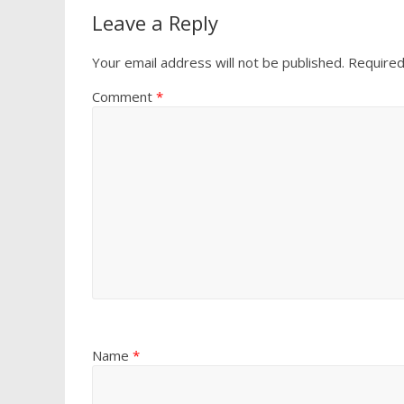
Leave a Reply
Your email address will not be published.
Required
Comment
*
Name
*