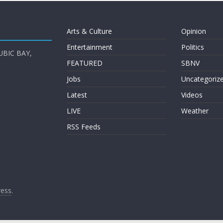
Arts & Culture
Opinion
Entertainment
Politics
UBIC BAY,
FEATURED
SBNV
Jobs
Uncategoriz
Latest
Videos
LIVE
Weather
RSS Feeds
ess
.