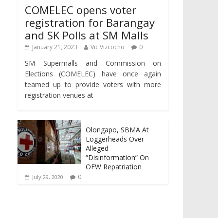
COMELEC opens voter
registration for Barangay
and SK Polls at SM Malls
January 21, 2023
Vic Vizcocho
0
SM Supermalls and Commission on
Elections (COMELEC) have once again
teamed up to provide voters with more
registration venues at
Olongapo, SBMA At
Loggerheads Over
Alleged
“Disinformation” On
OFW Repatriation
0
July 29, 2020