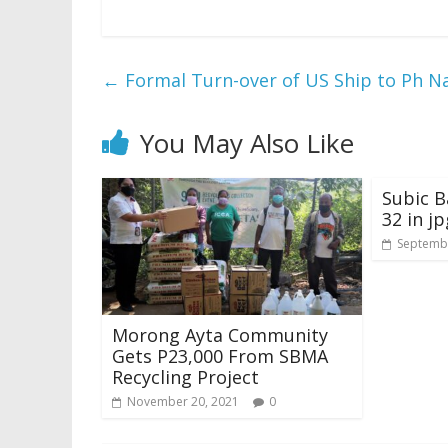
←
Formal Turn-over of US Ship to Ph N
You May Also Like
Subic B
32 in jp
Septembe
Morong Ayta Community
Gets P23,000 From SBMA
Recycling Project
November 20, 2021
0