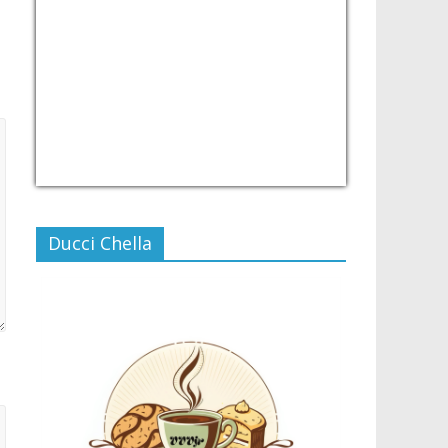
USD/PHP
Currency.Wiki
Ducci Chella