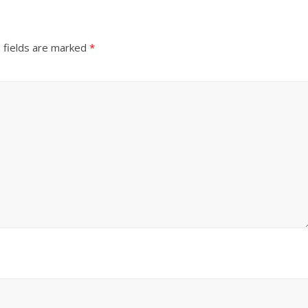
 fields are marked
*