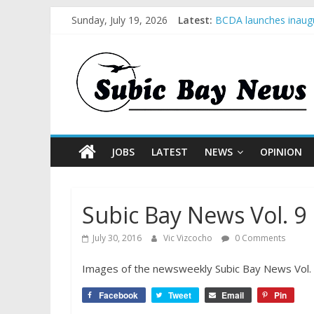
Sunday, July 19, 2026
Latest:
BCDA launches inaugu
SM recognized in UN 
Subic Bay News Vol 
Inter-Agency Meeting
SBMA Hosts U.S. Busi
JOBS
LATEST
NEWS
OPINION
Subic Bay News Vol. 9 
July 30, 2016
Vic Vizcocho
0 Comments
Images of the newsweekly Subic Bay News Vol. 9 
Facebook
Tweet
Email
Pin