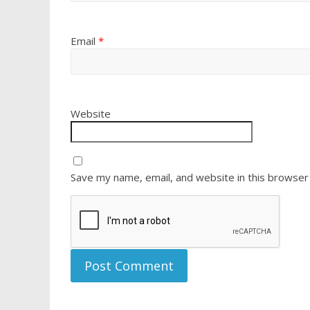
Email
*
Website
Save my name, email, and website in this browser