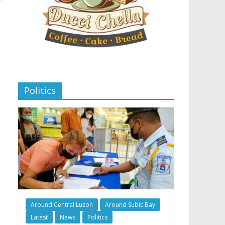
Politics
Around Central Luzon
Around Subic Bay
Latest
News
Politics