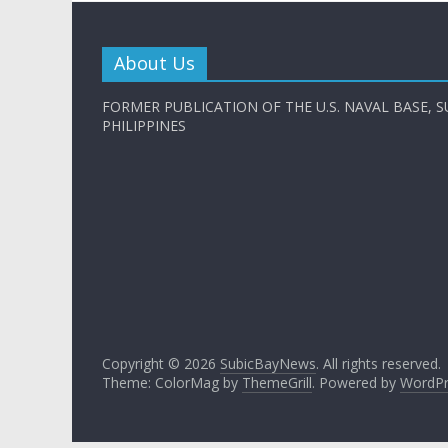
About Us
FORMER PUBLICATION OF THE U.S. NAVAL BASE, S
PHILIPPINES
Copyright © 2026
SubicBayNews
. All rights reserved.
Theme: ColorMag by
ThemeGrill
. Powered by
WordPr