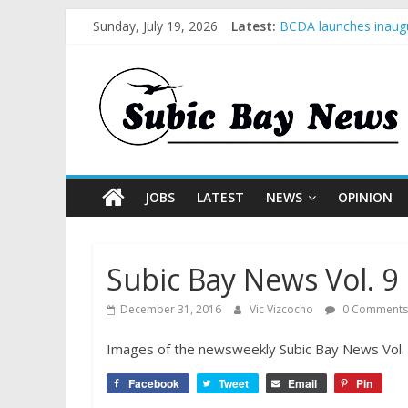
Sunday, July 19, 2026
Latest:
BCDA launches inaugu
SM recognized in UN 
Subic Bay News Vol 
Inter-Agency Meeting
SBMA Hosts U.S. Busi
JOBS
LATEST
NEWS
OPINION
Subic Bay News Vol. 9 
December 31, 2016
Vic Vizcocho
0 Comments
Images of the newsweekly Subic Bay News Vol. 9 
Facebook
Tweet
Email
Pin