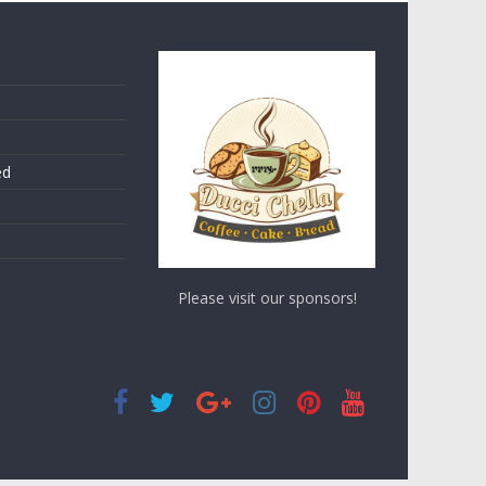
ed
Please visit our sponsors!