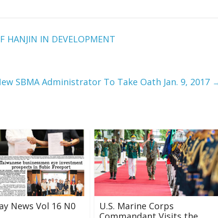
F HANJIN IN DEVELOPMENT
ew SBMA Administrator To Take Oath Jan. 9, 2017
ay News Vol 16 N0
U.S. Marine Corps
Commandant Visits the