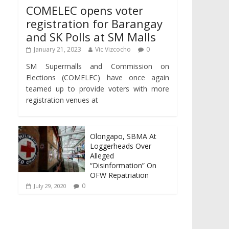
COMELEC opens voter
registration for Barangay
and SK Polls at SM Malls
January 21, 2023
Vic Vizcocho
0
SM Supermalls and Commission on
Elections (COMELEC) have once again
teamed up to provide voters with more
registration venues at
Olongapo, SBMA At
Loggerheads Over
Alleged
“Disinformation” On
OFW Repatriation
0
July 29, 2020