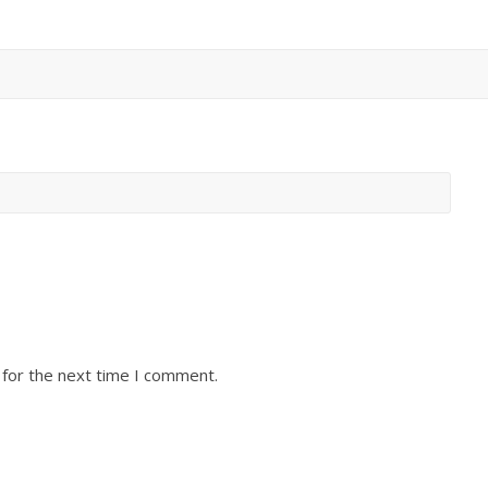
 for the next time I comment.