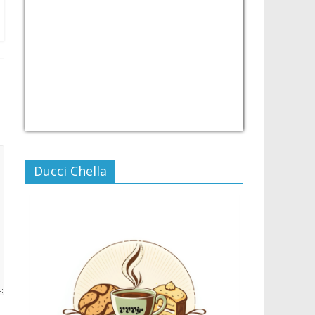
USD/PHP
Currency.Wiki
Ducci Chella