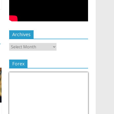
Archives
→
Forex