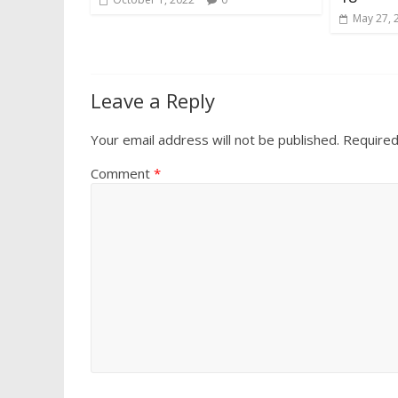
May 27, 
Leave a Reply
Your email address will not be published.
Required
Comment
*