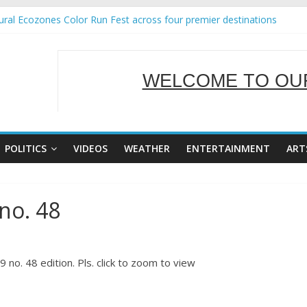
ral Ecozones Color Run Fest across four premier destinations
Annual Report for Transforming Retail Spaces into Platforms for Glo
19 No 25
 Tackles Next Steps for Subic E-Waste Shipments
WELCOME TO OUR
ness Mission to promote partnership and growth in Subic Bay
SERVING Y
POLITICS
VIDEOS
WEATHER
ENTERTAINMENT
ART
no. 48
no. 48 edition. Pls. click to zoom to view