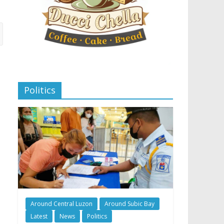
Politics
Around Central Luzon
Around Subic Bay
Latest
News
Politics