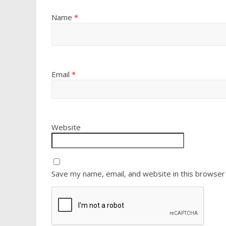
Name
*
Email
*
Website
Save my name, email, and website in this browser