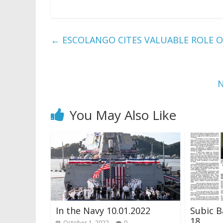
←
ESCOLANGO CITES VALUABLE ROLE O
N
You May Also Like
In the Navy 10.01.2022
Subic B
18
October 1, 2022
0