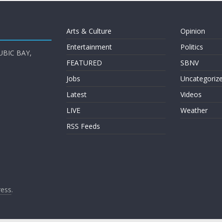
Arts & Culture
Opinion
Entertainment
Politics
UBIC BAY,
FEATURED
SBNV
Jobs
Uncategoriz
Latest
Videos
LIVE
Weather
RSS Feeds
ess
.