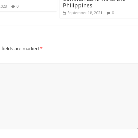
Philippines
2023
0
September 18, 2021
0
 fields are marked
*