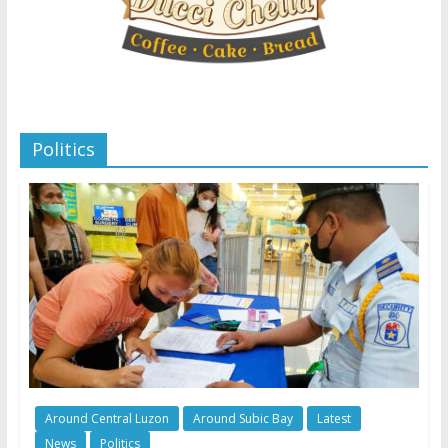
Politics
Around Central Luzon
Around Subic Bay
Latest
News
Politics