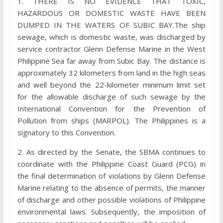
1. THERE IS NO EVIDENCE THAT TOXIC,
HAZARDOUS OR DOMESTIC WASTE HAVE BEEN
DUMPED IN THE WATERS OF SUBIC BAY.The ship
sewage, which is domestic waste, was discharged by
service contractor Glenn Defense Marine in the West
Philippine Sea far away from Subic Bay. The distance is
approximately 32 kilometers from land in the high seas
and well beyond the 22-kilometer minimum limit set
for the allowable discharge of such sewage by the
International Convention for the Prevention of
Pollution from ships (MARPOL). The Philippines is a
signatory to this Convention.
2. As directed by the Senate, the SBMA continues to
coordinate with the Philippine Coast Guard (PCG) in
the final determination of violations by Glenn Defense
Marine relating to the absence of permits, the manner
of discharge and other possible violations of Philippine
environmental laws. Subsequently, the imposition of