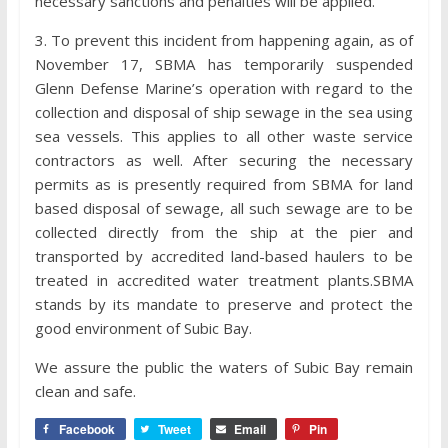
necessary sanctions and penalties will be applied.
3. To prevent this incident from happening again, as of
November 17, SBMA has temporarily suspended
Glenn Defense Marine’s operation with regard to the
collection and disposal of ship sewage in the sea using
sea vessels. This applies to all other waste service
contractors as well. After securing the necessary
permits as is presently required from SBMA for land
based disposal of sewage, all such sewage are to be
collected directly from the ship at the pier and
transported by accredited land-based haulers to be
treated in accredited water treatment plants.SBMA
stands by its mandate to preserve and protect the
good environment of Subic Bay.
We assure the public the waters of Subic Bay remain
clean and safe.
Facebook
Tweet
Email
Pin