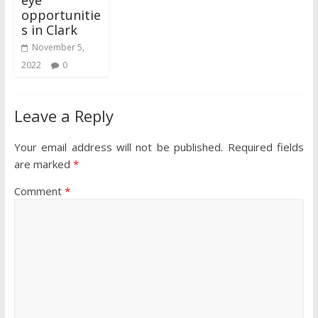
eye
opportunitie
s in Clark
November 5,
2022
0
Leave a Reply
Your email address will not be published.
Required fields
are marked
*
Comment
*