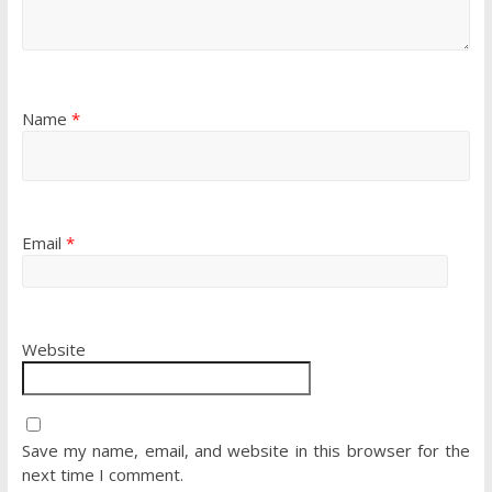
Name
*
Email
*
Website
Save my name, email, and website in this browser for the
next time I comment.