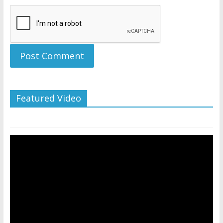
Featured Video