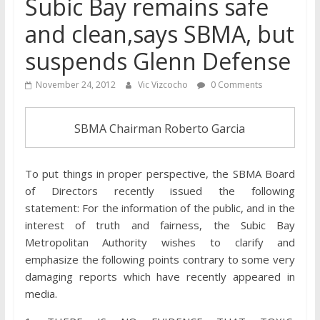
Subic Bay remains safe
and clean,says SBMA, but
suspends Glenn Defense
November 24, 2012
Vic Vizcocho
0 Comments
SBMA Chairman Roberto Garcia
To put things in proper perspective, the SBMA Board
of Directors recently issued the following
statement: For the information of the public, and in the
interest of truth and fairness, the Subic Bay
Metropolitan Authority wishes to clarify and
emphasize the following points contrary to some very
damaging reports which have recently appeared in
media.