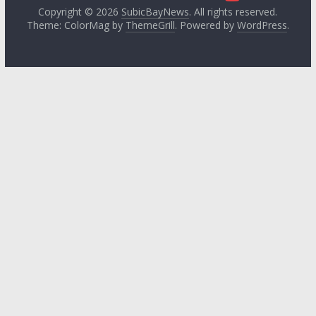
Copyright © 2026
SubicBayNews
. All rights reserved.
Theme: ColorMag by
ThemeGrill
. Powered by
WordPress
.