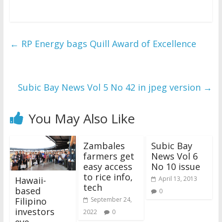
←
RP Energy bags Quill Award of Excellence
Subic Bay News Vol 5 No 42 in jpeg version
→
You May Also Like
Zambales
Subic Bay
farmers get
News Vol 6
easy access
No 10 issue
to rice info,
Hawaii-
April 13, 2013
tech
based
0
Filipino
September 24,
investors
2022
0