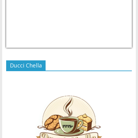
USD/PHP
Currency.Wiki
Ducci Chella