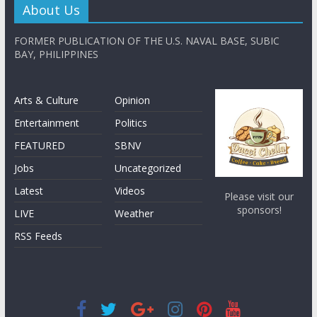
About Us
FORMER PUBLICATION OF THE U.S. NAVAL BASE, SUBIC
BAY, PHILIPPINES
Arts & Culture
Opinion
Entertainment
Politics
FEATURED
SBNV
Jobs
Uncategorized
Latest
Videos
Please visit our
sponsors!
LIVE
Weather
RSS Feeds