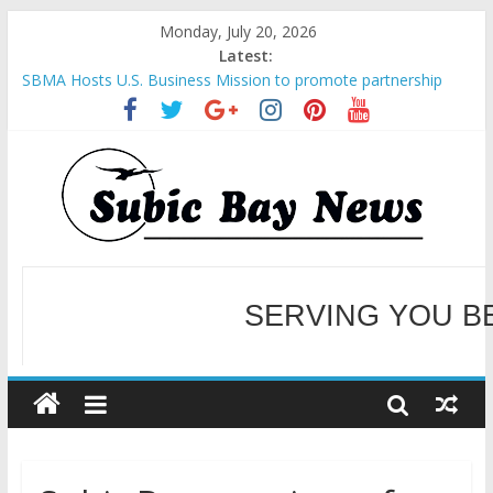
Monday, July 20, 2026
Latest:
SBMA Hosts U.S. Business Mission to promote partnership
and growth in Subic Bay
BCDA launches inaugural Ecozones Color Run Fest across four
premier destinations
SM recognized in UN Annual Report for Transforming Retail
Spaces into Platforms for Global Causes
Subic Bay News Vol 19 No 25
Inter-Agency Meeting Tackles Next Steps for Subic E-Waste
Shipments
WELCOME TO OUR NE
SERVING YOU B