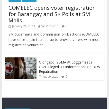
COMELEC opens voter registration
for Barangay and SK Polls at SM
Malls
January 21, 2023
Vic Vizcocho
0
SM Supermalls and Commission on Elections (COMELEC)
have once again teamed up to provide voters with more
registration venues at
Olongapo, SBMA At Loggerheads
Over Alleged “Disinformation” On OFW
Repatriation
0
July 29, 2020