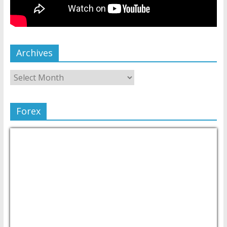
Archives
Forex