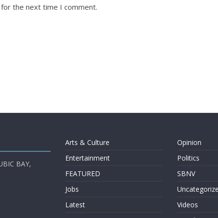
 for the next time I comment.
Arts & Culture
Opinion
Entertainment
Politics
UBIC BAY,
FEATURED
SBNV
Jobs
Uncategoriz
Latest
Videos