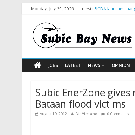
Monday, July 20, 2026
Latest:
BCDA launches inaug
SM recognized in UN 
Subic Bay News Vol
Inter-Agency Meetin
SBMA Hosts U.S. Bus
JOBS
LATEST
NEWS
OPINION
Subic EnerZone gives 
Bataan flood victims
August 19, 2012
Vic Vizcocho
0 Comments