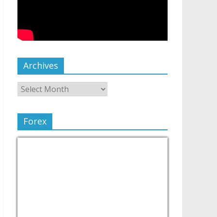
Archives
Forex