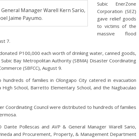
Subic EnerZone
 General Manager Warell Kern Sario,
Corporation (SEZ)
Joel Jaime Payumo.
gave relief goods
to victims of the
massive flood
st 7.
Z donated P100,000 each worth of drinking water, canned goods,
e Subic Bay Metropolitan Authority (SBMA) Disaster Coordinating
 Commerce (SBFCC), August 9.
 hundreds of families in Olongapo City catered in evacuation
ita High School, Barretto Elementary School, and the Nagbaculao
r Coordinating Council were distributed to hundreds of families
Hermosa.
 Dante Pollescas and AVP & General Manager Warell Sario,
o Pineda and Procurement, Property, & Management Department