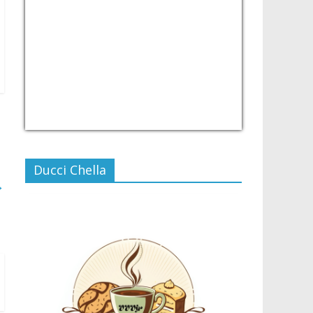
USD/PHP
Currency.Wiki
Ducci Chella
→