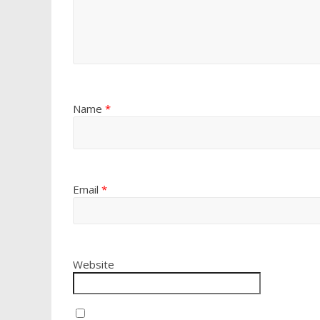
Name
*
Email
*
Website