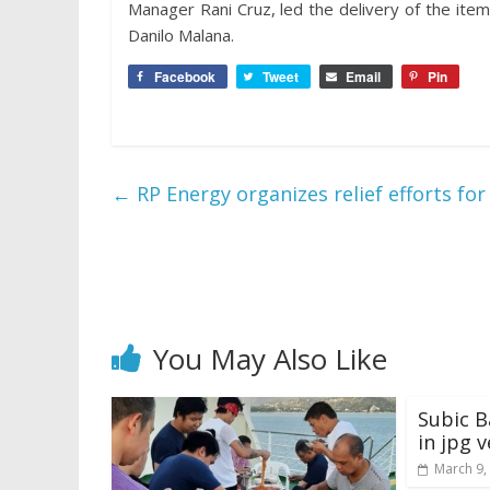
Manager Rani Cruz, led the delivery of the it
Danilo Malana.
Facebook
Tweet
Email
Pin
←
RP Energy organizes relief efforts fo
You May Also Like
Subic B
in jpg 
March 9,