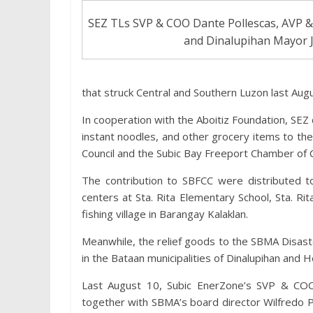
SEZ TLs SVP & COO Dante Pollescas, AVP &
and Dinalupihan Mayor 
that struck Central and Southern Luzon last Augu
In cooperation with the Aboitiz Foundation, SE
instant noodles, and other grocery items to th
Council and the Subic Bay Freeport Chamber of
The contribution to SBFCC were distributed to
centers at Sta. Rita Elementary School, Sta. R
fishing village in Barangay Kalaklan.
Meanwhile, the relief goods to the SBMA Disaste
in the Bataan municipalities of Dinalupihan and 
Last August 10, Subic EnerZone’s SVP & COO
together with SBMA’s board director Wilfred