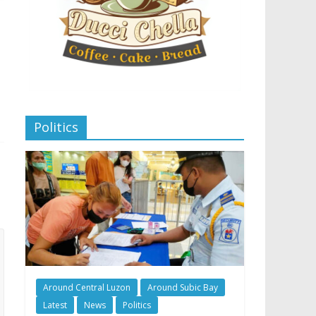
Politics
Around Central Luzon
Around Subic Bay
Latest
News
Politics