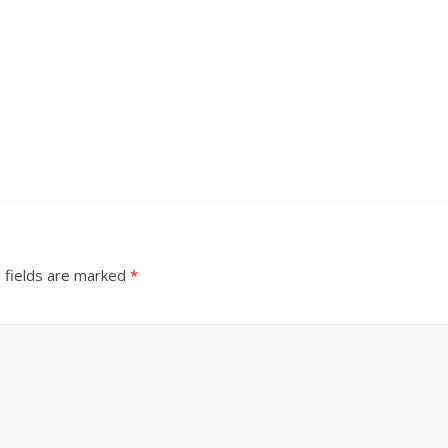
 fields are marked
*