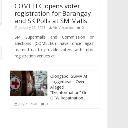
COMELEC opens voter
registration for Barangay
and SK Polls at SM Malls
January 21, 2023
Vic Vizcocho
0
SM Supermalls and Commission on
Elections (COMELEC) have once again
teamed up to provide voters with more
registration venues at
Olongapo, SBMA At
Loggerheads Over
Alleged
“Disinformation” On
OFW Repatriation
0
July 29, 2020