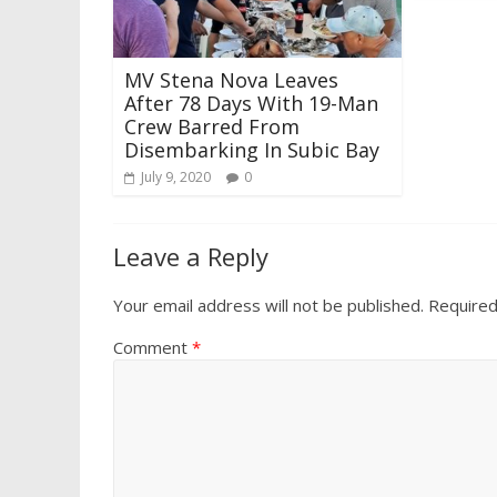
MV Stena Nova Leaves
After 78 Days With 19-Man
Crew Barred From
Disembarking In Subic Bay
July 9, 2020
0
Leave a Reply
Your email address will not be published.
Required
Comment
*