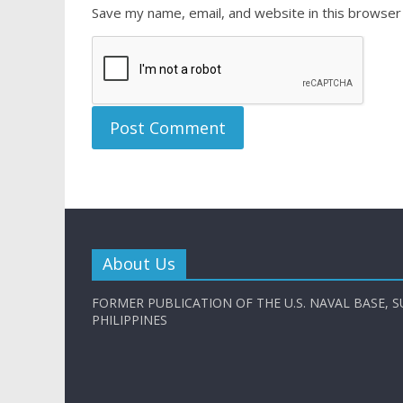
Save my name, email, and website in this browser
About Us
FORMER PUBLICATION OF THE U.S. NAVAL BASE, S
PHILIPPINES