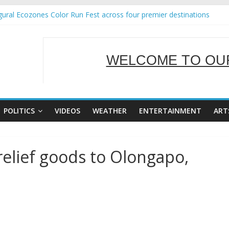
ural Ecozones Color Run Fest across four premier destinations
Annual Report for Transforming Retail Spaces into Platforms for Gl
 19 No 25
g Tackles Next Steps for Subic E-Waste Shipments
WELCOME TO OUR
iness Mission to promote partnership and growth in Subic Bay
SERVING Y
POLITICS
VIDEOS
WEATHER
ENTERTAINMENT
ART
relief goods to Olongapo,