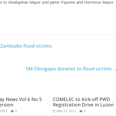
ems to Dinalupihan Mayor Joel Jaime Payumo and Hermosa Mayor
r Zambales flood victims
SM Olongapo donates to flood victims
ay News Vol 6 No 5
COMELEC to Kick-off PWD
version
Registration Drive in Luzon
 2013
0
May 16, 2012
0