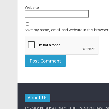
Website
Save my name, email, and website in this browser
About Us
FORMER PUBLICATION OF THE U.S. NAVAL BASE, S