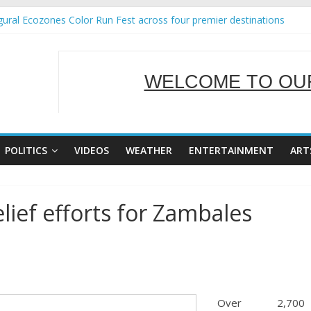
ural Ecozones Color Run Fest across four premier destinations
Annual Report for Transforming Retail Spaces into Platforms for Gl
 19 No 25
g Tackles Next Steps for Subic E-Waste Shipments
WELCOME TO OUR
iness Mission to promote partnership and growth in Subic Bay
SERVING Y
POLITICS
VIDEOS
WEATHER
ENTERTAINMENT
ART
lief efforts for Zambales
Over 2,700