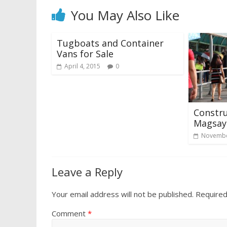
You May Also Like
Tugboats and Container
Vans for Sale
April 4, 2015
0
Constru
Magsays
Novembe
Leave a Reply
Your email address will not be published.
Required
Comment
*