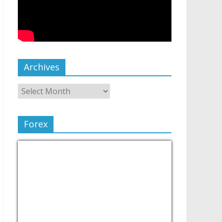
Archives
Forex