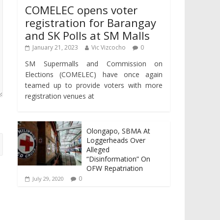
COMELEC opens voter
registration for Barangay
and SK Polls at SM Malls
January 21, 2023
Vic Vizcocho
0
SM Supermalls and Commission on
Elections (COMELEC) have once again
teamed up to provide voters with more
registration venues at
Olongapo, SBMA At
Loggerheads Over
Alleged
“Disinformation” On
OFW Repatriation
0
July 29, 2020