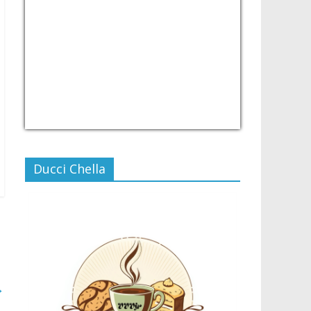
USD/PHP
Currency.Wiki
Ducci Chella
→