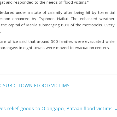
at and responded to the needs of flood victims.”
lared under a state of calamity after being hit by torrential
onsoon enhanced by Typhoon Haikui. The enhanced weather
 the capital of Manila submerging 80% of the metropolis. Every
.
are office said that around 500 families were evacuated while
 barangays in eight towns were moved to evacuation centers.
O SUBIC TOWN FLOOD VICTIMS
es relief goods to Olongapo, Bataan flood victims