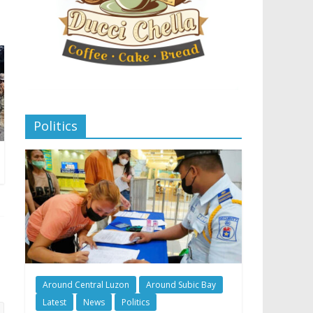
Politics
Around Central Luzon
Around Subic Bay
Latest
News
Politics