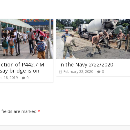
ction of P442.7-M
In the Navy 2/22/2020
ay bridge is on
February 22, 2020
0
r 18, 2019
0
 fields are marked
*