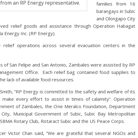
 from an RP Energy representative.
families from 16
barangays in Subic
and Olongapo City
ived relief goods and assistance through Operation Habagat
 Energy Inc. (RP Energy).
 relief operations across several evacuation centers in the
wns of San Felipe and San Antonio, Zambales were assisted by RP
anagement Office. Each relief bag contained food supplies to
e lack of available food resources.
mith, “RP Energy is committed to the safety and welfare of its
make every effort to assist in times of calamity”. Operation
ernment of Zambales, the One Meralco Foundation, Department
City, Municipal Government of Subic, Subic Bay Metropolitan
SBMA Rotary Club, Rotaract Subic and the US Peace Corps.
icer Victor Chan said, “We are grateful that several NGOs and