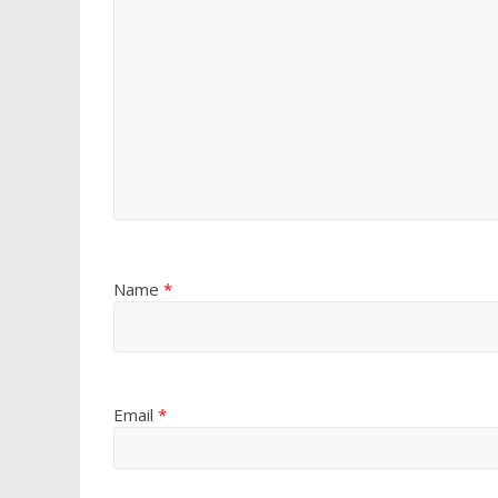
Name
*
Email
*