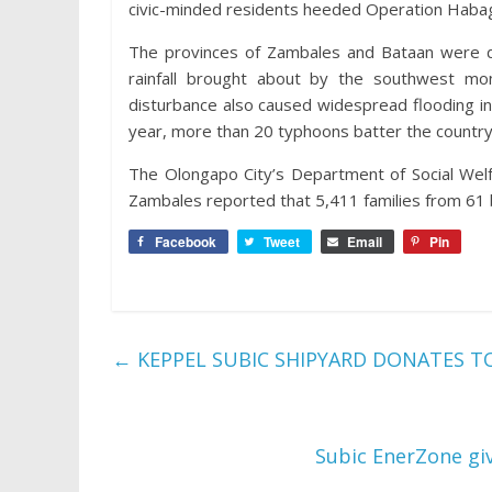
civic-minded residents heeded Operation Habag
The provinces of Zambales and Bataan were dec
rainfall brought about by the southwest m
disturbance also caused widespread flooding in
year, more than 20 typhoons batter the country
The Olongapo City’s Department of Social Welf
Zambales reported that 5,411 families from 61
Facebook
Tweet
Email
Pin
←
KEPPEL SUBIC SHIPYARD DONATES T
Subic EnerZone giv