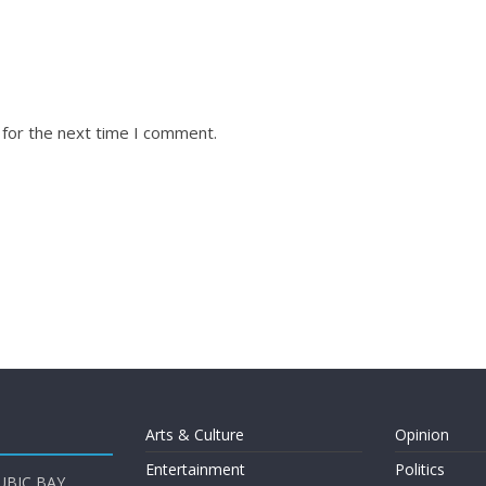
 for the next time I comment.
Arts & Culture
Opinion
Entertainment
Politics
UBIC BAY,