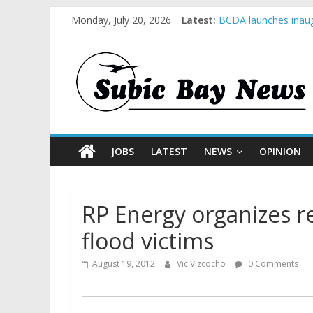
Monday, July 20, 2026
Latest:
BCDA launches inaug
SM recognized in UN 
Subic Bay News Vol
Inter-Agency Meetin
SBMA Hosts U.S. Bus
JOBS
LATEST
NEWS
OPINION
RP Energy organizes re
flood victims
August 19, 2012
Vic Vizcocho
0 Comments