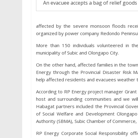
An evacuee accepts a bag of relief goods
affected by the severe monsoon floods rece
organized by power company Redondo Peninsula
More than 150 individuals volunteered in the
municipality of Subic and Olongapo City.
On the other hand, affected families in the to
Energy through the Provincial Disaster Risk M
help affected residents and evacuees weather th
According to RP Energy project manager Grant S
host and surrounding communities and we will 
Habagat partners included the Provincial Gov
of Social Welfare and Development Olongapo 
Authority (SBMA), Subic Chamber of Commerce, 
RP Energy Corporate Social Responsibility off