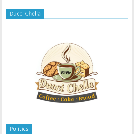
Ducci Chella
Politics