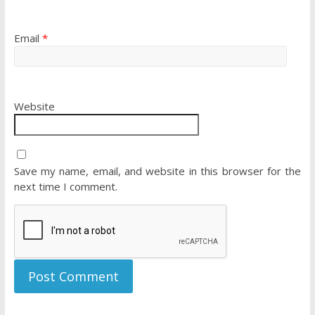
Email
*
Website
Save my name, email, and website in this browser for the
next time I comment.