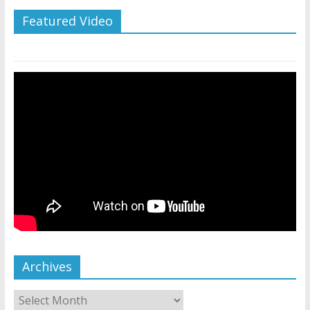
Featured Video
Archives