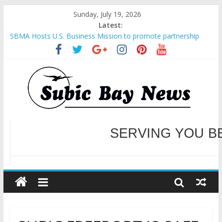
Sunday, July 19, 2026
Latest:
SBMA Hosts U.S. Business Mission to promote partnership
and growth in Subic Bay
BCDA launches inaugural Ecozones Color Run Fest across four
premier destinations
SM recognized in UN Annual Report for Transforming Retail
Spaces into Platforms for Global Causes
Subic Bay News Vol 19 No 25
Inter-Agency Meeting Tackles Next Steps for Subic E-Waste
Shipments
WELCOME TO OUR NE
SERVING YOU B