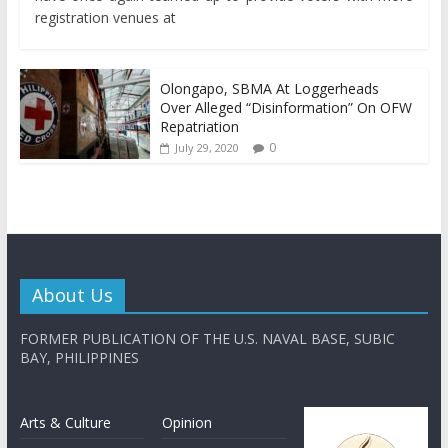
registration venues at
Olongapo, SBMA At Loggerheads
Over Alleged “Disinformation” On OFW
Repatriation
0
July 29, 2020
About Us
FORMER PUBLICATION OF THE U.S. NAVAL BASE, SUBIC
BAY, PHILIPPINES
Arts & Culture
Opinion