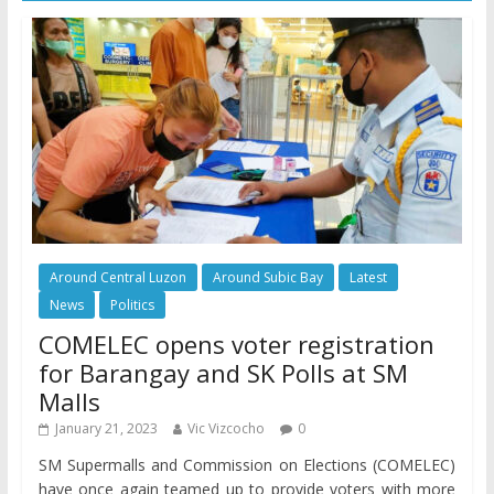
Around Central Luzon
Around Subic Bay
Latest
News
Politics
COMELEC opens voter registration
for Barangay and SK Polls at SM
Malls
January 21, 2023
Vic Vizcocho
0
SM Supermalls and Commission on Elections (COMELEC)
have once again teamed up to provide voters with more