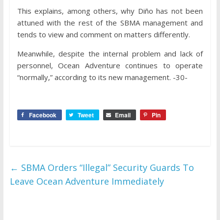
This explains, among others, why Diño has not been
attuned with the rest of the SBMA management and
tends to view and comment on matters differently.
Meanwhile, despite the internal problem and lack of
personnel, Ocean Adventure continues to operate
“normally,” according to its new management. -30-
Facebook
Tweet
Email
Pin
←
SBMA Orders “Illegal” Security Guards To
Leave Ocean Adventure Immediately