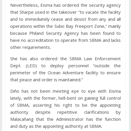
Nevertheless, Eisma has ordered the security agency
that Sharpe used in the takeover “to vacate the facility
and to immediately cease and desist from any and all
operations within the Subic Bay Freeport Zone,” mainly
because Philand Security Agency has been found to
have no accreditation to operate from SBMA and lacks
other requirements.
She has also ordered the SBMA Law Enforcement
Dept. (LED) to deploy personnel “outside the
perimeter of the Ocean Adventure facility to ensure
that peace and order is maintained.”
Diño has not been meeting eye to eye with Eisma
lately, with the former, hell-bent on gaining full control
of SBMA, asserting his right to be the appointing
authority despite repetitive clarifications by
Malacañang that the Administrator has the function
and duty as the appointing authority at SBMA.