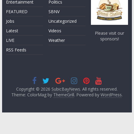
Entertainment
Politics
FEATURED
SBNV
Jobs
Uncategorized
Latest
Videos
Please visit our
sponsors!
LIVE
Weather
RSS Feeds
Copyright © 2026
SubicBayNews
. All rights reserved.
Theme: ColorMag by
ThemeGrill
. Powered by
WordPress
.