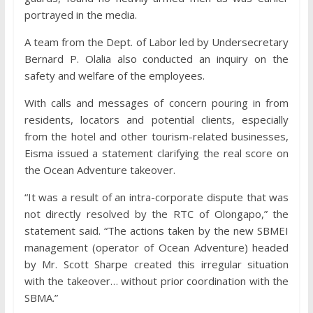
portrayed in the media.
A team from the Dept. of Labor led by Undersecretary
Bernard P. Olalia also conducted an inquiry on the
safety and welfare of the employees.
With calls and messages of concern pouring in from
residents, locators and potential clients, especially
from the hotel and other tourism-related businesses,
Eisma issued a statement clarifying the real score on
the Ocean Adventure takeover.
“It was a result of an intra-corporate dispute that was
not directly resolved by the RTC of Olongapo,” the
statement said. “The actions taken by the new SBMEI
management (operator of Ocean Adventure) headed
by Mr. Scott Sharpe created this irregular situation
with the takeover… without prior coordination with the
SBMA.”