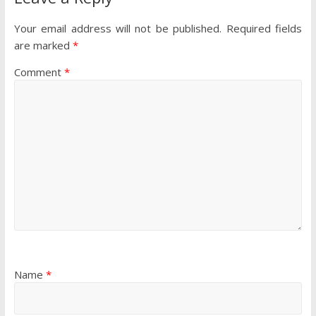
Your email address will not be published.
Required fields
are marked
*
Comment
*
Name
*