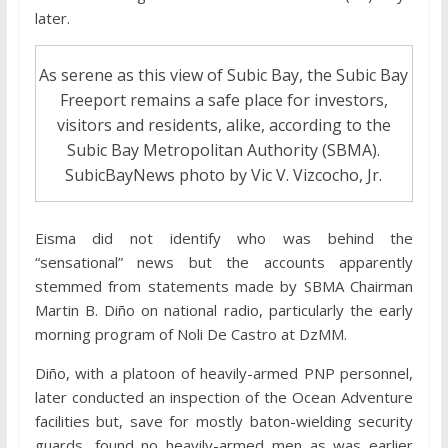
later.
As serene as this view of Subic Bay, the Subic Bay
Freeport remains a safe place for investors,
visitors and residents, alike, according to the
Subic Bay Metropolitan Authority (SBMA).
SubicBayNews photo by Vic V. Vizcocho, Jr.
Eisma did not identify who was behind the
“sensational” news but the accounts apparently
stemmed from statements made by SBMA Chairman
Martin B. Diño on national radio, particularly the early
morning program of Noli De Castro at DzMM.
Diño, with a platoon of heavily-armed PNP personnel,
later conducted an inspection of the Ocean Adventure
facilities but, save for mostly baton-wielding security
guards, found no heavily-armed men as was earlier