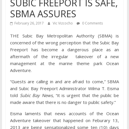
SUBIC FREEPORT IS SAFE,
SBMA ASSURES
February 26, 2017
Vic Vizcocho
0 Comments
THE Subic Bay Metropolitan Authority (SBMA) is
concerned of the wrong perception that the Subic Bay
Freeport has become a dangerous place as an
aftermath of the irregular takeover of a new
management at the marine theme park Ocean
Adventure.
“Guests are calling in and are afraid to come,” SBMA
and Subic Bay Freeport Administrator Wilma T. Eisma
told
Subic Bay News
, “it is urgent that the public be
made aware that there is no danger to public safety.”
Eisma laments that news accounts of the Ocean
Adventure takeover that happened on Feburary 13,
2013 are being sensationalized some ten (10) days