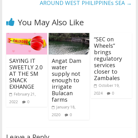
AROUND WEST PHILIPPINEs SEA
→
You May Also Like
“SEC on
Wheels”
brings
regulatory
SAYING IT
Angat Dam
services
SWEETLY 2.0
water
closer to
AT THE SM
supply not
Zambales
SNACK
enough to
EXHANGE
irrigate
October 19,
Bulacan
2024
0
February 21,
farms
2022
0
January 18,
2020
0
Leave a Reply